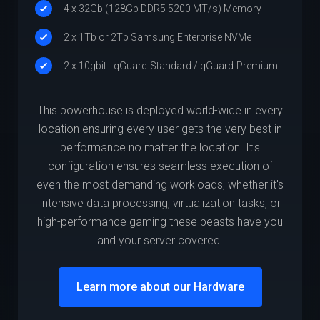
4 x 32Gb (128Gb DDR5 5200 MT/s) Memory
2 x 1Tb or 2Tb Samsung Enterprise NVMe
2 x 10gbit - qGuard-Standard / qGuard-Premium
This powerhouse is deployed world-wide in every
location ensuring every user gets the very best in
performance no matter the location. It's
configuration ensures seamless execution of
even the most demanding workloads, whether it's
intensive data processing, virtualization tasks, or
high-performance gaming these beasts have you
and your server covered.
Learn more about our Hardware