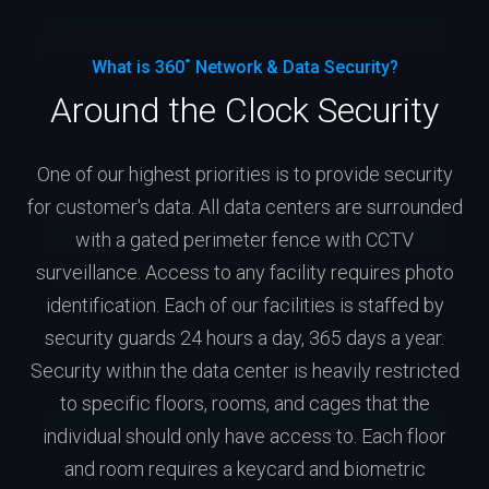
What is 360˚ Network & Data Security?
Around the Clock Security
One of our highest priorities is to provide security
for customer's data. All data centers are surrounded
with a gated perimeter fence with CCTV
surveillance. Access to any facility requires photo
identification. Each of our facilities is staffed by
security guards 24 hours a day, 365 days a year.
Security within the data center is heavily restricted
to specific floors, rooms, and cages that the
individual should only have access to. Each floor
and room requires a keycard and biometric