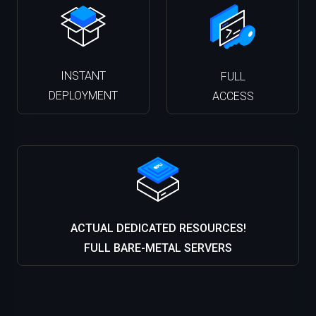
INSTANT
FULL
DEPLOYMENT
ACCESS
ACTUAL DEDICATED RESOURCES!
FULL BARE-METAL SERVERS