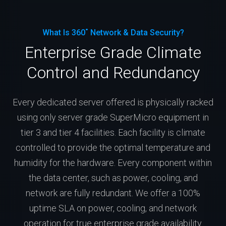
What Is 360˚ Network & Data Security?
Enterprise Grade Climate
Control and Redundancy
Every dedicated server offered is physically racked
using only server grade SuperMicro equipment in
tier 3 and tier 4 facilities. Each facility is climate
controlled to provide the optimal temperature and
humidity for the hardware. Every component within
the data center, such as power, cooling, and
network are fully redundant. We offer a 100%
uptime SLA on power, cooling, and network
operation for true enterprise grade availability.