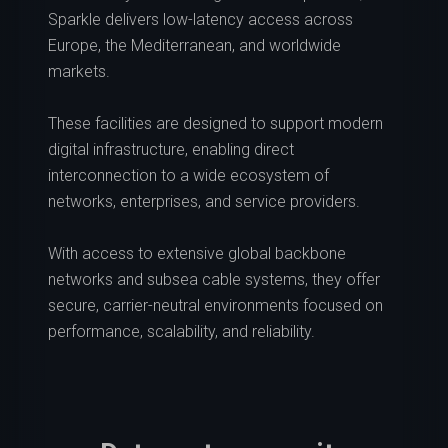
Sparkle delivers low-latency access across
Europe, the Mediterranean, and worldwide
markets.
These facilities are designed to support modern
digital infrastructure, enabling direct
interconnection to a wide ecosystem of
networks, enterprises, and service providers.
With access to extensive global backbone
networks and subsea cable systems, they offer
secure, carrier-neutral environments focused on
performance, scalability, and reliability.