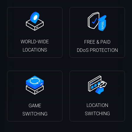
WORLD-WIDE
FREE & PAID
LOCATIONS
DDoS PROTECTION
LOCATION
GAME
SWITCHING
SWITCHING