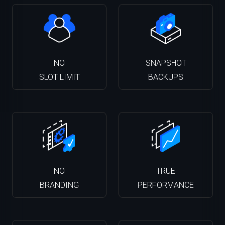
NO
SNAPSHOT
SLOT LIMIT
BACKUPS
NO
TRUE
BRANDING
PERFORMANCE