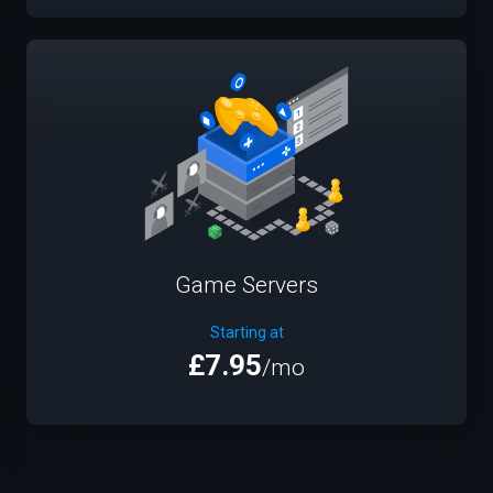
Game Servers
Starting at
£7.95
/mo