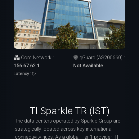
Core Network :
qGuard (AS200660) :
156.67.62.1
Not Available
Latency :
TI Sparkle TR (IST)
The data centers operated by Sparkle Group are
strategically located across key international
connectivity hubs. As a global Tier 1 provider, TI