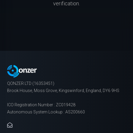
verification.
QONZER LTD (16353451)
Brook House, Moss Grove, Kingswinford, England, DY6 9HS
ICO Registration Number : ZC019428
Autonomous System Lookup : AS200660