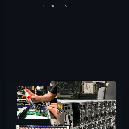
connectivity.