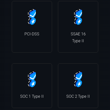
PCI-DSS
SSAE 16
Type II
SOC 1 Type II
SOC 2 Type II