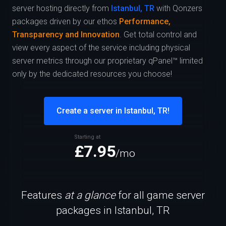
server hosting directly from
Istanbul, TR
with Qonzers
packages driven by our ethos
Performance,
Transparency and Innovation
. Get total control and
view every aspect of the service including physical
server metrics through our proprietary qPanel™ limited
only by the dedicated resources you choose!
Create a server in Istanbul, TR!
Starting at
£7.95
/mo
Features
at a glance
for all game server
packages in Istanbul, TR