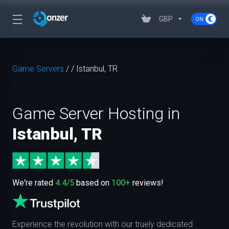
GBP
Game Servers
/
/
Istanbul, TR
Game Server Hosting in
Istanbul, TR
We're rated
4.4/5
based on
100+
reviews!
Experience the revolution with our truely dedicated