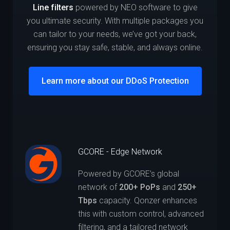
Line filters
powered by NEO software to give
you ultimate security. With multiple packages you
can tailor to your needs, we’ve got your back,
ensuring you stay safe, stable, and always online.
Learn more about our DDoS Protection
GCORE - Edge Network
Powered by GCORE’s global
network of
200+ PoPs
and
250+
Tbps
capacity. Qonzer enhances
this with custom control, advanced
filtering, and a tailored network