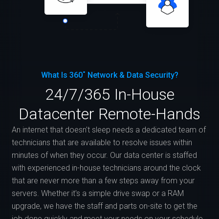
What Is 360˚ Network & Data Security?
24/7/365 In-House
Datacenter Remote-Hands
An internet that doesn't sleep needs a dedicated team of
technicians that are available to resolve issues within
minutes of when they occur. Our data center is staffed
with experienced in-house technicians around the clock
that are never more than a few steps away from your
servers. Whether it's a simple drive swap or a RAM
upgrade, we have the staff and parts on-site to get the
job done quickly and meet your needs on your schedule.