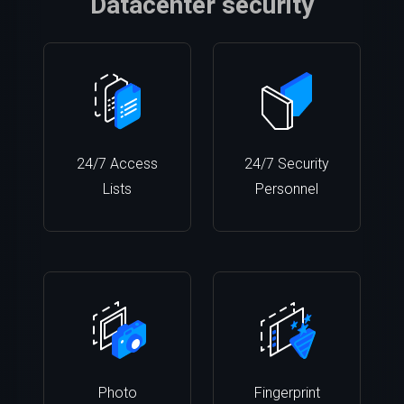
Datacenter security
24/7 Access
24/7 Security
Lists
Personnel
Photo
Fingerprint