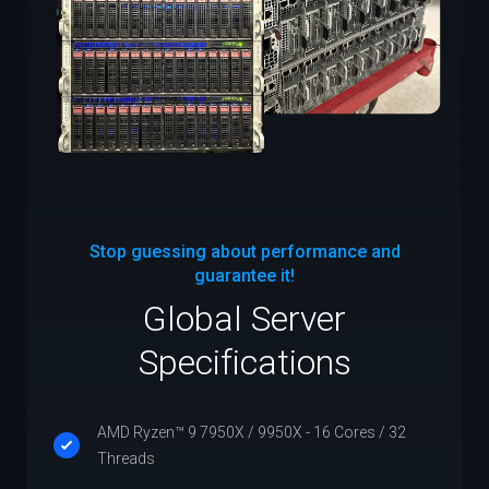
Stop guessing about performance and
guarantee it!
Global Server
Specifications
AMD Ryzen™ 9 7950X / 9950X - 16 Cores / 32
Threads