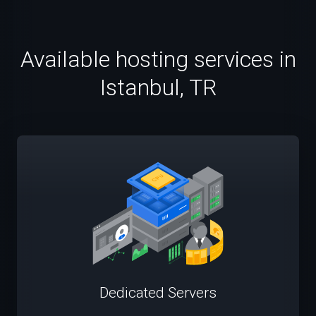
Available hosting services in
Istanbul, TR
Dedicated Servers