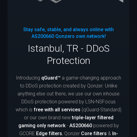
Stay safe, stable, and always online with
AS200660
Qonzers own network!
Istanbul, TR - DDoS
Protection
Introducing
qGuard™
a game-changing approach
to DDoS protection created by Qonzer. Unlike
anything else out there, we use our own inhouse
DDoS protection powered by LSN-NSFocus
which is
free with all services
(qGuard-Standard)
or our own brand new
triple-layer filtered
gaming only network
-
AS200660
powered by
GCORE
Edge filters
, Qonzer
Core filters
&
In-