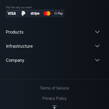
Pay the way you want
Products
Infrastructure
Company
Terms of Service
Privacy Policy