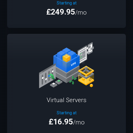
Starting at
£249.95
/mo
Virtual Servers
Starting at
£16.95
/mo