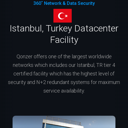
360˚ Network & Data Security
Istanbul, Turkey Datacenter
Facility
Qonzer offers one of the largest worldwide
networks which includes our Istanbul, TR tier 4
certified facility which has the highest level of
security and N+2 redundant systems for maximum
service availability.