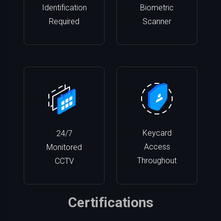
Identification
Biometric
Required
Scanner
Keycard
24/7
Access
Monitored
Throughout
CCTV
Certifications