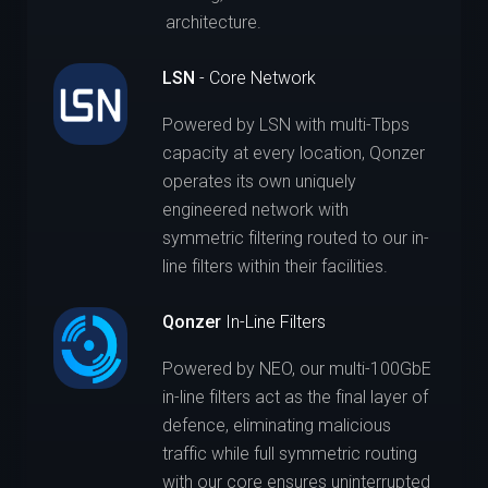
architecture.
LSN
- Core Network
Powered by LSN with multi-Tbps
capacity at every location, Qonzer
operates its own uniquely
engineered network with
symmetric filtering routed to our in-
line filters within their facilities.
Qonzer
In-Line Filters
Powered by NEO, our multi-100GbE
in-line filters act as the final layer of
defence, eliminating malicious
traffic while full symmetric routing
with our core ensures uninterrupted