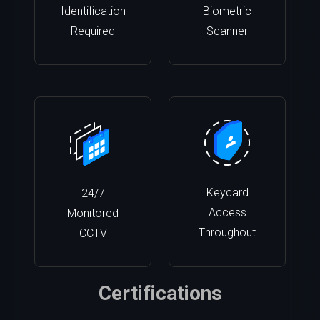
Identification
Biometric
Required
Scanner
Keycard
24/7
Access
Monitored
Throughout
CCTV
Certifications