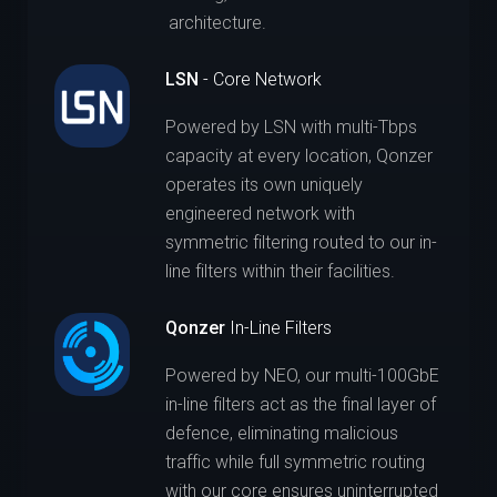
architecture.
LSN
- Core Network
Powered by LSN with multi-Tbps
capacity at every location, Qonzer
operates its own uniquely
engineered network with
symmetric filtering routed to our in-
line filters within their facilities.
Qonzer
In-Line Filters
Powered by NEO, our multi-100GbE
in-line filters act as the final layer of
defence, eliminating malicious
traffic while full symmetric routing
with our core ensures uninterrupted