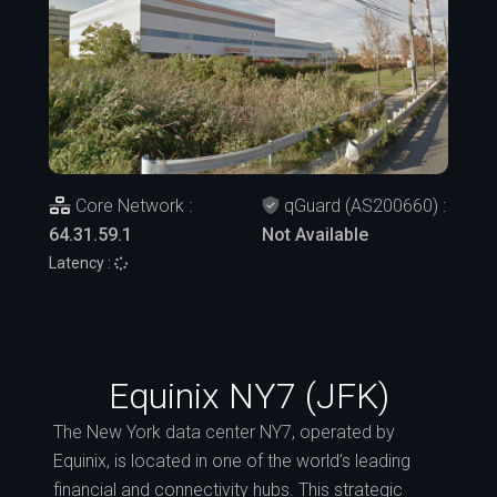
Core Network :
qGuard (AS200660) :
64.31.59.1
Not Available
Latency :
Equinix NY7 (JFK)
The New York data center NY7, operated by
Equinix, is located in one of the world’s leading
financial and connectivity hubs. This strategic