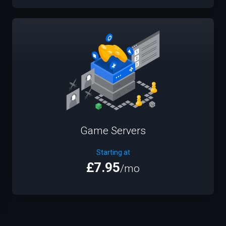
Game Servers
Starting at
£7.95
/mo