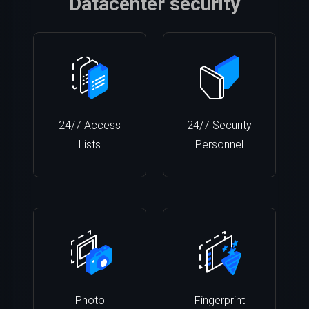
Datacenter security
24/7 Access
24/7 Security
Lists
Personnel
Photo
Fingerprint