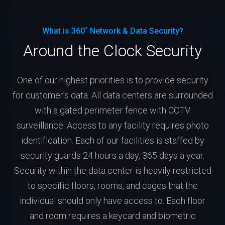
What is 360˚ Network & Data Security?
Around the Clock Security
One of our highest priorities is to provide security
for customer's data. All data centers are surrounded
with a gated perimeter fence with CCTV
surveillance. Access to any facility requires photo
identification. Each of our facilities is staffed by
security guards 24 hours a day, 365 days a year.
Security within the data center is heavily restricted
to specific floors, rooms, and cages that the
individual should only have access to. Each floor
and room requires a keycard and biometric