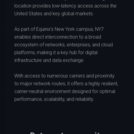
location provides low-latency access across the
United States and key global markets.
As part of Equinix’s New York campus, NY7
enables direct interconnection to a broad
ecosystem of networks, enterprises, and cloud
platforms, making it a key hub for digital
infrastructure and data exchange.
With access to numerous carriers and proximity
to major network routes, it offers a highly resilient,
carrier-neutral environment designed for optimal
performance, scalability, and reliability.