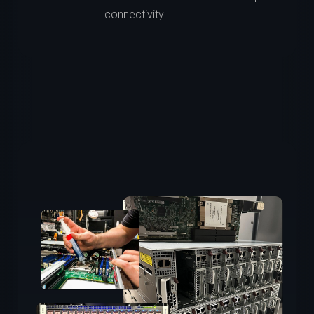
connectivity.