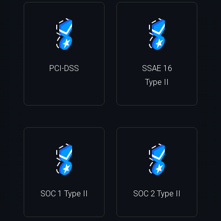
PCI-DSS
SSAE 16
Type II
SOC 1 Type II
SOC 2 Type II