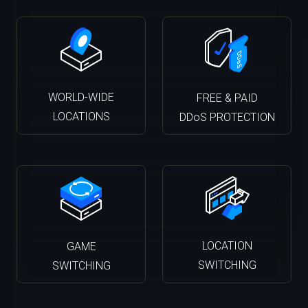
WORLD-WIDE
FREE & PAID
LOCATIONS
DDoS PROTECTION
LOCATION
GAME
SWITCHING
SWITCHING