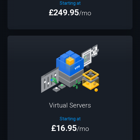
Starting at
£249.95
/mo
Virtual Servers
Starting at
£16.95
/mo