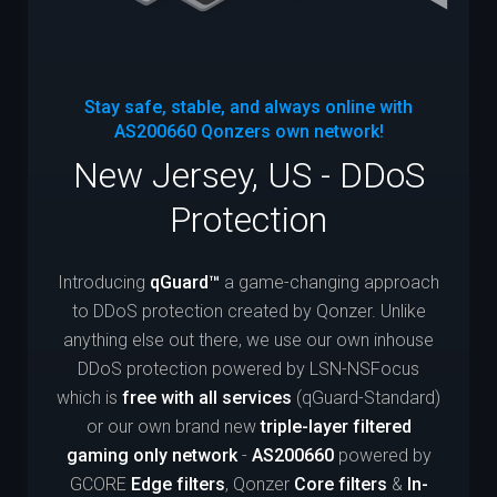
Stay safe, stable, and always online with
AS200660
Qonzers own network!
New Jersey, US - DDoS
Protection
Introducing
qGuard™
a game-changing approach
to DDoS protection created by Qonzer. Unlike
anything else out there, we use our own inhouse
DDoS protection powered by LSN-NSFocus
which is
free with all services
(qGuard-Standard)
or our own brand new
triple-layer filtered
gaming only network
-
AS200660
powered by
GCORE
Edge filters
, Qonzer
Core filters
&
In-