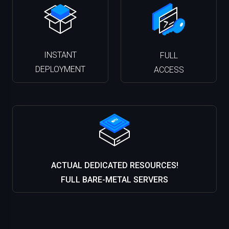
INSTANT
FULL
DEPLOYMENT
ACCESS
ACTUAL DEDICATED RESOURCES!
FULL BARE-METAL SERVERS