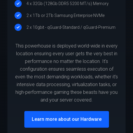
4 x 32Gb (128Gb DDR5 5200 MT/s) Memory
2 x 1Tb or 2Tb Samsung Enterprise NVMe
2 x 10gbit - qGuard-Standard / qGuard-Premium
This powerhouse is deployed world-wide in every
location ensuring every user gets the very best in
performance no matter the location. It's
configuration ensures seamless execution of
even the most demanding workloads, whether it's
intensive data processing, virtualization tasks, or
high-performance gaming these beasts have you
and your server covered.
Learn more about our Hardware