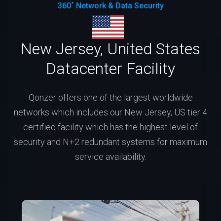
360˚ Network & Data Security
New Jersey, United States
Datacenter Facility
Qonzer offers one of the largest worldwide
networks which includes our New Jersey, US tier 4
certified facility which has the highest level of
security and N+2 redundant systems for maximum
service availability.