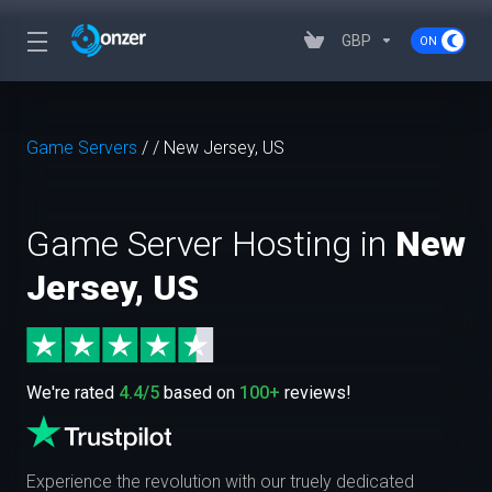
GBP
Game Servers
/
/
New Jersey, US
Game Server Hosting in
New
Jersey, US
We're rated
4.4/5
based on
100+
reviews!
Experience the revolution with our truely dedicated