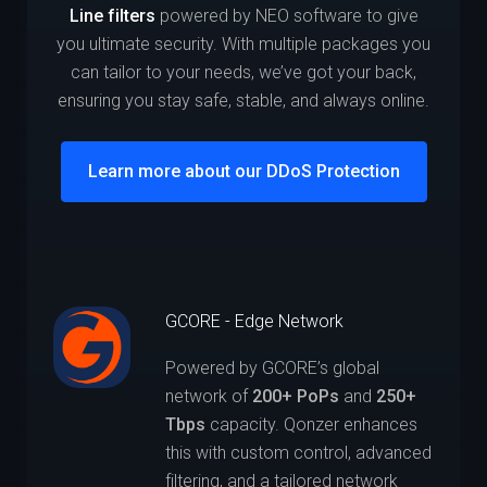
Line filters
powered by NEO software to give
you ultimate security. With multiple packages you
can tailor to your needs, we’ve got your back,
ensuring you stay safe, stable, and always online.
Learn more about our DDoS Protection
GCORE - Edge Network
Powered by GCORE’s global
network of
200+ PoPs
and
250+
Tbps
capacity. Qonzer enhances
this with custom control, advanced
filtering, and a tailored network