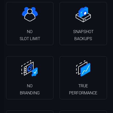
NO
SNAPSHOT
SLOT LIMIT
BACKUPS
NO
TRUE
BRANDING
PERFORMANCE