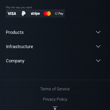
Pay the way you want
Products
Infrastructure
Company
Terms of Service
Privacy Policy