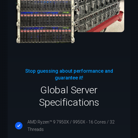
Stop guessing about performance and
guarantee it!
Global Server
Specifications
AMD Ryzen™ 9 7950X / 9950X - 16 Cores / 32
Threads