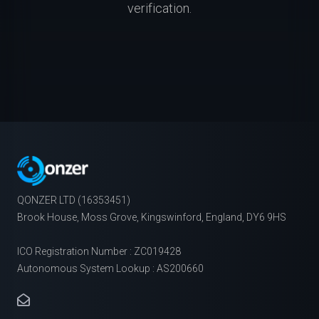
verification.
QONZER LTD (16353451)
Brook House, Moss Grove, Kingswinford, England, DY6 9HS
ICO Registration Number : ZC019428
Autonomous System Lookup : AS200660