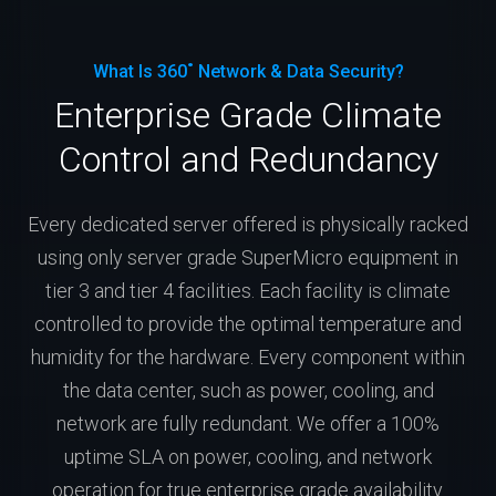
What Is 360˚ Network & Data Security?
Enterprise Grade Climate
Control and Redundancy
Every dedicated server offered is physically racked
using only server grade SuperMicro equipment in
tier 3 and tier 4 facilities. Each facility is climate
controlled to provide the optimal temperature and
humidity for the hardware. Every component within
the data center, such as power, cooling, and
network are fully redundant. We offer a 100%
uptime SLA on power, cooling, and network
operation for true enterprise grade availability.