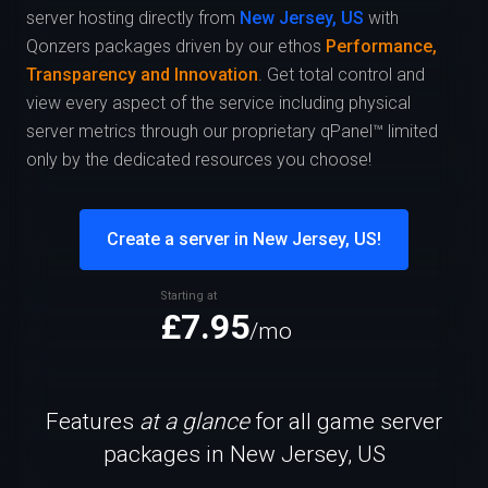
server hosting directly from
New Jersey, US
with
Qonzers packages driven by our ethos
Performance,
Transparency and Innovation
. Get total control and
view every aspect of the service including physical
server metrics through our proprietary qPanel™ limited
only by the dedicated resources you choose!
Create a server in New Jersey, US!
Starting at
£7.95
/mo
Features
at a glance
for all game server
packages in New Jersey, US