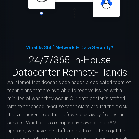
What Is 360˚ Network & Data Security?
24/7/365 In-House
Datacenter Remote-Hands
An internet that doesn't sleep needs a dedicated team of
technicians that are available to resolve issues within
minutes of when they occur. Our data center is staffed
with experienced in-house technicians around the clock
that are never more than a few steps away from your
servers. Whether it's a simple drive swap or a RAM
upgrade, we have the staff and parts on-site to get the
job done quickly and meet your needs on your schedule.