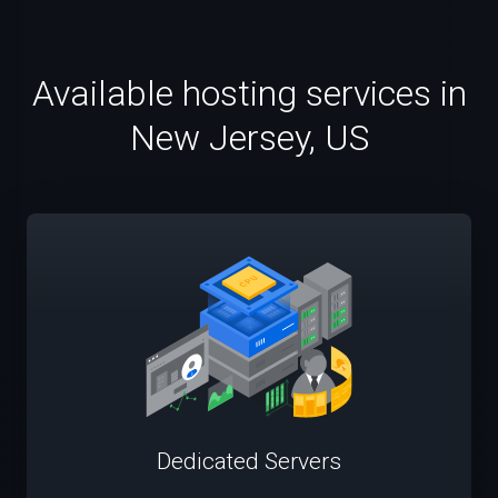
Available hosting services in
New Jersey, US
Dedicated Servers