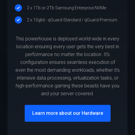
2 x 1Tb or 2Tb Samsung Enterprise NVMe
2 x 10gbit - qGuard-Standard / qGuard-Premium
This powerhouse is deployed world-wide in every
location ensuring every user gets the very best in
performance no matter the location. It's
configuration ensures seamless execution of
even the most demanding workloads, whether it's
intensive data processing, virtualization tasks, or
high-performance gaming these beasts have you
and your server covered.
Learn more about our Hardware