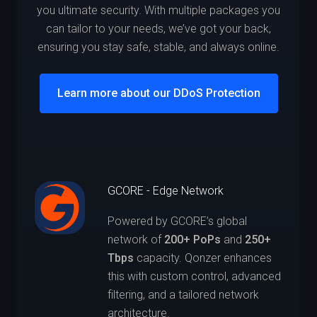
you ultimate security. With multiple packages you
can tailor to your needs, we’ve got your back,
ensuring you stay safe, stable, and always online.
Learn more about our DDoS Protection
GCORE - Edge Network
Powered by GCORE’s global
network of
200+ PoPs
and
250+
Tbps
capacity. Qonzer enhances
this with custom control, advanced
filtering, and a tailored network
architecture.