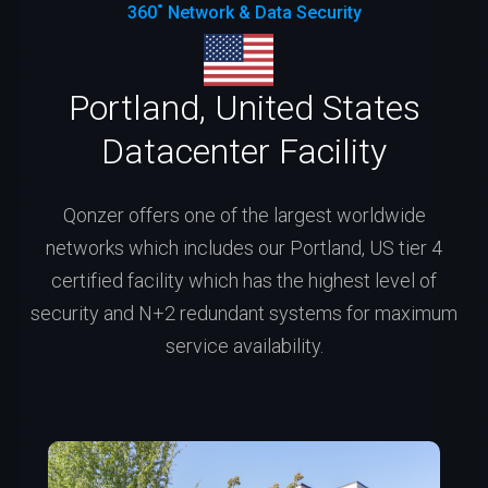
360˚ Network & Data Security
Portland, United States
Datacenter Facility
Qonzer offers one of the largest worldwide
networks which includes our Portland, US tier 4
certified facility which has the highest level of
security and N+2 redundant systems for maximum
service availability.