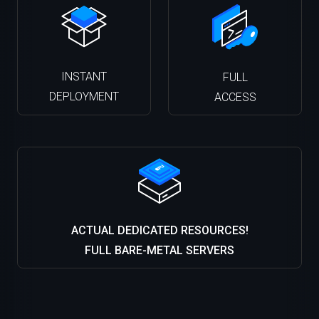
INSTANT
FULL
DEPLOYMENT
ACCESS
ACTUAL DEDICATED RESOURCES!
FULL BARE-METAL SERVERS