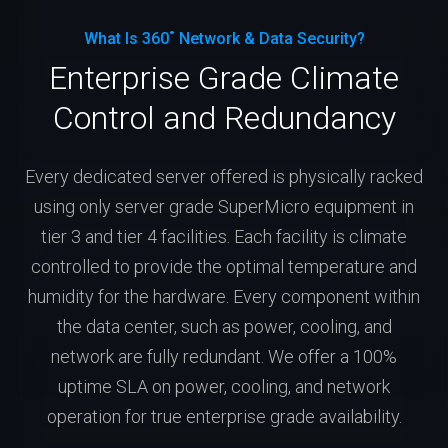
What Is 360˚ Network & Data Security?
Enterprise Grade Climate
Control and Redundancy
Every dedicated server offered is physically racked
using only server grade SuperMicro equipment in
tier 3 and tier 4 facilities. Each facility is climate
controlled to provide the optimal temperature and
humidity for the hardware. Every component within
the data center, such as power, cooling, and
network are fully redundant. We offer a 100%
uptime SLA on power, cooling, and network
operation for true enterprise grade availability.