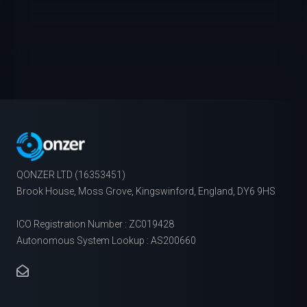
QONZER LTD (16353451)
Brook House, Moss Grove, Kingswinford, England, DY6 9HS
ICO Registration Number : ZC019428
Autonomous System Lookup : AS200660