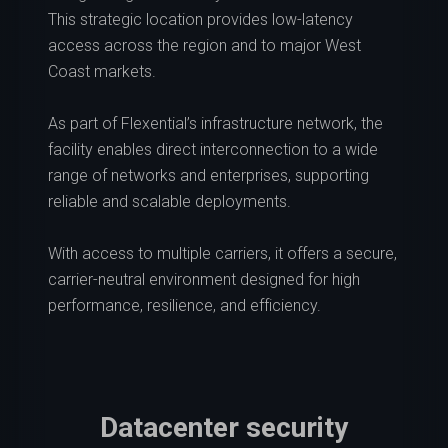
This strategic location provides low-latency
access across the region and to major West
Coast markets.
As part of Flexential’s infrastructure network, the
facility enables direct interconnection to a wide
range of networks and enterprises, supporting
reliable and scalable deployments.
With access to multiple carriers, it offers a secure,
carrier-neutral environment designed for high
performance, resilience, and efficiency.
Datacenter security