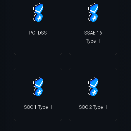
PCI-DSS
SSAE 16
Type II
SOC 1 Type II
SOC 2 Type II