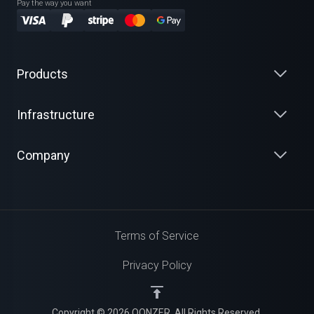
Pay the way you want
Products
Infrastructure
Company
Terms of Service
Privacy Policy
Copyright © 2026 QONZER. All Rights Reserved.