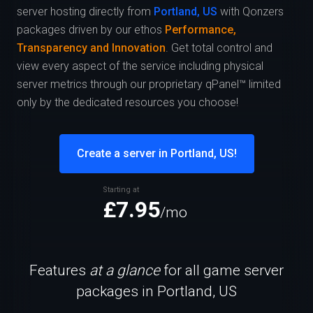
server hosting directly from
Portland, US
with Qonzers
packages driven by our ethos
Performance,
Transparency and Innovation
. Get total control and
view every aspect of the service including physical
server metrics through our proprietary qPanel™ limited
only by the dedicated resources you choose!
Create a server in Portland, US!
Starting at
£7.95
/mo
Features
at a glance
for all game server
packages in Portland, US