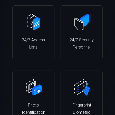
24/7 Access
24/7 Security
Lists
Personnel
Photo
Fingerprint
Identification
Biometric