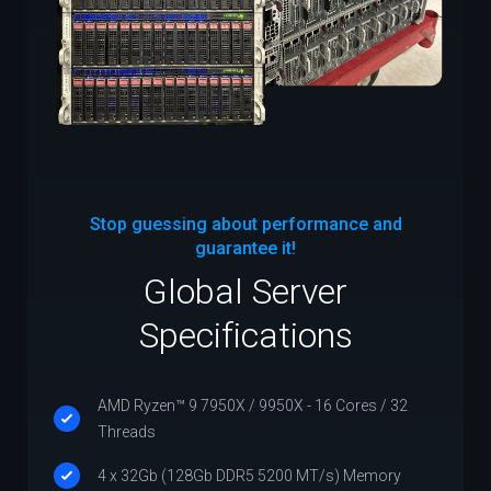
Stop guessing about performance and
guarantee it!
Global Server
Specifications
AMD Ryzen™ 9 7950X / 9950X - 16 Cores / 32
Threads
4 x 32Gb (128Gb DDR5 5200 MT/s) Memory