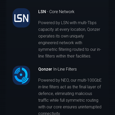
LSN
- Core Network
Powered by LSN with multi-Tbps
capacity at every location, Qonzer
operates its own uniquely
engineered network with
symmetric filtering routed to our in-
line filters within their facilities.
Qonzer
In-Line Filters
Powered by NEO, our multi-100GbE
in-line filters act as the final layer of
defence, eliminating malicious
traffic while full symmetric routing
with our core ensures uninterrupted
connectivity.