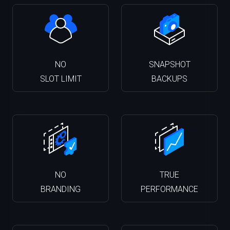
NO
SNAPSHOT
SLOT LIMIT
BACKUPS
NO
TRUE
BRANDING
PERFORMANCE