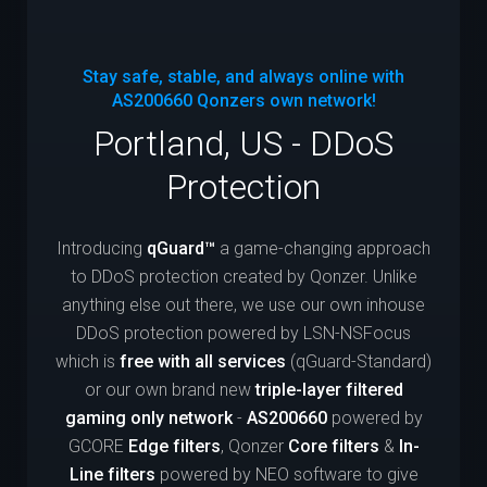
Stay safe, stable, and always online with
AS200660
Qonzers own network!
Portland, US - DDoS
Protection
Introducing
qGuard™
a game-changing approach
to DDoS protection created by Qonzer. Unlike
anything else out there, we use our own inhouse
DDoS protection powered by LSN-NSFocus
which is
free with all services
(qGuard-Standard)
or our own brand new
triple-layer filtered
gaming only network
-
AS200660
powered by
GCORE
Edge filters
, Qonzer
Core filters
&
In-
Line filters
powered by NEO software to give