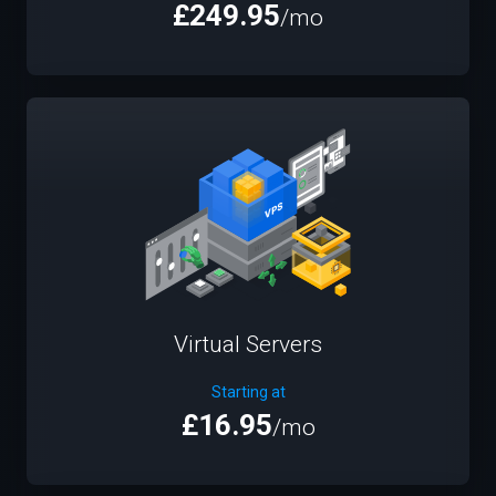
£249.95
/mo
Virtual Servers
Starting at
£16.95
/mo