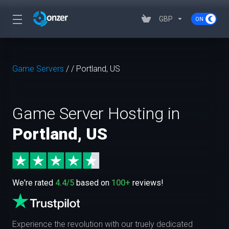
GBP
Game Servers
/
/
Portland, US
Game Server Hosting in
Portland, US
We're rated
4.4/5
based on
100+
reviews!
Experience the revolution with our truely dedicated