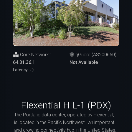
Core Network :
qGuard (AS200660) :
64.31.36.1
Not Available
Latency :
Flexential HIL-1 (PDX)
The Portland data center, operated by Flexential,
is located in the Pacific Northwest—an important
and growing connectivity hub in the United States.