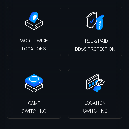
WORLD-WIDE
FREE & PAID
LOCATIONS
DDoS PROTECTION
LOCATION
GAME
SWITCHING
SWITCHING