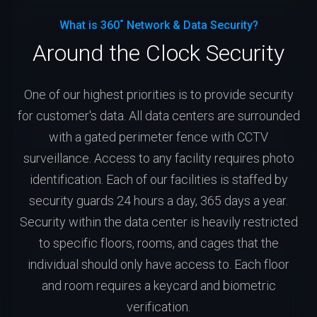
What is 360˚ Network & Data Security?
Around the Clock Security
One of our highest priorities is to provide security
for customer's data. All data centers are surrounded
with a gated perimeter fence with CCTV
surveillance. Access to any facility requires photo
identification. Each of our facilities is staffed by
security guards 24 hours a day, 365 days a year.
Security within the data center is heavily restricted
to specific floors, rooms, and cages that the
individual should only have access to. Each floor
and room requires a keycard and biometric
verification.