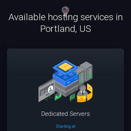
Available hosting services in
Portland, US
Dedicated Servers
Starting at