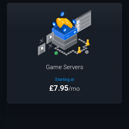
Game Servers
Starting at
£7.95
/mo