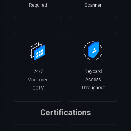
Required
Scanner
Keycard
24/7
Access
Monitored
Throughout
CCTV
Certifications