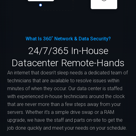
What Is 360˚ Network & Data Security?
24/7/365 In-House
Datacenter Remote-Hands
An internet that doesn't sleep needs a dedicated team of
technicians that are available to resolve issues within
minutes of when they occur. Our data center is staffed
with experienced in-house technicians around the clock
that are never more than a few steps away from your
servers. Whether it's a simple drive swap or a RAM
upgrade, we have the staff and parts on-site to get the
job done quickly and meet your needs on your schedule.