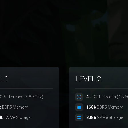
L 1
LEVEL 2
CPU Threads (4.8-6Ghz)
4
x CPU Threads (4.8-6
b
DDR5 Memory
16Gb
DDR5 Memory
Gb
NVMe Storage
80Gb
NVMe Storage