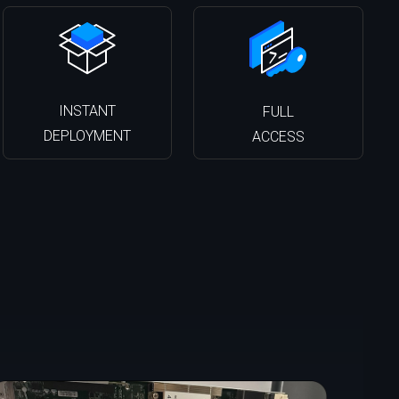
INSTANT
FULL
DEPLOYMENT
ACCESS