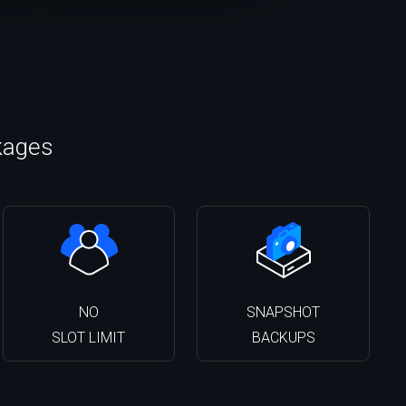
kages
NO
SNAPSHOT
SLOT LIMIT
BACKUPS