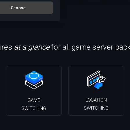
Choose
ures
at a glance
for all game server pac
LOCATION
GAME
SWITCHING
SWITCHING