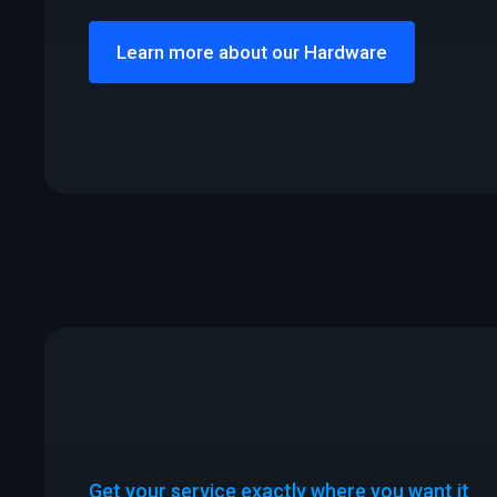
Learn more about our Hardware
Get your service exactly where you want it