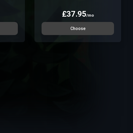
£
37.95
/mo
Choose