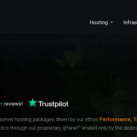
Hosting
Infras
0+
reviews!
 server hosting packages driven by our ethos
Performance, T
trics through our proprietary qPanel™ limited only by the ded