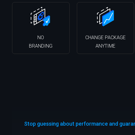
NO
CHANGE PACKAGE
BRANDING
ANYTIME
Stop guessing about performance and guarant