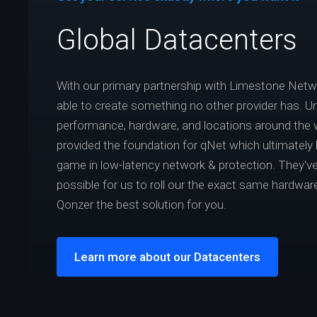
Global Datacenters
With our primary partnership with Limestone Net
able to create something no other provider has. Un
performance, hardware, and locations around the 
provided the foundation for qNet which ultimately
game in low-latency network & protection. They've
possible for us to roll our the exact same hardwar
Qonzer the best solution for you.
Learn more about our Datacenters