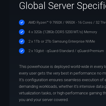
Global Server Specif
AMD Ryzen™ 9 7950X / 9950X - 16 Cores / 32 Th
4 x 32Gb (128Gb DDR5 5200 MT/s) Memory
2 x 1Tb or 2Tb Samsung Enterprise NVMe
2 x 10gbit - qGuard-Standard / qGuard-Premium
This powerhouse is deployed world-wide in every l
every user gets the very best in performance no ma
It's configuration ensures seamless execution of
demanding workloads, whether it's intensive data 
virtualization tasks, or high-performance gaming 
you and your server covered.