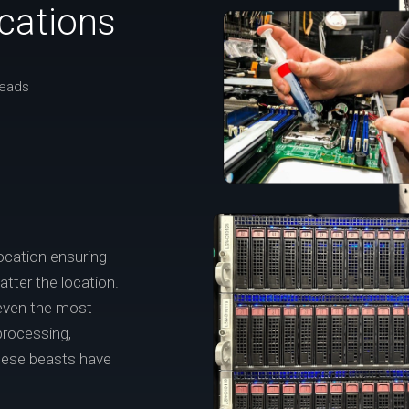
ications
reads
ocation ensuring
tter the location.
 even the most
processing,
these beasts have