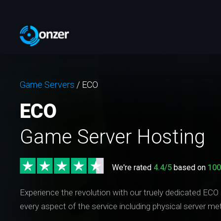
Game Servers
/
ECO
ECO
Game Server Hosting
We're rated
4.4/5
based on
10
Experience the revolution with our truely dedicated ECO
every aspect of the service including physical server me