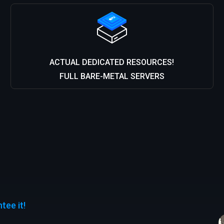
ACTUAL DEDICATED RESOURCES!
FULL BARE-METAL SERVERS
ee it!