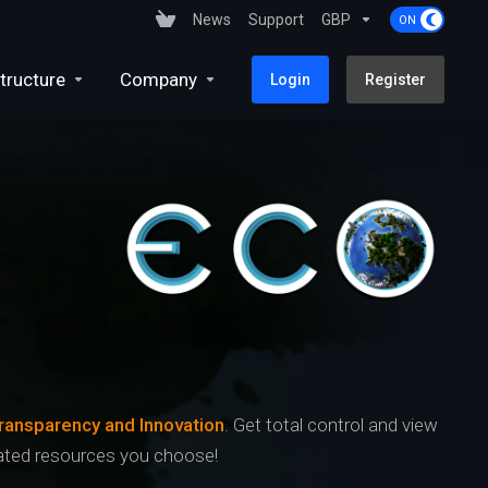
News
Support
GBP
tructure
Company
Login
Register
ransparency and Innovation
. Get total control and view
icated resources you choose!