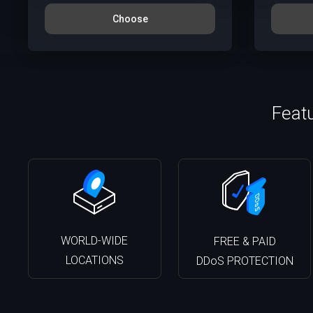
Choose
Feat
WORLD-WIDE
FREE & PAID
LOCATIONS
DDoS PROTECTION