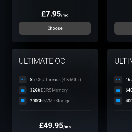
£
7.95
/mo
Choose
ULTIMATE OC
ULTI
8
x CPU Threads (4.8-6Ghz)
16
32Gb
DDR5 Memory
64
200Gb
NVMe Storage
40
£
49.95
/mo