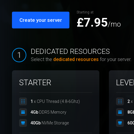
Starting at
£7.95
Create your server
/mo
DEDICATED RESOURCES
1
Select the
dedicated resources
for your server.
STARTER
LEVE
1
x CPU Thread (4.8-6Ghz)
2
x 
4Gb
DDR5 Memory
8G
40Gb
NVMe Storage
60