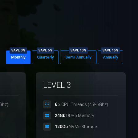
SAVE 0%
SAVE 5%
SAVE 10%
SAVE 15%
Monthly
Quarterly
Semi-Annually
Annually
LEVEL 3
Ghz)
6
x CPU Threads (4.8-6Ghz)
24Gb
DDR5 Memory
120Gb
NVMe Storage