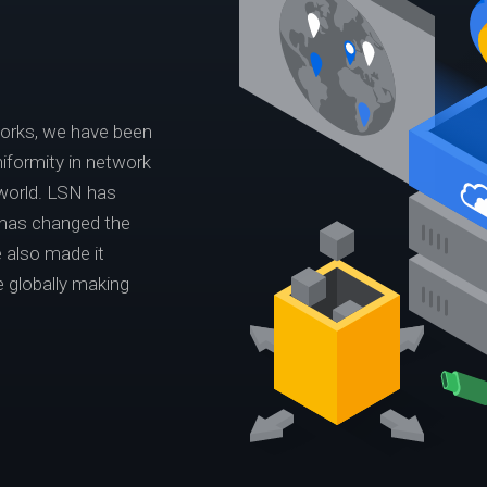
works, we have been
iformity in network
world. LSN has
 has changed the
 also made it
e globally making