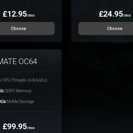
£
12.95
£
24.95
/mo
/mo
Choose
Choose
MATE OC64
x CPU Threads (4.8-6Ghz)
Gb
DDR5 Memory
0Gb
NVMe Storage
£
99.95
/mo