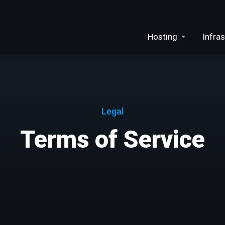
Hosting
Infras
Legal
Terms of Service