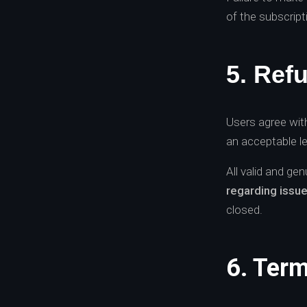
of the subscript
5. Ref
Users agree with
an acceptable le
All valid and ge
regarding issu
closed.
6. Term