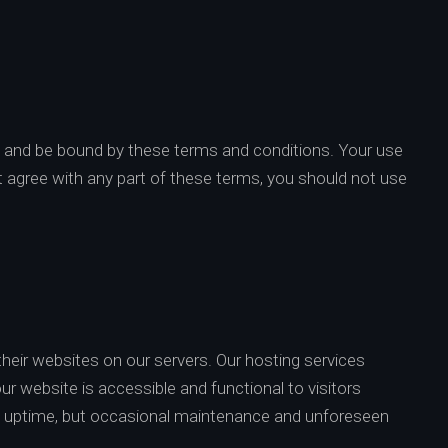
h and be bound by these terms and conditions. Your use
t agree with any part of these terms, you should not use
heir websites on our servers. Our hosting services
ur website is accessible and functional to visitors
and uptime, but occasional maintenance and unforeseen