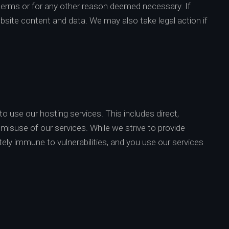
 terms or for any other reason deemed necessary. If
bsite content and data. We may also take legal action if
to use our hosting services. This includes direct,
r misuse of our services. While we strive to provide
ely immune to vulnerabilities, and you use our services