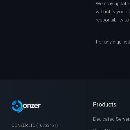
We may update t
will notify you 
responsibility t
For any inquirie
Products
Dedicated Server
QONZER LTD (16353451)