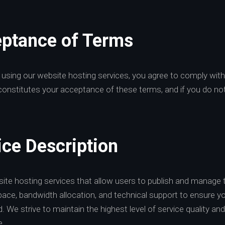
eptance of Terms
 using our website hosting services, you agree to comply wit
constitutes your acceptance of these terms, and if you do no
ice Description
ite hosting services that allow users to publish and manage t
pace, bandwidth allocation, and technical support to ensure yo
. We strive to maintain the highest level of service quality 
e.