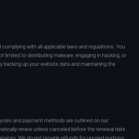
d complying with all applicable laws and regulations. You
ot limited to distributing malware, engaging in hacking, or
arly backing up your website data and maintaining the
 cycles and payment methods are outlined on our
matically renew unless canceled before the renewal date.
ervices. We do not provide refunds for unused portions