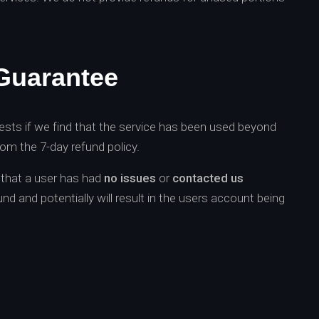
Guarantee
ests if we find that the service has been used beyond
from the 7-day refund policy.
d that a user has had
no issues
or
contacted us
und and potentially will result in the users account being