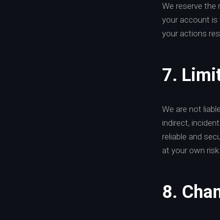
We reserve the r
your account is 
your actions res
7. Limit
We are not liabl
indirect, incide
reliable and sec
at your own risk
8. Cha