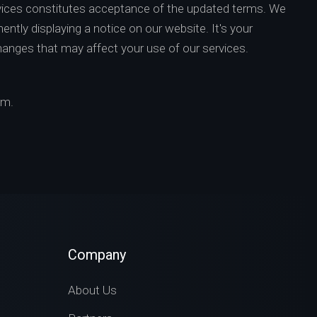
vices constitutes acceptance of the updated terms. We
ently displaying a notice on our website. It's your
changes that may affect your use of our services.
om
.
Company
About Us