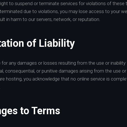
ight to suspend or terminate services for violations of these
terminated due to violations, you may lose access to your we
ult in harm to our servers, network, or reputation.
ation of Liability
e for any damages or losses resulting from the use or inability 
ntal, consequential, or punitive damages arising from the use o
ure hosting, you acknowledge that no online service is complet
.
nges to Terms