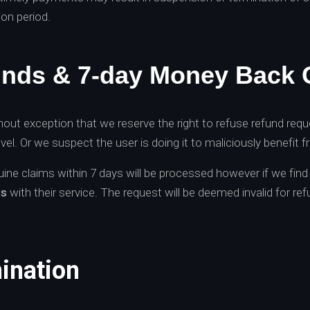
ion period.
unds & 7-day Money Back 
out exception that we reserve the right to refuse refund requ
vel. Or we suspect the user is doing it to maliciously benefit 
nuine claims within 7 days will be processed however if we fin
es
with their service. The request will be deemed invalid for ref
ination