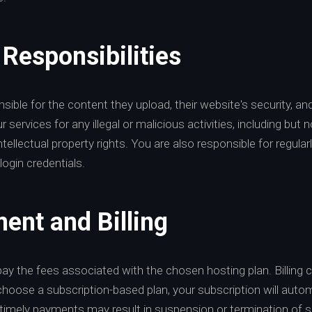
 Responsibilities
sible for the content they upload, their website's security, an
services for any illegal or malicious activities, including but n
intellectual property rights. You are also responsible for regul
login credentials.
ent and Billing
pay the fees associated with the chosen hosting plan. Billing
choose a subscription-based plan, your subscription will auto
 timely payments may result in suspension or termination of s