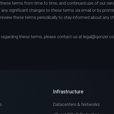
hese terms from time to time, and continued use of our ser
of any significant changes to these terms via email or by promin
o review these terms periodically to stay informed about any 
s regarding these terms, please contact us at
legal@qonzer.c
Infrastructure
s
Datacenters & Networks