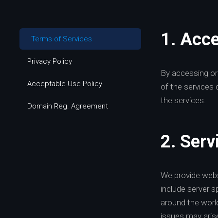
1. Acc
Terms of Services
Privacy Policy
By accessing or
Acceptable Use Policy
of the services 
the services.
Domain Reg. Agreement
2. Serv
We provide webs
include server s
around the world
issues may aris