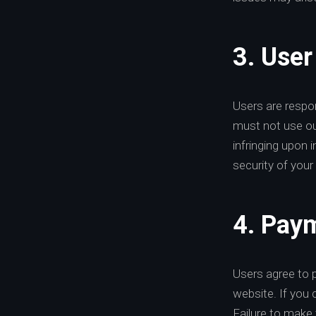
3. User
Users are respon
must not use our 
infringing upon 
security of your 
4. Paym
Users agree to 
website. If you 
Failure to make