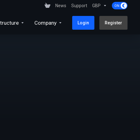
News
Support
GBP
tructure
Company
Login
Register