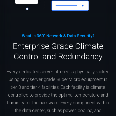
What Is 360˚ Network & Data Security?
Enterprise Grade Climate
Control and Redundancy
Every dedicated server offered is physically racked
using only server grade SuperMicro equipment in
tier 3 and tier 4 facilities. Each facility is climate
controlled to provide the optimal temperature and
humidity for the hardware. Every component within
the data center, such as power, cooling, and