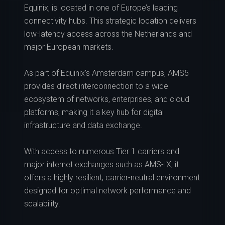
Equinix, is located in one of Europe’s leading
connectivity hubs. This strategic location delivers
low-latency access across the Netherlands and
major European markets.
As part of Equinix’s Amsterdam campus, AMS5
provides direct interconnection to a wide
ecosystem of networks, enterprises, and cloud
platforms, making it a key hub for digital
infrastructure and data exchange.
With access to numerous Tier 1 carriers and
major internet exchanges such as AMS-IX, it
offers a highly resilient, carrier-neutral environment
designed for optimal network performance and
scalability.