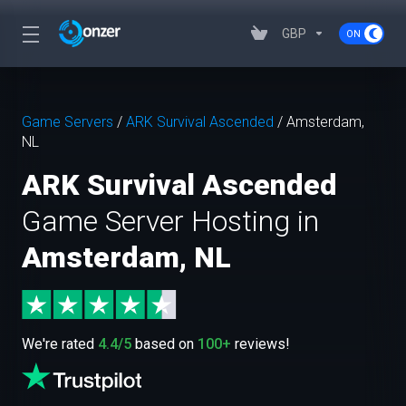
GBP
Game Servers
/
ARK Survival Ascended
/
Amsterdam,
NL
ARK Survival Ascended
Game Server Hosting in
Amsterdam, NL
We're rated
4.4/5
based on
100+
reviews!