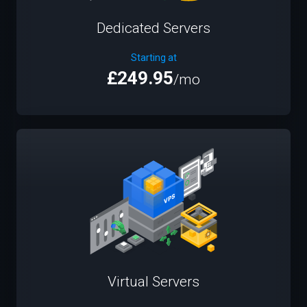
Dedicated Servers
Starting at
£249.95
/mo
Virtual Servers