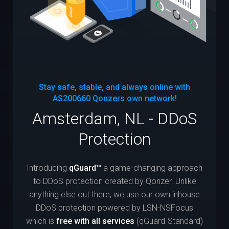
Stay safe, stable, and always online with
AS200660
Qonzers own network!
Amsterdam, NL - DDoS
Protection
Introducing
qGuard™
a game-changing approach
to DDoS protection created by Qonzer. Unlike
anything else out there, we use our own inhouse
DDoS protection powered by LSN-NSFocus
which is
free with all services
(qGuard-Standard)