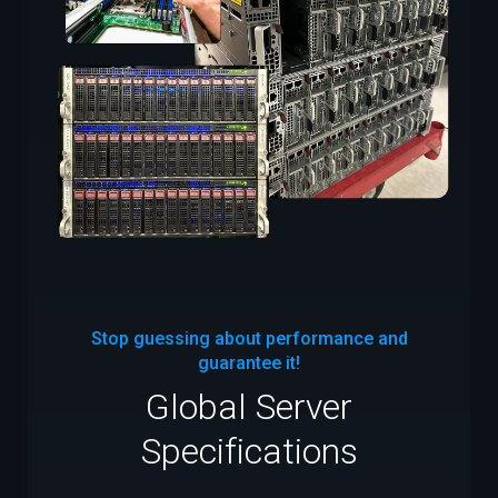
Stop guessing about performance and
guarantee it!
Global Server
Specifications