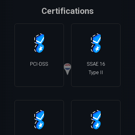
Certifications
PCI-DSS
SSAE 16
Type II