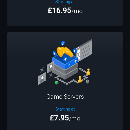
Starting at
£16.95
/mo
Game Servers
Starting at
£7.95
/mo