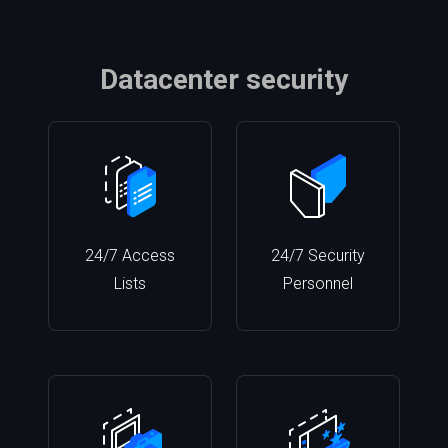
Datacenter security
24/7 Access
24/7 Security
Lists
Personnel