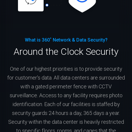
What is 360˚ Network & Data Security?
Around the Clock Security
One of our highest priorities is to provide security
for customer's data. All data centers are surrounded
with a gated perimeter fence with CCTV
surveillance. Access to any facility requires photo
identification. Each of our facilities is staffed by
security guards 24 hours a day, 365 days a year.
Security within the data center is heavily restricted
to specific floors, rooms, and cages that the