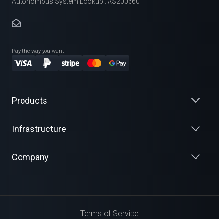
Autonomous System Lookup : AS200660
Pay the way you want
Products
Infrastructure
Company
Terms of Service