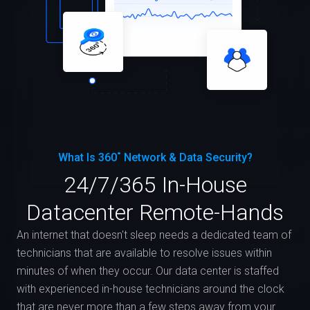
What Is 360˚ Network & Data Security?
24/7/365 In-House
Datacenter Remote-Hands
An internet that doesn't sleep needs a dedicated team of
technicians that are available to resolve issues within
minutes of when they occur. Our data center is staffed
with experienced in-house technicians around the clock
that are never more than a few steps away from your