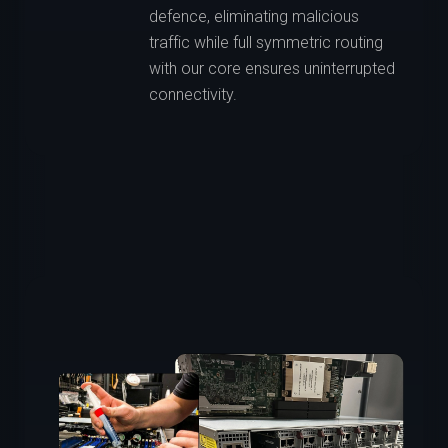
defence, eliminating malicious
traffic while full symmetric routing
with our core ensures uninterrupted
connectivity.