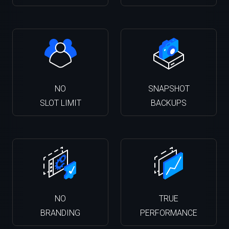
NO
SNAPSHOT
SLOT LIMIT
BACKUPS
NO
TRUE
BRANDING
PERFORMANCE