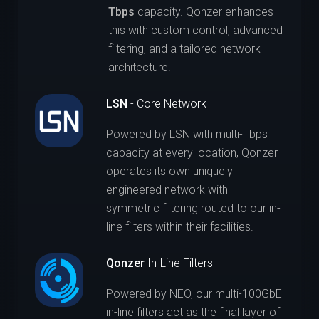
Tbps
capacity. Qonzer enhances
this with custom control, advanced
filtering, and a tailored network
architecture.
LSN
- Core Network
Powered by LSN with multi-Tbps
capacity at every location, Qonzer
operates its own uniquely
engineered network with
symmetric filtering routed to our in-
line filters within their facilities.
Qonzer
In-Line Filters
Powered by NEO, our multi-100GbE
in-line filters act as the final layer of