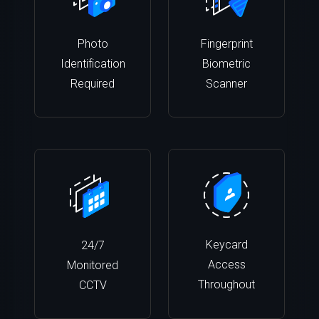
Photo
Fingerprint
Identification
Biometric
Required
Scanner
Keycard
24/7
Access
Monitored
Throughout
CCTV