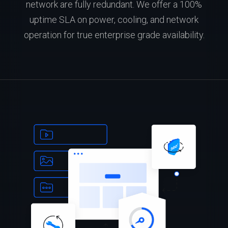
network are fully redundant. We offer a 100%
uptime SLA on power, cooling, and network
operation for true enterprise grade availability.