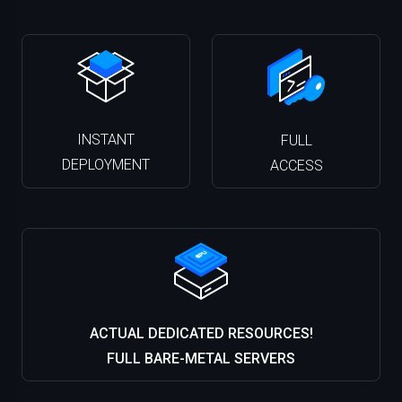
INSTANT
FULL
DEPLOYMENT
ACCESS
ACTUAL DEDICATED RESOURCES!
FULL BARE-METAL SERVERS