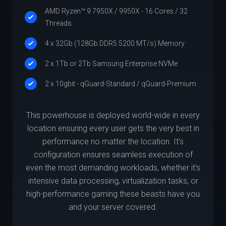
AMD Ryzen™ 9 7950X / 9950X - 16 Cores / 32
Threads
4 x 32Gb (128Gb DDR5 5200 MT/s) Memory
2 x 1Tb or 2Tb Samsung Enterprise NVMe
2 x 10gbit - qGuard-Standard / qGuard-Premium
This powerhouse is deployed world-wide in every
location ensuring every user gets the very best in
performance no matter the location. It's
configuration ensures seamless execution of
even the most demanding workloads, whether it's
intensive data processing, virtualization tasks, or
high-performance gaming these beasts have you
and your server covered.