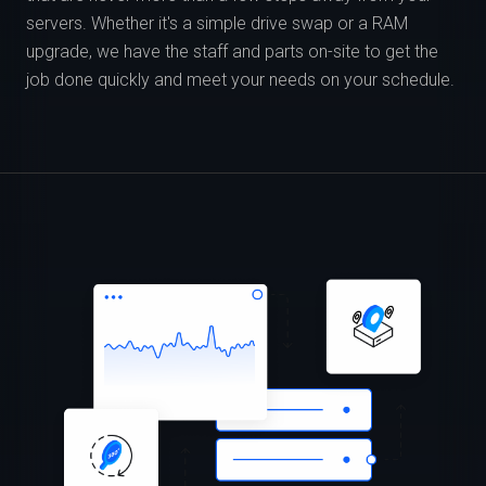
servers. Whether it's a simple drive swap or a RAM
upgrade, we have the staff and parts on-site to get the
job done quickly and meet your needs on your schedule.