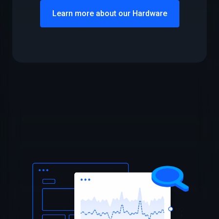
Learn more about our Hardware