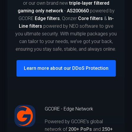
or our own brand new
triple-layer filtered
gaming only network
-
AS200660
powered by
GCORE
Edge filters
, Qonzer
Core filters
&
In-
Line filters
powered by NEO software to give
you ultimate security. With multiple packages you
can tailor to your needs, we’ve got your back,
ensuring you stay safe, stable, and always online.
Learn more about our DDoS Protection
GCORE - Edge Network
Powered by GCORE’s global
network of
200+ PoPs
and
250+