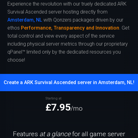
Experience the revolution with our truely dedicated ARK
Survival Ascended server hosting directly from
Amsterdam, NL
with Qonzers packages driven by our
ethos
Performance, Transparency and Innovation
. Get
total control and view every aspect of the service
including physical server metrics through our proprietary
qPanel™ limited only by the dedicated resources you
choose!
Create a ARK Survival Ascended server in Amsterdam, NL!
Starting at
£7.95
/mo
Features
at a glance
for all game server