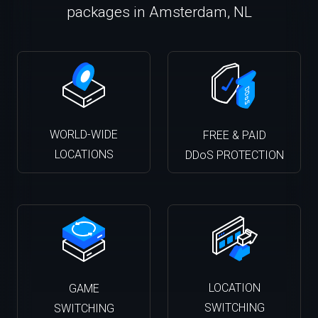
packages in Amsterdam, NL
WORLD-WIDE
FREE & PAID
LOCATIONS
DDoS PROTECTION
LOCATION
GAME
SWITCHING
SWITCHING