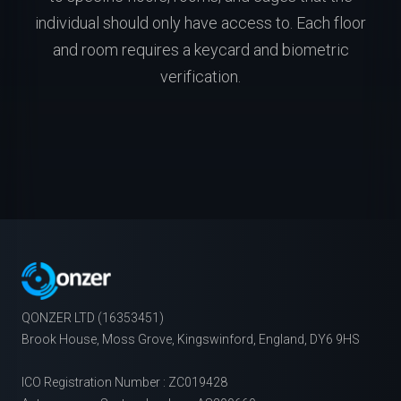
individual should only have access to. Each floor
and room requires a keycard and biometric
verification.
QONZER LTD (16353451)
Brook House, Moss Grove, Kingswinford, England, DY6 9HS
ICO Registration Number : ZC019428