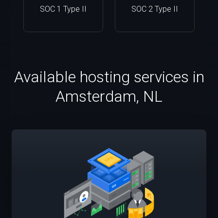
SOC 1 Type II
SOC 2 Type II
Available hosting services in
Amsterdam, NL