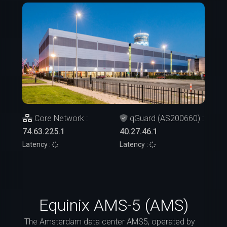
Core Network :
qGuard (AS200660) :
74.63.225.1
40.27.46.1
Latency :
Latency :
Equinix AMS-5 (AMS)
The Amsterdam data center AMS5, operated by