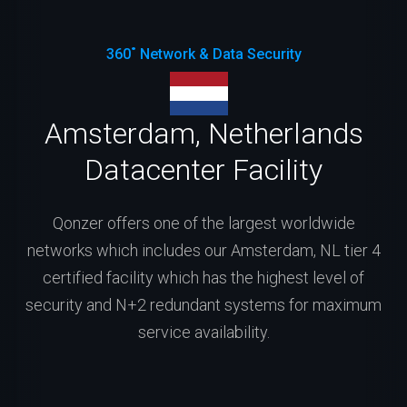
360˚ Network & Data Security
Amsterdam, Netherlands
Datacenter Facility
Qonzer offers one of the largest worldwide
networks which includes our Amsterdam, NL tier 4
certified facility which has the highest level of
security and N+2 redundant systems for maximum
service availability.