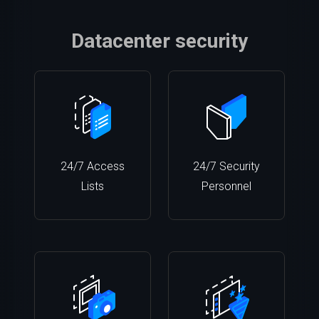
Datacenter security
24/7 Access
24/7 Security
Lists
Personnel