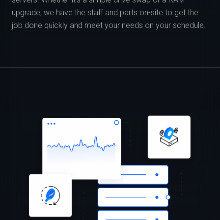
upgrade, we have the staff and parts on-site to get the
job done quickly and meet your needs on your schedule.