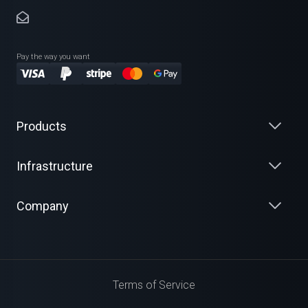
Pay the way you want
Products
Infrastructure
Company
Terms of Service