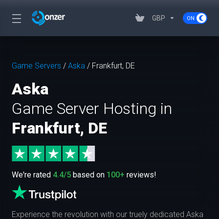
GBP
Game Servers
/
Aska
/
Frankfurt, DE
Aska
Game Server Hosting in
Frankfurt, DE
We're rated
4.4/5
based on
100+
reviews!
Experience the revolution with our truely dedicated Aska