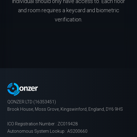
individual should only have access to. Each floor
and room requires a keycard and biometric
verification.
QONZER LTD (16353451)
Brook House, Moss Grove, Kingswinford, England, DY6 9HS
ICO Registration Number : ZC019428
Autonomous System Lookup : AS200660