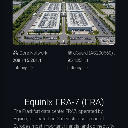
Core Network :
qGuard (AS200660) :
208.115.201.1
95.135.1.1
Latency :
Latency :
Equinix FRA-7 (FRA)
The Frankfurt data center FRA7, operated by
Equinix, is located on Gutleutstrasse in one of
Europe’s most important financial and connectivity