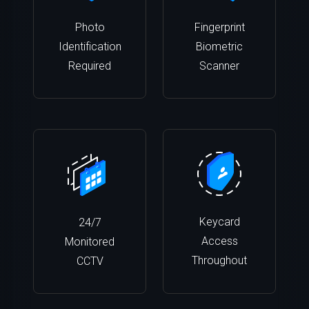
Photo
Fingerprint
Identification
Biometric
Required
Scanner
Keycard
24/7
Access
Monitored
Throughout
CCTV