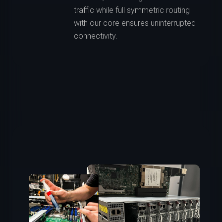
traffic while full symmetric routing
with our core ensures uninterrupted
connectivity.