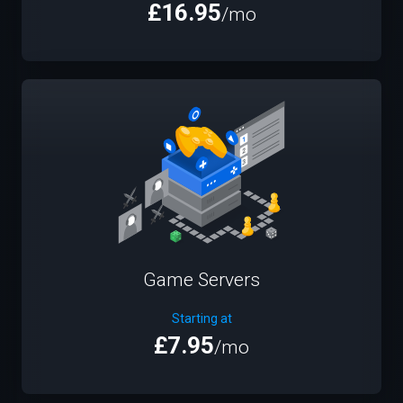
£16.95
/mo
Game Servers
Starting at
£7.95
/mo