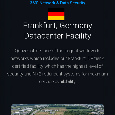
360˚ Network & Data Security
Frankfurt, Germany
Datacenter Facility
Qonzer offers one of the largest worldwide
networks which includes our Frankfurt, DE tier 4
certified facility which has the highest level of
security and N+2 redundant systems for maximum
service availability.