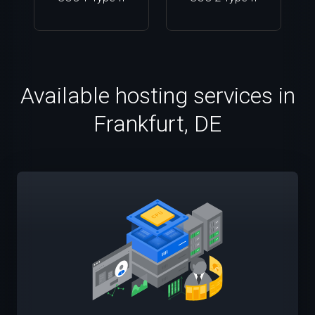
Available hosting services in
Frankfurt, DE