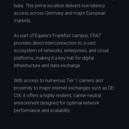
hubs. This prime location delivers low-latency
access across Germany and major European
markets.
As part of Equinix’s Frankfurt campus, FRA7
provides direct interconnection to a vast
ecosystem of networks, enterprises, and cloud
platforms, making it a key hub for digital
infrastructure and data exchange.
With access to numerous Tier 1 carriers and
proximity to major internet exchanges such as DE-
CIX, it offers a highly resilient, carrier-neutral
environment designed for optimal network
performance and scalability.