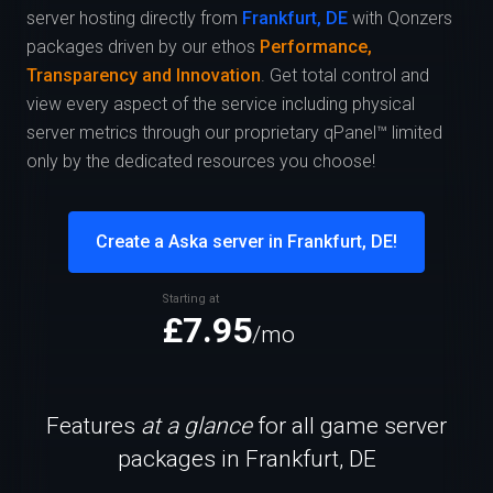
server hosting directly from
Frankfurt, DE
with Qonzers
packages driven by our ethos
Performance,
Transparency and Innovation
. Get total control and
view every aspect of the service including physical
server metrics through our proprietary qPanel™ limited
only by the dedicated resources you choose!
Create a Aska server in Frankfurt, DE!
Starting at
£7.95
/mo
Features
at a glance
for all game server
packages in Frankfurt, DE