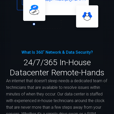
What Is 360˚ Network & Data Security?
24/7/365 In-House
Datacenter Remote-Hands
An internet that doesn't sleep needs a dedicated team of
technicians that are available to resolve issues within
minutes of when they occur. Our data center is staffed
with experienced in-house technicians around the clock
that are never more than a few steps away from your
servers. Whether it's a simple drive swap or a RAM