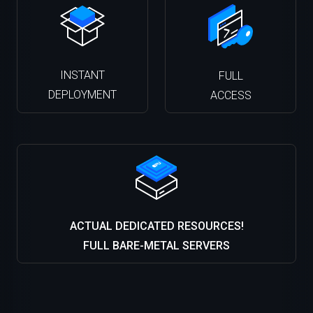
INSTANT
FULL
DEPLOYMENT
ACCESS
ACTUAL DEDICATED RESOURCES!
FULL BARE-METAL SERVERS