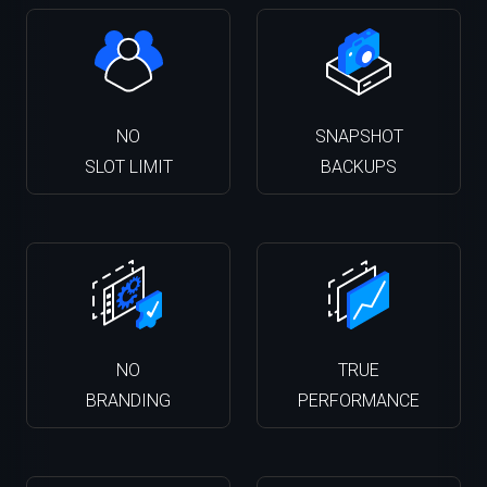
NO
SNAPSHOT
SLOT LIMIT
BACKUPS
NO
TRUE
BRANDING
PERFORMANCE