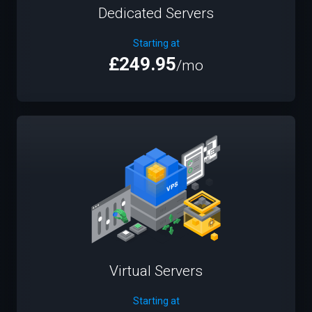
Dedicated Servers
Starting at
£249.95
/mo
Virtual Servers
Starting at