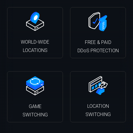
WORLD-WIDE
FREE & PAID
LOCATIONS
DDoS PROTECTION
LOCATION
GAME
SWITCHING
SWITCHING