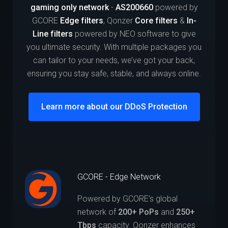
gaming only network
-
AS200660
powered by
GCORE
Edge filters
, Qonzer
Core filters
&
In-
Line filters
powered by NEO software to give
you ultimate security. With multiple packages you
can tailor to your needs, we’ve got your back,
ensuring you stay safe, stable, and always online.
Learn more about our DDoS Protection
GCORE - Edge Network
Powered by GCORE’s global
network of
200+ PoPs
and
250+
Tbps
capacity. Qonzer enhances