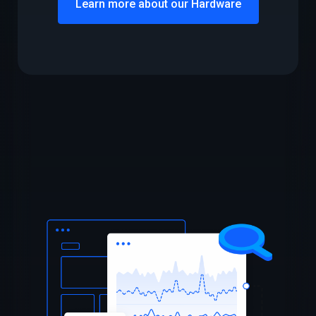
Learn more about our Hardware