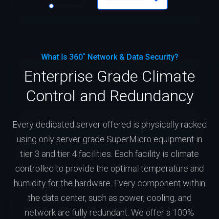
What Is 360˚ Network & Data Security?
Enterprise Grade Climate
Control and Redundancy
Every dedicated server offered is physically racked
using only server grade SuperMicro equipment in
tier 3 and tier 4 facilities. Each facility is climate
controlled to provide the optimal temperature and
humidity for the hardware. Every component within
the data center, such as power, cooling, and
network are fully redundant. We offer a 100%