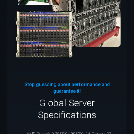
Stop guessing about performance and
guarantee it!
Global Server
Specifications
AMD Ryzen™ 9 7950X / 9950X - 16 Cores / 32