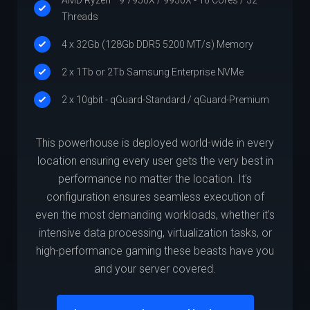
Threads
4 x 32Gb (128Gb DDR5 5200 MT/s) Memory
2 x 1Tb or 2Tb Samsung Enterprise NVMe
2 x 10gbit - qGuard-Standard / qGuard-Premium
This powerhouse is deployed world-wide in every
location ensuring every user gets the very best in
performance no matter the location. It's
configuration ensures seamless execution of
even the most demanding workloads, whether it's
intensive data processing, virtualization tasks, or
high-performance gaming these beasts have you
and your server covered.