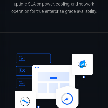
uptime SLA on power, cooling, and network
operation for true enterprise grade availability.