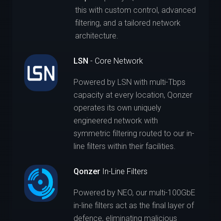
this with custom control, advanced
filtering, and a tailored network
architecture.
LSN
- Core Network
Powered by LSN with multi-Tbps
capacity at every location, Qonzer
operates its own uniquely
engineered network with
symmetric filtering routed to our in-
line filters within their facilities.
Qonzer
In-Line Filters
Powered by NEO, our multi-100GbE
in-line filters act as the final layer of
defence, eliminating malicious