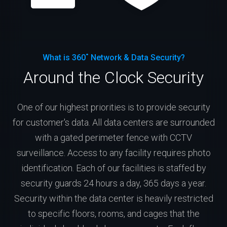
What is 360˚ Network & Data Security?
Around the Clock Security
One of our highest priorities is to provide security
for customer's data. All data centers are surrounded
with a gated perimeter fence with CCTV
surveillance. Access to any facility requires photo
identification. Each of our facilities is staffed by
security guards 24 hours a day, 365 days a year.
Security within the data center is heavily restricted
to specific floors, rooms, and cages that the