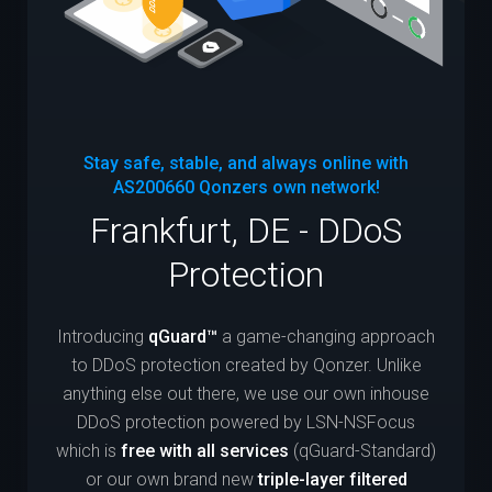
Stay safe, stable, and always online with
AS200660
Qonzers own network!
Frankfurt, DE - DDoS
Protection
Introducing
qGuard™
a game-changing approach
to DDoS protection created by Qonzer. Unlike
anything else out there, we use our own inhouse
DDoS protection powered by LSN-NSFocus
which is
free with all services
(qGuard-Standard)
or our own brand new
triple-layer filtered