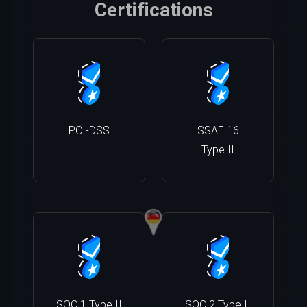
Certifications
PCI-DSS
SSAE 16
Type II
SOC 1 Type II
SOC 2 Type II