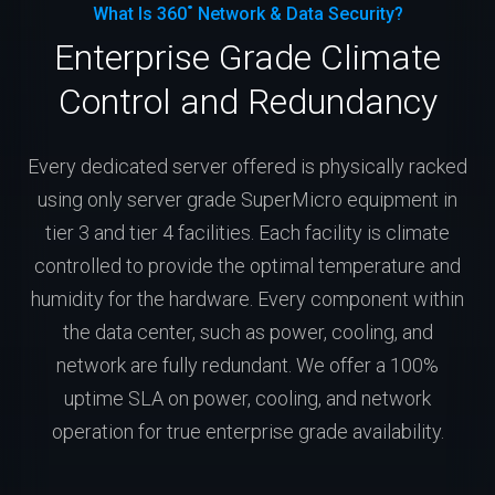
What Is 360˚ Network & Data Security?
Enterprise Grade Climate
Control and Redundancy
Every dedicated server offered is physically racked
using only server grade SuperMicro equipment in
tier 3 and tier 4 facilities. Each facility is climate
controlled to provide the optimal temperature and
humidity for the hardware. Every component within
the data center, such as power, cooling, and
network are fully redundant. We offer a 100%
uptime SLA on power, cooling, and network
operation for true enterprise grade availability.