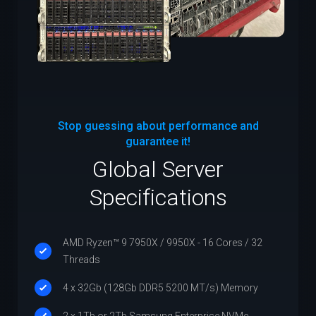
Stop guessing about performance and
guarantee it!
Global Server
Specifications
AMD Ryzen™ 9 7950X / 9950X - 16 Cores / 32
Threads
4 x 32Gb (128Gb DDR5 5200 MT/s) Memory
2 x 1Tb or 2Tb Samsung Enterprise NVMe