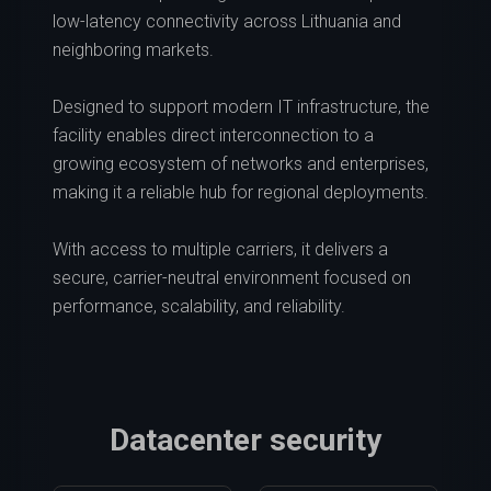
low-latency connectivity across Lithuania and
neighboring markets.
Designed to support modern IT infrastructure, the
facility enables direct interconnection to a
growing ecosystem of networks and enterprises,
making it a reliable hub for regional deployments.
With access to multiple carriers, it delivers a
secure, carrier-neutral environment focused on
performance, scalability, and reliability.
Datacenter security