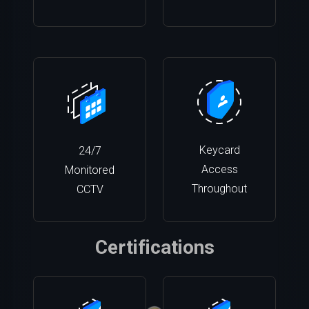
Keycard
24/7
Access
Monitored
Throughout
CCTV
Certifications