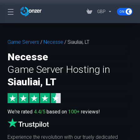
GBP
Game Servers
/
Necesse
/
Siauliai, LT
Necesse
Game Server Hosting in
Siauliai, LT
We're rated
4.4/5
based on
100+
reviews!
Experience the revolution with our truely dedicated