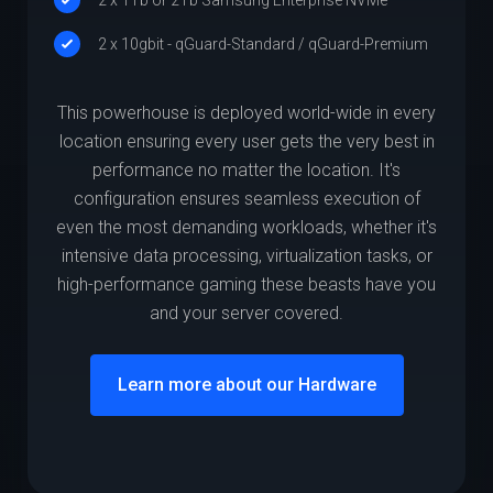
2 x 10gbit - qGuard-Standard / qGuard-Premium
This powerhouse is deployed world-wide in every
location ensuring every user gets the very best in
performance no matter the location. It's
configuration ensures seamless execution of
even the most demanding workloads, whether it's
intensive data processing, virtualization tasks, or
high-performance gaming these beasts have you
and your server covered.
Learn more about our Hardware