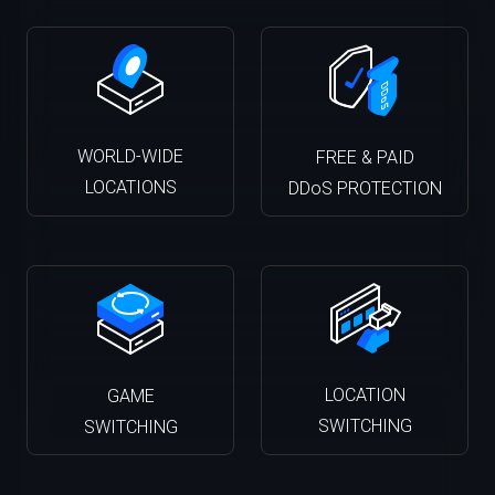
WORLD-WIDE
FREE & PAID
LOCATIONS
DDoS PROTECTION
LOCATION
GAME
SWITCHING
SWITCHING