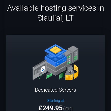
Available hosting services in
Siauliai, LT
Dedicated Servers
Starting at
£249.95
/mo