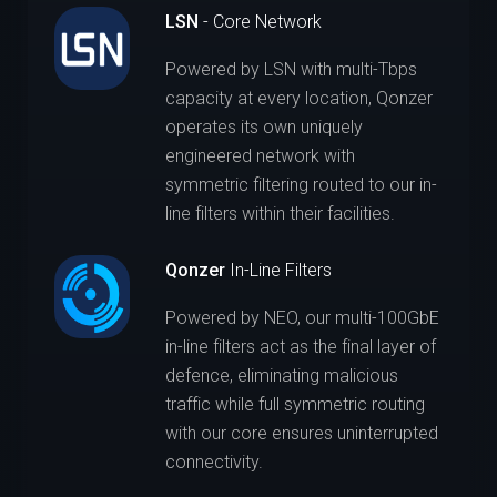
LSN
- Core Network
Powered by LSN with multi-Tbps
capacity at every location, Qonzer
operates its own uniquely
engineered network with
symmetric filtering routed to our in-
line filters within their facilities.
Qonzer
In-Line Filters
Powered by NEO, our multi-100GbE
in-line filters act as the final layer of
defence, eliminating malicious
traffic while full symmetric routing
with our core ensures uninterrupted
connectivity.