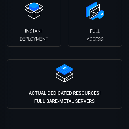
INSTANT
FULL
DEPLOYMENT
ACCESS
ACTUAL DEDICATED RESOURCES!
FULL BARE-METAL SERVERS