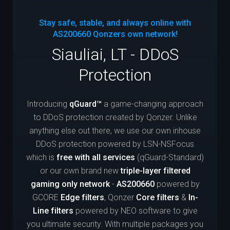
Stay safe, stable, and always online with
AS200660
Qonzers own network!
Siauliai, LT - DDoS
Protection
Introducing
qGuard™
a game-changing approach
to DDoS protection created by Qonzer. Unlike
anything else out there, we use our own inhouse
DDoS protection powered by LSN-NSFocus
which is
free with all services
(qGuard-Standard)
or our own brand new
triple-layer filtered
gaming only network
-
AS200660
powered by
GCORE
Edge filters
, Qonzer
Core filters
&
In-
Line filters
powered by NEO software to give
you ultimate security. With multiple packages you