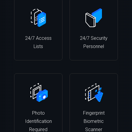
24/7 Access
24/7 Security
Lists
Personnel
Photo
Fingerprint
Identification
Biometric
Required
Scanner