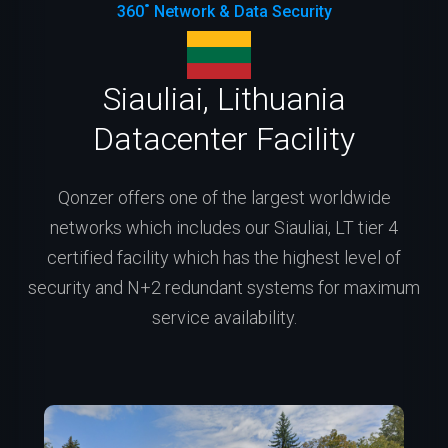
360˚ Network & Data Security
Siauliai, Lithuania
Datacenter Facility
Qonzer offers one of the largest worldwide
networks which includes our Siauliai, LT tier 4
certified facility which has the highest level of
security and N+2 redundant systems for maximum
service availability.