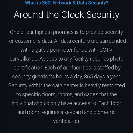
What is 360˚ Network & Data Security?
Around the Clock Security
One of our highest priorities is to provide security
for customer's data. All data centers are surrounded
with a gated perimeter fence with CCTV
surveillance. Access to any facility requires photo
identification. Each of our facilities is staffed by
security guards 24 hours a day, 365 days a year.
Security within the data center is heavily restricted
to specific floors, rooms, and cages that the
individual should only have access to. Each floor
and room requires a keycard and biometric
verification.