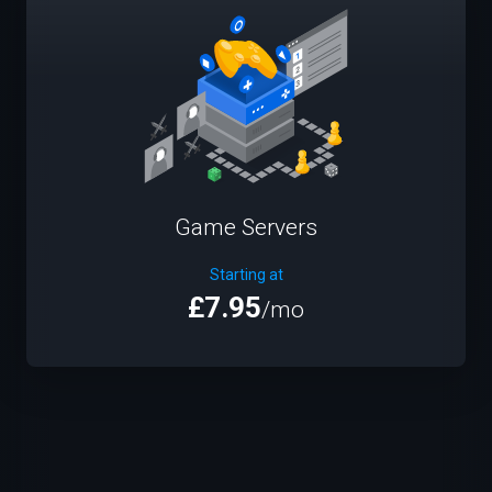
Game Servers
Starting at
£7.95
/mo