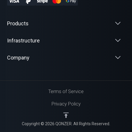
Products
Infrastructure
Company
Terms of Service
Privacy Policy
Copyright © 2026 QONZER. All Rights Reserved.