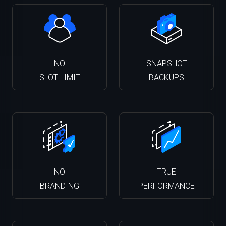
NO
SNAPSHOT
SLOT LIMIT
BACKUPS
NO
TRUE
BRANDING
PERFORMANCE