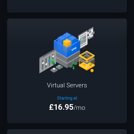
Virtual Servers
Starting at
£16.95
/mo