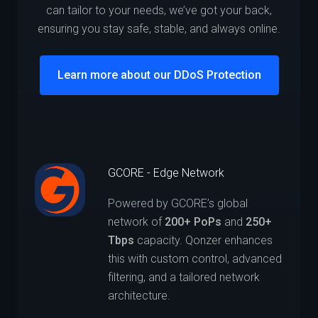
can tailor to your needs, we’ve got your back,
ensuring you stay safe, stable, and always online.
Learn more about our DDoS Protection
GCORE - Edge Network
Powered by GCORE’s global
network of
200+ PoPs
and
250+
Tbps
capacity. Qonzer enhances
this with custom control, advanced
filtering, and a tailored network
architecture.