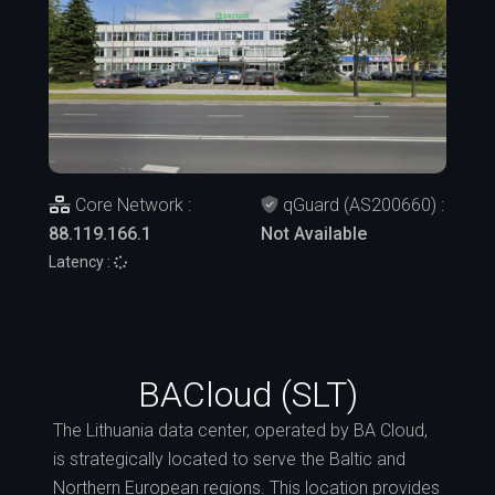
Core Network :
qGuard (AS200660) :
88.119.166.1
Not Available
Latency :
BACloud (SLT)
The Lithuania data center, operated by BA Cloud,
is strategically located to serve the Baltic and
Northern European regions. This location provides