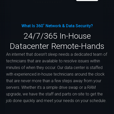
What Is 360˚ Network & Data Security?
24/7/365 In-House
Datacenter Remote-Hands
An internet that doesn't sleep needs a dedicated team of
technicians that are available to resolve issues within
minutes of when they occur. Our data center is staffed
with experienced in-house technicians around the clock
that are never more than a few steps away from your
servers. Whether it's a simple drive swap or a RAM
upgrade, we have the staff and parts on-site to get the
job done quickly and meet your needs on your schedule.