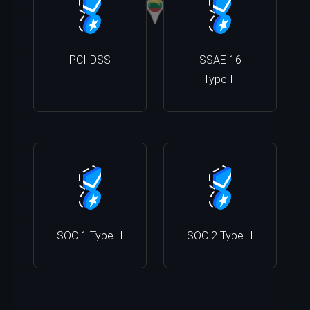
PCI-DSS
SSAE 16
Type II
SOC 1 Type II
SOC 2 Type II