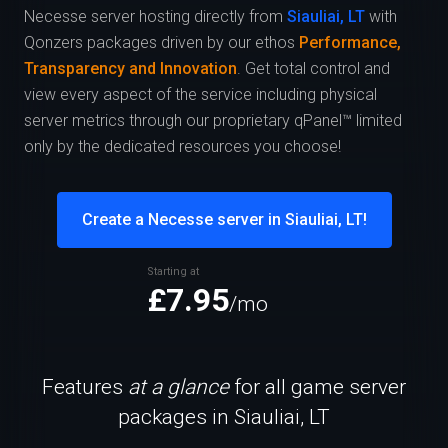
Necesse server hosting directly from
Siauliai, LT
with
Qonzers packages driven by our ethos
Performance,
Transparency and Innovation
. Get total control and
view every aspect of the service including physical
server metrics through our proprietary qPanel™ limited
only by the dedicated resources you choose!
Create a Necesse server in Siauliai, LT!
Starting at
£7.95
/mo
Features
at a glance
for all game server
packages in Siauliai, LT