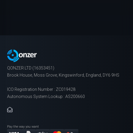
QONZER LTD (16353451)
Brook House, Moss Grove, Kingswinford, England, DY6 9HS
ICO Registration Number : ZC019428
Autonomous System Lookup : AS200660
Pay the way you want