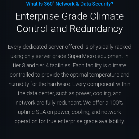
What Is 360˚ Network & Data Security?
Enterprise Grade Climate
Control and Redundancy
Every dedicated server offered is physically racked
using only server grade SuperMicro equipment in
tier 3 and tier 4 facilities. Each facility is climate
controlled to provide the optimal temperature and
humidity for the hardware. Every component within
the data center, such as power, cooling, and
network are fully redundant. We offer a 100%
uptime SLA on power, cooling, and network
operation for true enterprise grade availability.