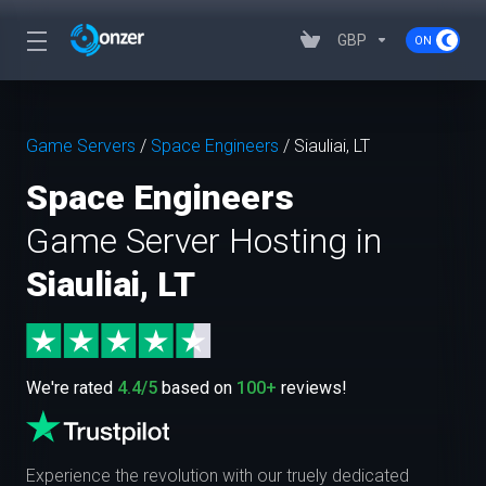
GBP
Game Servers
/
Space Engineers
/
Siauliai, LT
Space Engineers
Game Server Hosting in
Siauliai, LT
We're rated
4.4/5
based on
100+
reviews!
Experience the revolution with our truely dedicated