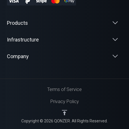
Products
Infrastructure
Company
Terms of Service
Privacy Policy
Copyright © 2026 QONZER. All Rights Reserved.