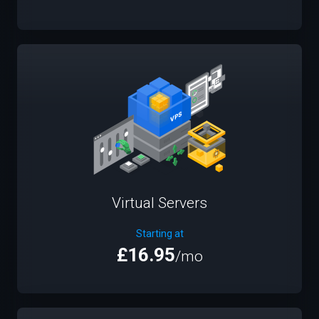
Virtual Servers
Starting at
£16.95
/mo