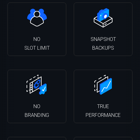
NO
SNAPSHOT
SLOT LIMIT
BACKUPS
NO
TRUE
BRANDING
PERFORMANCE