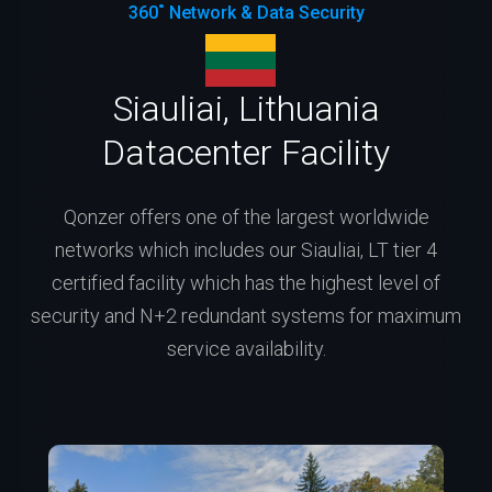
360˚ Network & Data Security
Siauliai, Lithuania
Datacenter Facility
Qonzer offers one of the largest worldwide
networks which includes our Siauliai, LT tier 4
certified facility which has the highest level of
security and N+2 redundant systems for maximum
service availability.