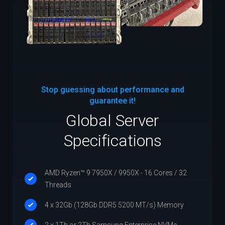
Stop guessing about performance and
guarantee it!
Global Server
Specifications
AMD Ryzen™ 9 7950X / 9950X - 16 Cores / 32
Threads
4 x 32Gb (128Gb DDR5 5200 MT/s) Memory
2 x 1Tb or 2Tb Samsung Enterprise NVMe