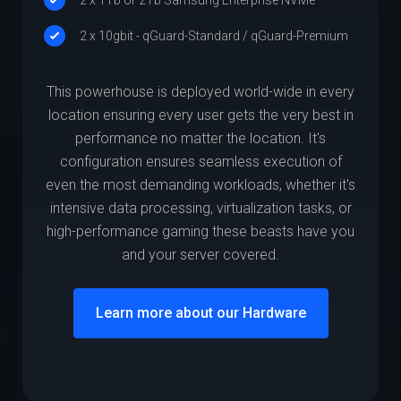
2 x 10gbit - qGuard-Standard / qGuard-Premium
This powerhouse is deployed world-wide in every
location ensuring every user gets the very best in
performance no matter the location. It's
configuration ensures seamless execution of
even the most demanding workloads, whether it's
intensive data processing, virtualization tasks, or
high-performance gaming these beasts have you
and your server covered.
Learn more about our Hardware