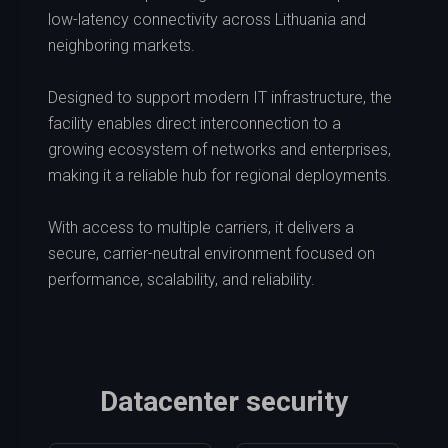
low-latency connectivity across Lithuania and
neighboring markets.
Designed to support modern IT infrastructure, the
facility enables direct interconnection to a
growing ecosystem of networks and enterprises,
making it a reliable hub for regional deployments.
With access to multiple carriers, it delivers a
secure, carrier-neutral environment focused on
performance, scalability, and reliability.
Datacenter security