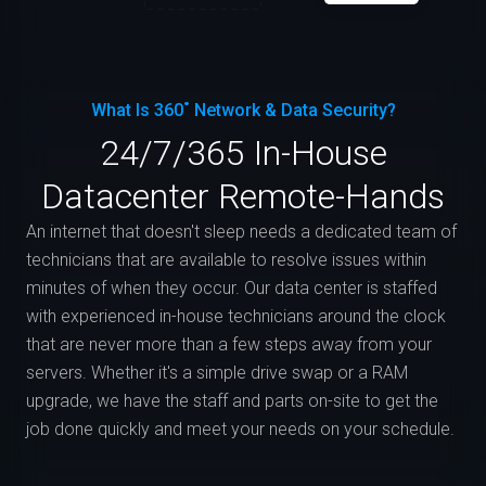
What Is 360˚ Network & Data Security?
24/7/365 In-House
Datacenter Remote-Hands
An internet that doesn't sleep needs a dedicated team of
technicians that are available to resolve issues within
minutes of when they occur. Our data center is staffed
with experienced in-house technicians around the clock
that are never more than a few steps away from your
servers. Whether it's a simple drive swap or a RAM
upgrade, we have the staff and parts on-site to get the
job done quickly and meet your needs on your schedule.