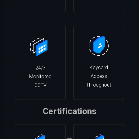
Keycard
24/7
Access
Monitored
Throughout
CCTV
Certifications