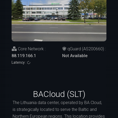
Core Network :
qGuard (AS200660) :
88.119.166.1
Not Available
Latency :
BACloud (SLT)
The Lithuania data center, operated by BA Cloud,
is strategically located to serve the Baltic and
Northern European regions. This location provides