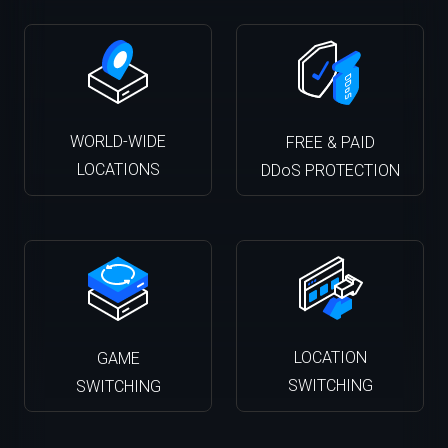
WORLD-WIDE
FREE & PAID
LOCATIONS
DDoS PROTECTION
LOCATION
GAME
SWITCHING
SWITCHING