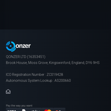
QONZER LTD (16353451)
Brook House, Moss Grove, Kingswinford, England, DY6 9HS
ICO Registration Number : ZC019428
Autonomous System Lookup : AS200660
Pay the way you want