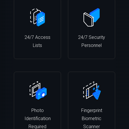
24/7 Access
24/7 Security
Lists
Personnel
Photo
Fingerprint
Identification
Biometric
Required
Scanner