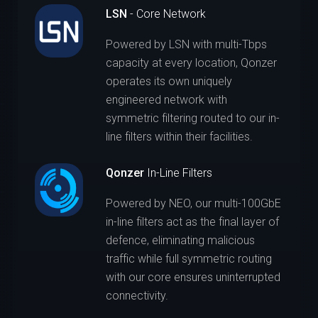
LSN
- Core Network
Powered by LSN with multi-Tbps
capacity at every location, Qonzer
operates its own uniquely
engineered network with
symmetric filtering routed to our in-
line filters within their facilities.
Qonzer
In-Line Filters
Powered by NEO, our multi-100GbE
in-line filters act as the final layer of
defence, eliminating malicious
traffic while full symmetric routing
with our core ensures uninterrupted
connectivity.