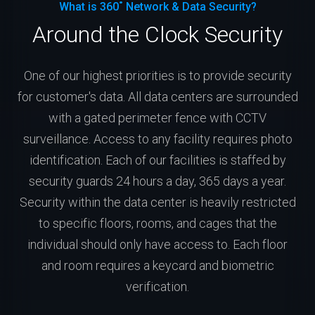
What is 360˚ Network & Data Security?
Around the Clock Security
One of our highest priorities is to provide security
for customer's data. All data centers are surrounded
with a gated perimeter fence with CCTV
surveillance. Access to any facility requires photo
identification. Each of our facilities is staffed by
security guards 24 hours a day, 365 days a year.
Security within the data center is heavily restricted
to specific floors, rooms, and cages that the
individual should only have access to. Each floor
and room requires a keycard and biometric
verification.