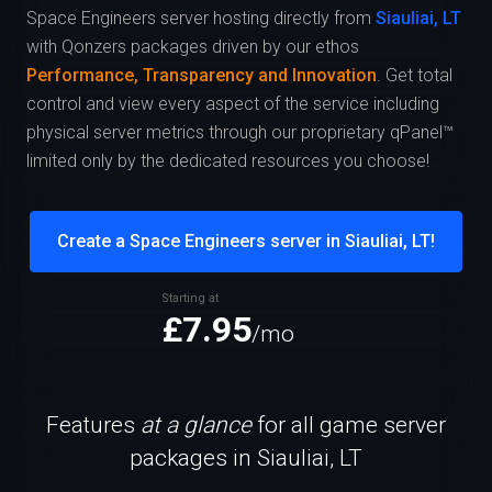
Space Engineers server hosting directly from
Siauliai, LT
with Qonzers packages driven by our ethos
Performance, Transparency and Innovation
. Get total
control and view every aspect of the service including
physical server metrics through our proprietary qPanel™
limited only by the dedicated resources you choose!
Create a Space Engineers server in Siauliai, LT!
Starting at
£7.95
/mo
Features
at a glance
for all game server
packages in Siauliai, LT