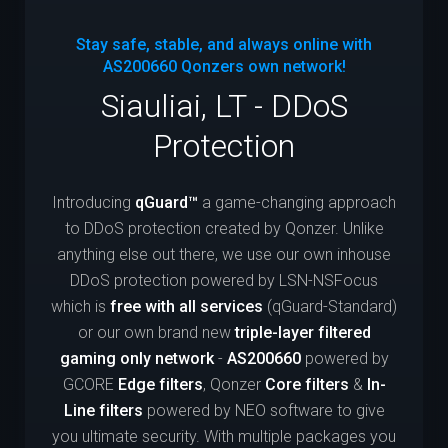
Stay safe, stable, and always online with
AS200660
Qonzers own network!
Siauliai, LT - DDoS
Protection
Introducing
qGuard™
a game-changing approach
to DDoS protection created by Qonzer. Unlike
anything else out there, we use our own inhouse
DDoS protection powered by LSN-NSFocus
which is
free with all services
(qGuard-Standard)
or our own brand new
triple-layer filtered
gaming only network
-
AS200660
powered by
GCORE
Edge filters
, Qonzer
Core filters
&
In-
Line filters
powered by NEO software to give
you ultimate security. With multiple packages you