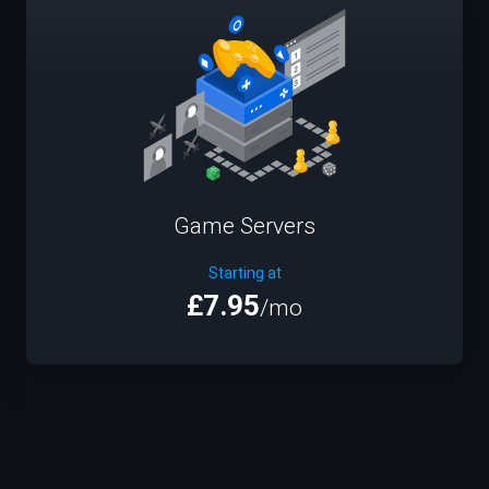
Game Servers
Starting at
£7.95
/mo