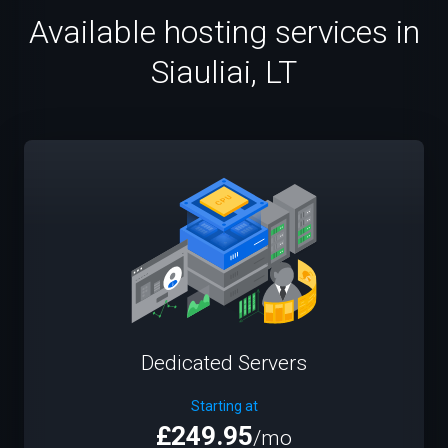
Available hosting services in
Siauliai, LT
Dedicated Servers
Starting at
£249.95
/mo