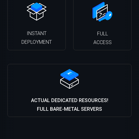
INSTANT
FULL
DEPLOYMENT
ACCESS
ACTUAL DEDICATED RESOURCES!
FULL BARE-METAL SERVERS