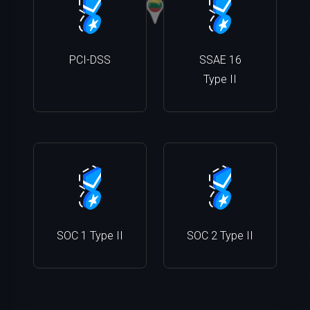
PCI-DSS
SSAE 16
Type II
SOC 1 Type II
SOC 2 Type II