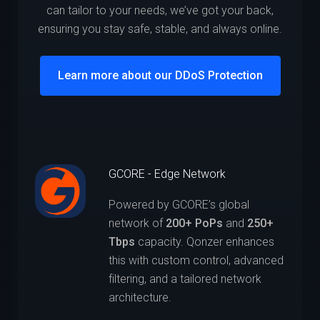
can tailor to your needs, we’ve got your back,
ensuring you stay safe, stable, and always online.
Learn more about our DDoS Protection
GCORE - Edge Network
Powered by GCORE’s global
network of
200+ PoPs
and
250+
Tbps
capacity. Qonzer enhances
this with custom control, advanced
filtering, and a tailored network
architecture.