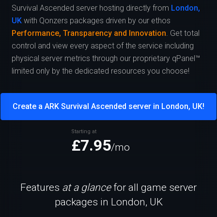
Survival Ascended server hosting directly from
London,
UK
with Qonzers packages driven by our ethos
Performance, Transparency and Innovation
. Get total
control and view every aspect of the service including
physical server metrics through our proprietary qPanel™
limited only by the dedicated resources you choose!
Create a ARK Survival Ascended server in London, UK!
Starting at
£7.95
/mo
Features
at a glance
for all game server
packages in London, UK