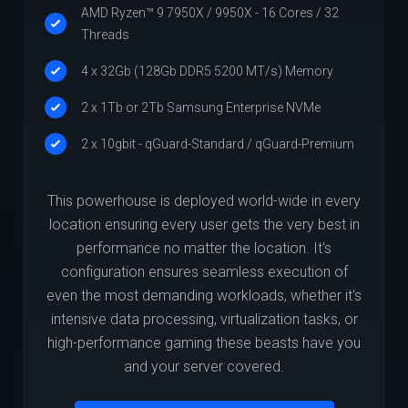
AMD Ryzen™ 9 7950X / 9950X - 16 Cores / 32
Threads
4 x 32Gb (128Gb DDR5 5200 MT/s) Memory
2 x 1Tb or 2Tb Samsung Enterprise NVMe
2 x 10gbit - qGuard-Standard / qGuard-Premium
This powerhouse is deployed world-wide in every
location ensuring every user gets the very best in
performance no matter the location. It's
configuration ensures seamless execution of
even the most demanding workloads, whether it's
intensive data processing, virtualization tasks, or
high-performance gaming these beasts have you
and your server covered.