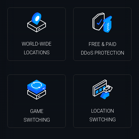
WORLD-WIDE
FREE & PAID
LOCATIONS
DDoS PROTECTION
LOCATION
GAME
SWITCHING
SWITCHING