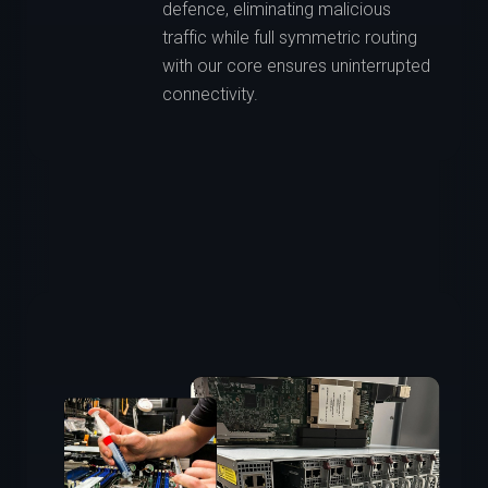
defence, eliminating malicious
traffic while full symmetric routing
with our core ensures uninterrupted
connectivity.