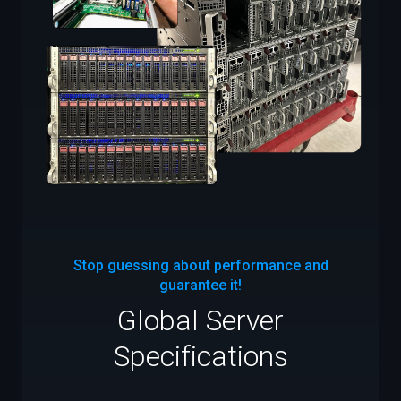
Stop guessing about performance and
guarantee it!
Global Server
Specifications