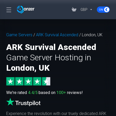
GBP
Game Servers
/
ARK Survival Ascended
/
London, UK
ARK Survival Ascended
Game Server Hosting in
London, UK
We're rated
4.4/5
based on
100+
reviews!
Experience the revolution with our truely dedicated ARK