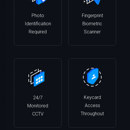
Photo
Fingerprint
Identification
Biometric
Required
Scanner
Keycard
24/7
Access
Monitored
Throughout
CCTV