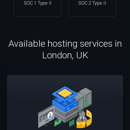
SOC 1 Type II
SOC 2 Type II
Available hosting services in
London, UK