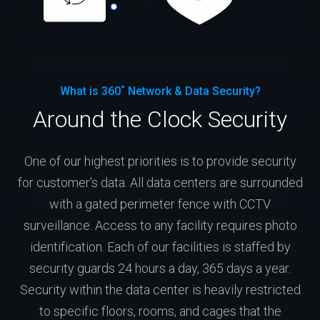
What is 360˚ Network & Data Security?
Around the Clock Security
One of our highest priorities is to provide security
for customer's data. All data centers are surrounded
with a gated perimeter fence with CCTV
surveillance. Access to any facility requires photo
identification. Each of our facilities is staffed by
security guards 24 hours a day, 365 days a year.
Security within the data center is heavily restricted
to specific floors, rooms, and cages that the