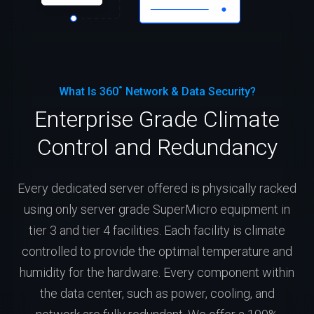
What Is 360˚ Network & Data Security?
Enterprise Grade Climate
Control and Redundancy
Every dedicated server offered is physically racked
using only server grade SuperMicro equipment in
tier 3 and tier 4 facilities. Each facility is climate
controlled to provide the optimal temperature and
humidity for the hardware. Every component within
the data center, such as power, cooling, and