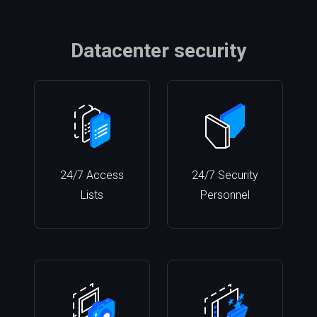
Datacenter security
24/7 Access
24/7 Security
Lists
Personnel