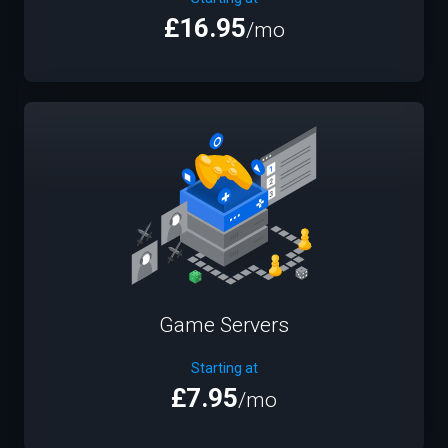
£16.95
/mo
Game Servers
Starting at
£7.95
/mo