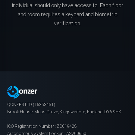
individual should only have access to. Each floor
and room requires a keycard and biometric
verification.
QONZER LTD (16353451)
Brook House, Moss Grove, Kingswinford, England, DY6 9HS
ICO Registration Number : ZC019428
Autonomous System Lookup : AS200660