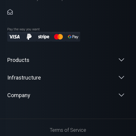
Pay the way you want
Products
Infrastructure
Company
Terms of Service