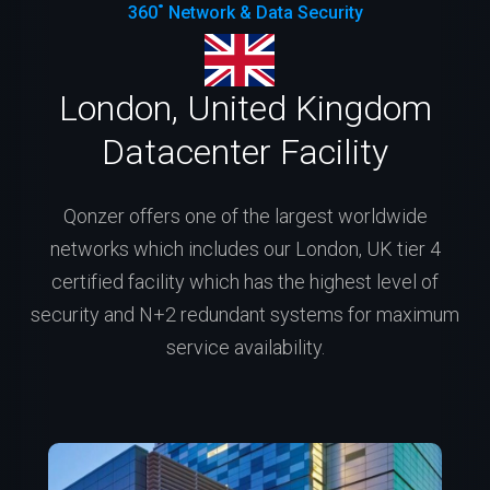
360˚ Network & Data Security
London, United Kingdom
Datacenter Facility
Qonzer offers one of the largest worldwide
networks which includes our London, UK tier 4
certified facility which has the highest level of
security and N+2 redundant systems for maximum
service availability.