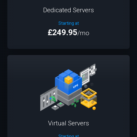
Dedicated Servers
Starting at
£249.95
/mo
Virtual Servers
Starting at