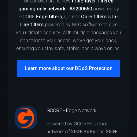
or our own brand new
triple-layer filtered
gaming only network
-
AS200660
powered by
GCORE
Edge filters
, Qonzer
Core filters
&
In-
Line filters
powered by NEO software to give
you ultimate security. With multiple packages you
can tailor to your needs, we’ve got your back,
ensuring you stay safe, stable, and always online.
Learn more about our DDoS Protection
GCORE - Edge Network
Powered by GCORE’s global
network of
200+ PoPs
and
250+