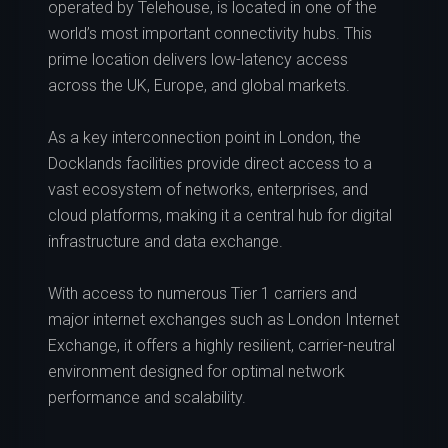
operated by Telehouse, is located in one of the
world’s most important connectivity hubs. This
prime location delivers low-latency access
across the UK, Europe, and global markets.
As a key interconnection point in London, the
Docklands facilities provide direct access to a
vast ecosystem of networks, enterprises, and
cloud platforms, making it a central hub for digital
infrastructure and data exchange.
With access to numerous Tier 1 carriers and
major internet exchanges such as London Internet
Exchange, it offers a highly resilient, carrier-neutral
environment designed for optimal network
performance and scalability.