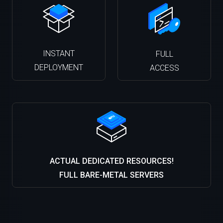
INSTANT
FULL
DEPLOYMENT
ACCESS
ACTUAL DEDICATED RESOURCES!
FULL BARE-METAL SERVERS