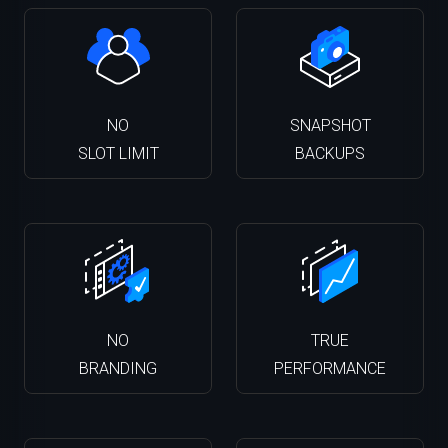
NO
SNAPSHOT
SLOT LIMIT
BACKUPS
NO
TRUE
BRANDING
PERFORMANCE