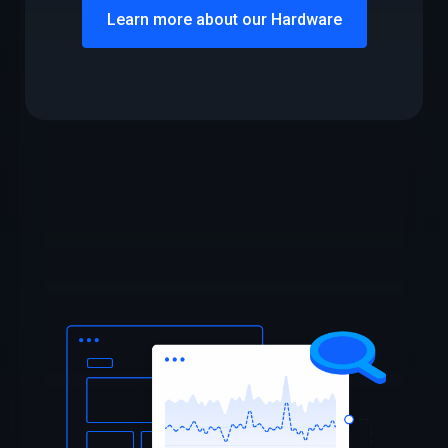
Learn more about our Hardware