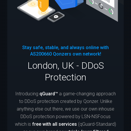
Stay safe, stable, and always online with
AS200660
Qonzers own network!
London, UK - DDoS
Protection
Introducing
qGuard™
a game-changing approach
to DDoS protection created by Qonzer. Unlike
anything else out there, we use our own inhouse
DDoS protection powered by LSN-NSFocus
which is
free with all services
(qGuard-Standard)