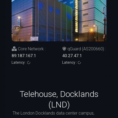
Core Network :
qGuard (AS200660) :
89.187.167.1
40.27.47.1
Latency :
Latency :
Telehouse, Docklands
(LND)
The London Docklands data center campus,