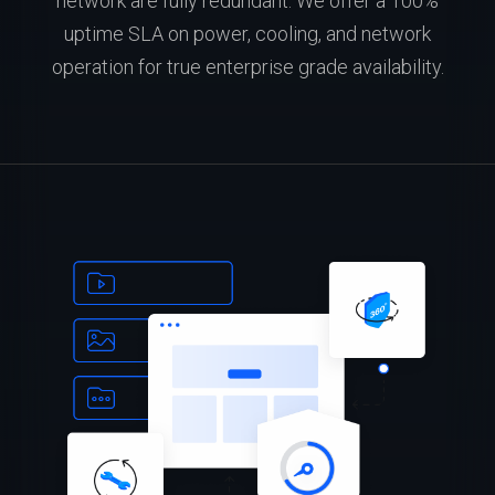
network are fully redundant. We offer a 100%
uptime SLA on power, cooling, and network
operation for true enterprise grade availability.