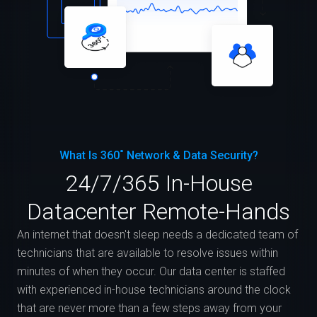
What Is 360˚ Network & Data Security?
24/7/365 In-House
Datacenter Remote-Hands
An internet that doesn't sleep needs a dedicated team of
technicians that are available to resolve issues within
minutes of when they occur. Our data center is staffed
with experienced in-house technicians around the clock
that are never more than a few steps away from your