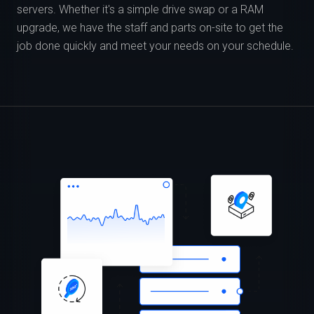
servers. Whether it's a simple drive swap or a RAM
upgrade, we have the staff and parts on-site to get the
job done quickly and meet your needs on your schedule.