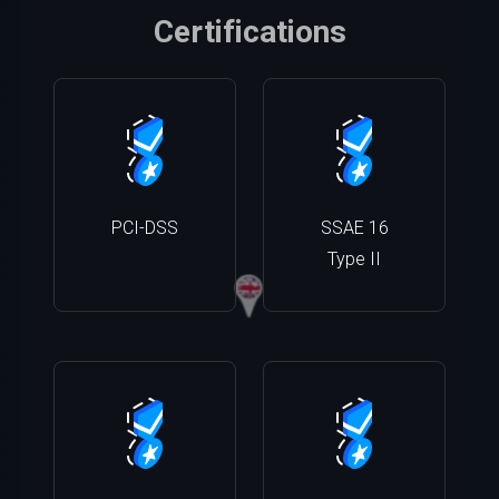
Certifications
PCI-DSS
SSAE 16
Type II