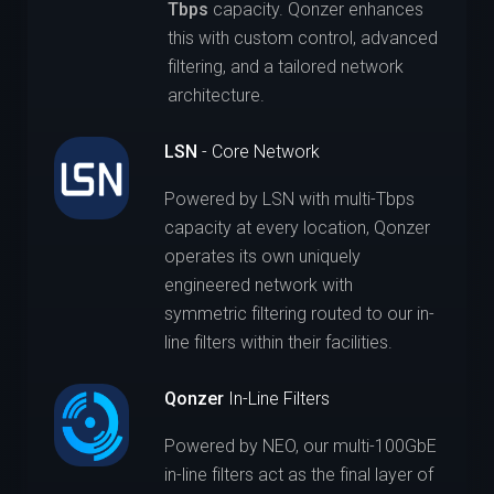
Tbps
capacity. Qonzer enhances
this with custom control, advanced
filtering, and a tailored network
architecture.
LSN
- Core Network
Powered by LSN with multi-Tbps
capacity at every location, Qonzer
operates its own uniquely
engineered network with
symmetric filtering routed to our in-
line filters within their facilities.
Qonzer
In-Line Filters
Powered by NEO, our multi-100GbE
in-line filters act as the final layer of