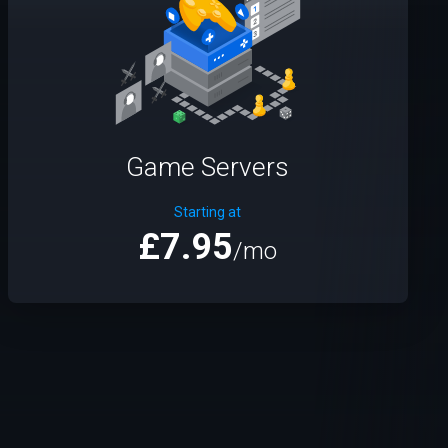
Game Servers
Starting at
£7.95
/mo