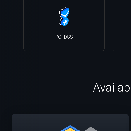
PCI-DSS
Availab