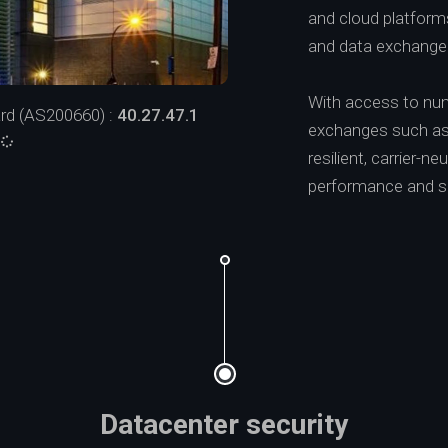
and cloud platforms,
and data exchange
With access to num
rd (AS200660) :
40.27.47.1
exchanges such as 
:
resilient, carrier-
performance and sca
Datacenter security