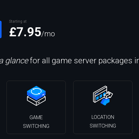
Starting at
£7.95
/mo
 a glance
for all game server packages i
LOCATION
GAME
SWITCHING
SWITCHING