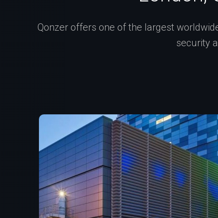
Qonzer offers one of the largest worldwide 
security 