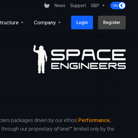
News
Support
GBP
tructure
Company
Login
Register
zers packages driven by our ethos
Performance,
s through our proprietary qPanel™ limited only by the