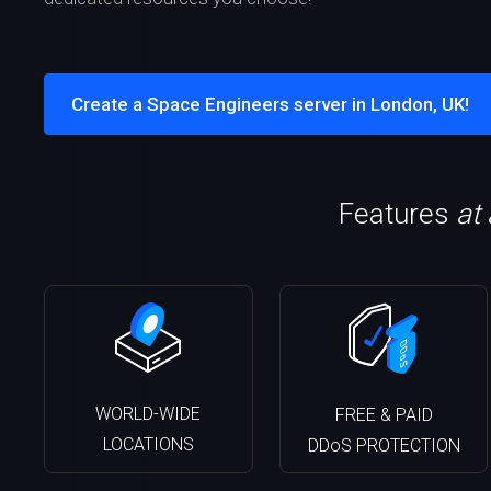
Create a Space Engineers server in London, UK!
Features
at
WORLD-WIDE
FREE & PAID
LOCATIONS
DDoS PROTECTION