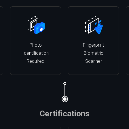
Photo
Fingerprint
Identification
Biometric
Required
Scanner
Certifications