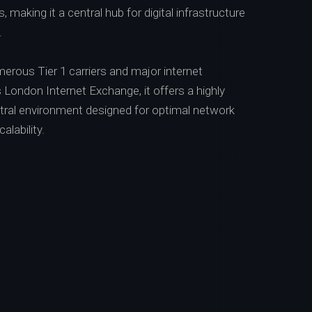
 making it a central hub for digital infrastructure
.
erous Tier 1 carriers and major internet
London Internet Exchange, it offers a highly
neutral environment designed for optimal network
lability.