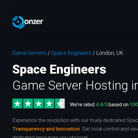
Game Servers
/
Space Engineers
/
London, UK
Space Engineers
Game Server Hosting i
We're rated
4.4/5
based on
10
Experience the revolution with our truely dedicated Spa
Transparency and Innovation
. Get total control and vi
dedicated resources you choose!