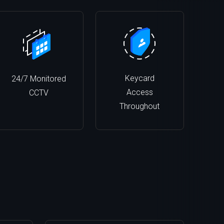
Keycard
24/7 Monitored
Access
CCTV
Throughout