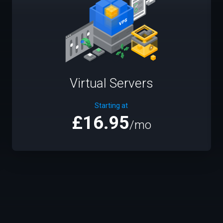
Virtual Servers
Starting at
£16.95
/mo