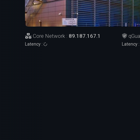
Core Network :
89.187.167.1
qGua
Latency :
Latency 