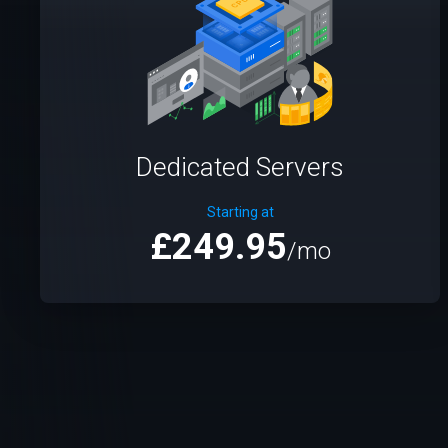
Dedicated Servers
Starting at
£249.95
/mo