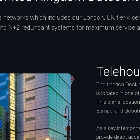
networks which includes our London, UK tier 4 certi
and N+2 redundant systems for maximum service ava
Telehou
The London Dockla
is located in one o
This prime locatio
Europe, and global
As a key interconne
provide direct acc