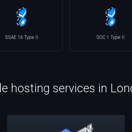
SSAE 16 Type II
SOC 1 Type II
le hosting services in Lo