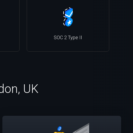
SOC 2 Type II
ndon, UK