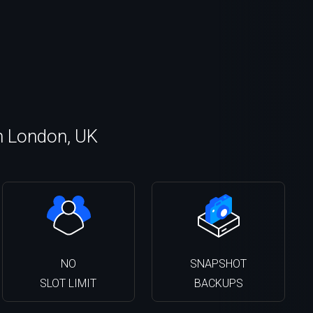
n London, UK
NO
SNAPSHOT
SLOT LIMIT
BACKUPS