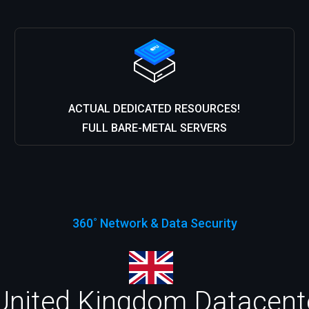
ACTUAL DEDICATED RESOURCES!
FULL BARE-METAL SERVERS
360˚ Network & Data Security
United Kingdom Datacenter