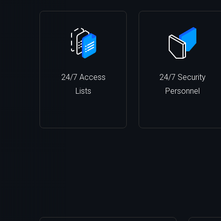
24/7 Access
24/7 Security
Lists
Personnel