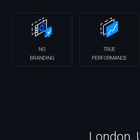
NO
TRUE
BRANDING
PERFORMANCE
London, 