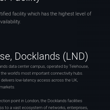
fied facility which has the highest level of
ilability.
se, Docklands (LND)
nds data center campus, operated by Telehouse,
f the world’s most important connectivity hubs.
n delivers low-latency access across the UK,
 markets.
ction point in London, the Docklands facilities
ess to a vast ecosystem of networks, enterprises,