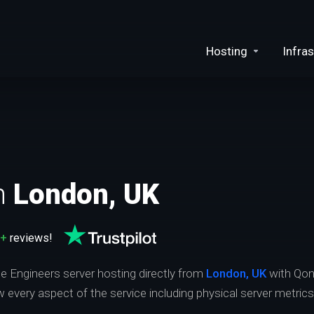
Hosting
Infras
n
London, UK
0+
reviews!
ce Engineers server hosting directly from
London, UK
with Qon
ew every aspect of the service including physical server metric