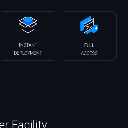
INSTANT
FULL
DEPLOYMENT
ACCESS
 Facility