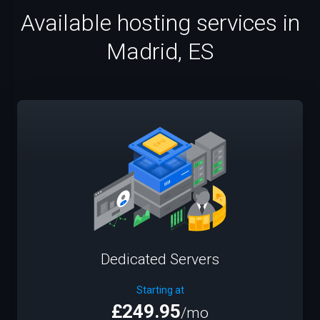
Available hosting services in
Madrid, ES
Dedicated Servers
Starting at
£249.95
/mo