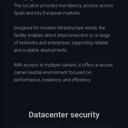
This location provides low-latency access across
Spain and key European markets.
Designed for modern infrastructure needs, the
facility enables direct interconnection to a range
of networks and enterprises, supporting reliable
and scalable deployments.
With access to multiple carriers, it offers a secure,
carrier-neutral environment focused on
performance, resilience, and efficiency.
Datacenter security