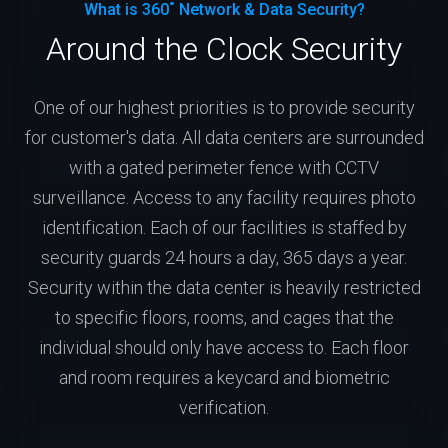
What is 360˚ Network & Data Security?
Around the Clock Security
One of our highest priorities is to provide security
for customer's data. All data centers are surrounded
with a gated perimeter fence with CCTV
surveillance. Access to any facility requires photo
identification. Each of our facilities is staffed by
security guards 24 hours a day, 365 days a year.
Security within the data center is heavily restricted
to specific floors, rooms, and cages that the
individual should only have access to. Each floor
and room requires a keycard and biometric
verification.