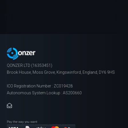
QONZER LTD (16353451)
Brook House, Moss Grove, Kingswinford, England, DY6 9HS
ICO Registration Number : ZC019428
Autonomous System Lookup : AS200660
Pay the way you want