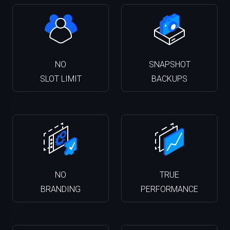
NO
SNAPSHOT
SLOT LIMIT
BACKUPS
NO
TRUE
BRANDING
PERFORMANCE