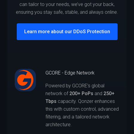
can tailor to your needs, we’ve got your back,
ensuring you stay safe, stable, and always online.
Learn more about our DDoS Protection
GCORE - Edge Network
Powered by GCORE’s global
network of
200+ PoPs
and
250+
Tbps
capacity. Qonzer enhances
this with custom control, advanced
filtering, and a tailored network
architecture.