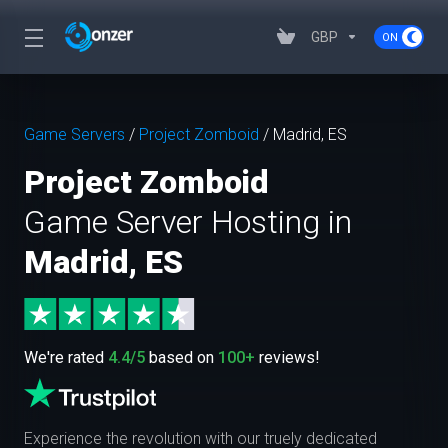
GBP
Game Servers
/
Project Zomboid
/
Madrid, ES
Project Zomboid
Game Server Hosting in
Madrid, ES
We're rated
4.4/5
based on
100+
reviews!
Experience the revolution with our truely dedicated