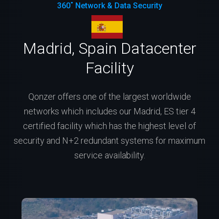
360˚ Network & Data Security
Madrid, Spain Datacenter
Facility
Qonzer offers one of the largest worldwide
networks which includes our Madrid, ES tier 4
certified facility which has the highest level of
security and N+2 redundant systems for maximum
service availability.