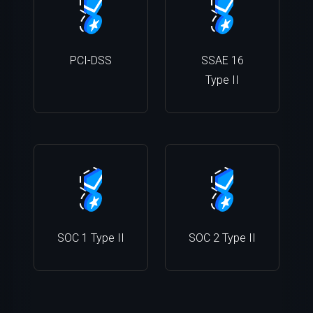
PCI-DSS
SSAE 16
Type II
SOC 1 Type II
SOC 2 Type II