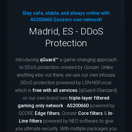
Stay safe, stable, and always online with
AS200660
Qonzers own network!
Madrid, ES - DDoS
Protection
Introducing
qGuard™
a game-changing approach
to DDoS protection created by Qonzer. Unlike
anything else out there, we use our own inhouse
DDoS protection powered by LSN-NSFocus
which is
free with all services
(qGuard-Standard)
or our own brand new
triple-layer filtered
gaming only network
-
AS200660
powered by
GCORE
Edge filters
, Qonzer
Core filters
&
In-
Line filters
powered by NEO software to give
you ultimate security. With multiple packages you