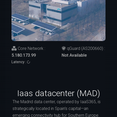
Core Network :
qGuard (AS200660) :
5.180.173.99
Not Available
Latency :
Iaas datacenter (MAD)
The Madrid data center, operated by IaaS365, is
strategically located in Spain’s capital—an
emerging connectivity hub for Southern Europe.