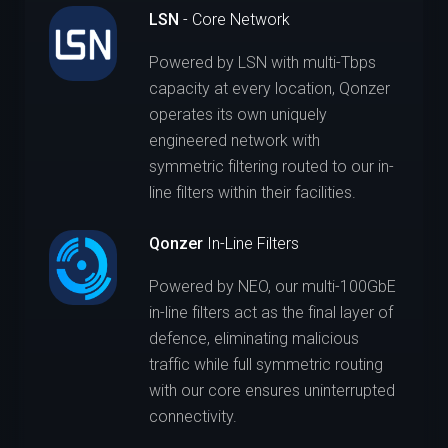
LSN
- Core Network
Powered by LSN with multi-Tbps
capacity at every location, Qonzer
operates its own uniquely
engineered network with
symmetric filtering routed to our in-
line filters within their facilities.
Qonzer
In-Line Filters
Powered by NEO, our multi-100GbE
in-line filters act as the final layer of
defence, eliminating malicious
traffic while full symmetric routing
with our core ensures uninterrupted
connectivity.