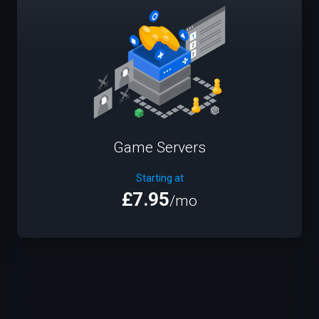
Game Servers
Starting at
£7.95
/mo