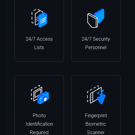
24/7 Access
24/7 Security
Lists
Personnel
Photo
Fingerprint
Identification
Biometric
Required
Scanner