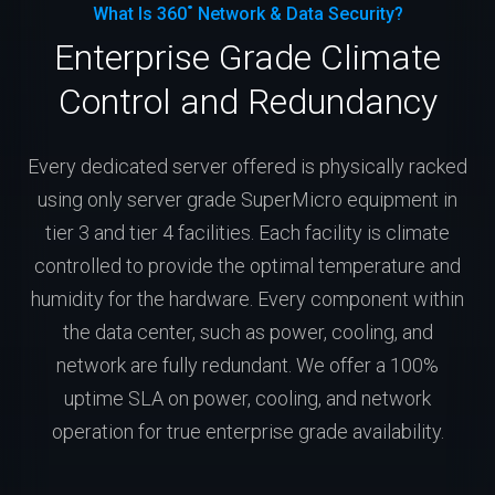
What Is 360˚ Network & Data Security?
Enterprise Grade Climate
Control and Redundancy
Every dedicated server offered is physically racked
using only server grade SuperMicro equipment in
tier 3 and tier 4 facilities. Each facility is climate
controlled to provide the optimal temperature and
humidity for the hardware. Every component within
the data center, such as power, cooling, and
network are fully redundant. We offer a 100%
uptime SLA on power, cooling, and network
operation for true enterprise grade availability.