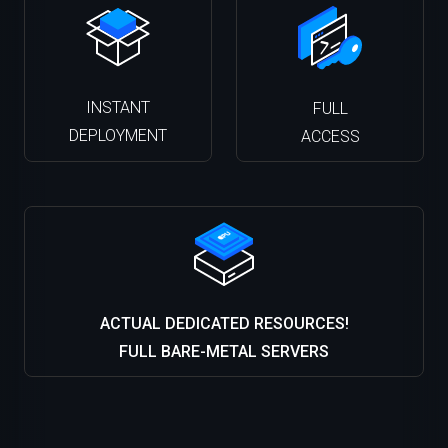
INSTANT
FULL
DEPLOYMENT
ACCESS
ACTUAL DEDICATED RESOURCES!
FULL BARE-METAL SERVERS