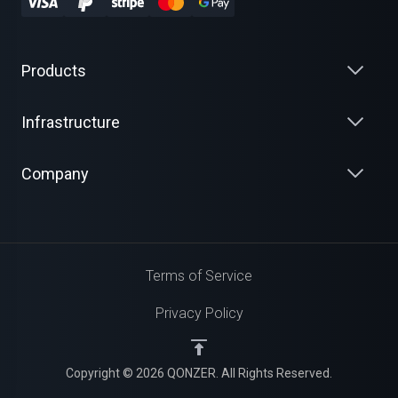
Products
Infrastructure
Company
Terms of Service
Privacy Policy
Copyright © 2026 QONZER. All Rights Reserved.