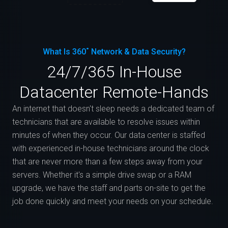
What Is 360˚ Network & Data Security?
24/7/365 In-House
Datacenter Remote-Hands
An internet that doesn't sleep needs a dedicated team of
technicians that are available to resolve issues within
minutes of when they occur. Our data center is staffed
with experienced in-house technicians around the clock
that are never more than a few steps away from your
servers. Whether it's a simple drive swap or a RAM
upgrade, we have the staff and parts on-site to get the
job done quickly and meet your needs on your schedule.