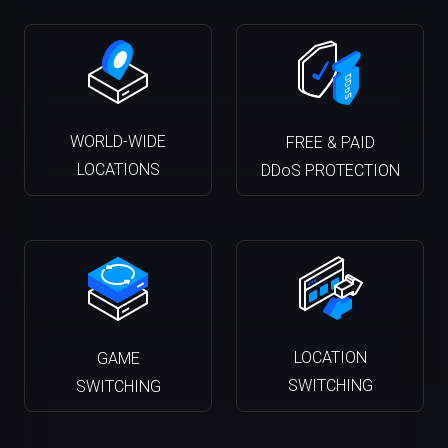
WORLD-WIDE
FREE & PAID
LOCATIONS
DDoS PROTECTION
LOCATION
GAME
SWITCHING
SWITCHING