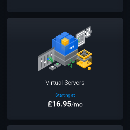
Virtual Servers
Starting at
£16.95
/mo