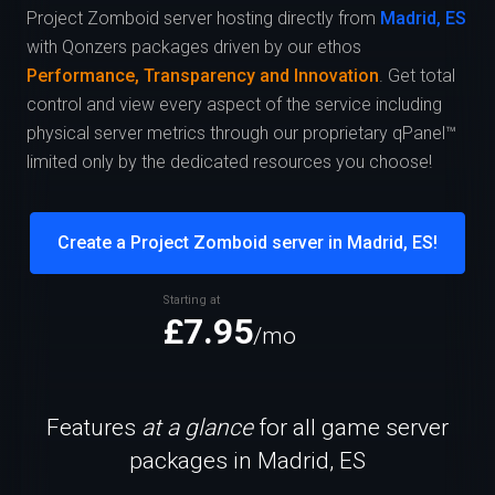
Project Zomboid server hosting directly from
Madrid, ES
with Qonzers packages driven by our ethos
Performance, Transparency and Innovation
. Get total
control and view every aspect of the service including
physical server metrics through our proprietary qPanel™
limited only by the dedicated resources you choose!
Create a Project Zomboid server in Madrid, ES!
Starting at
£7.95
/mo
Features
at a glance
for all game server
packages in Madrid, ES