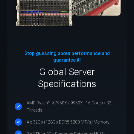
Stop guessing about performance and
guarantee it!
Global Server
Specifications
AMD Ryzen™ 9 7950X / 9950X - 16 Cores / 32
Threads
4 x 32Gb (128Gb DDR5 5200 MT/s) Memory
2 x 1Tb or 2Tb Samsung Enterprise NVMe