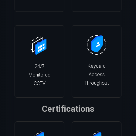
Keycard
24/7
Access
Monitored
Throughout
CCTV
Certifications