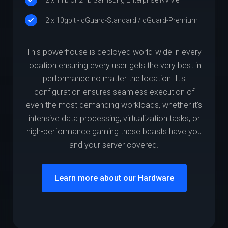
2 x 10gbit - qGuard-Standard / qGuard-Premium
This powerhouse is deployed world-wide in every
location ensuring every user gets the very best in
performance no matter the location. It's
configuration ensures seamless execution of
even the most demanding workloads, whether it's
intensive data processing, virtualization tasks, or
high-performance gaming these beasts have you
and your server covered.
Learn more about our Hardware