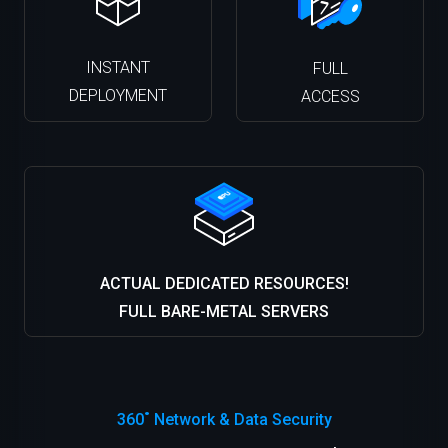
INSTANT
FULL
DEPLOYMENT
ACCESS
ACTUAL DEDICATED RESOURCES!
FULL BARE-METAL SERVERS
360˚ Network & Data Security