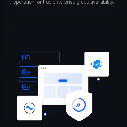
operation for true enterprise grade availability.