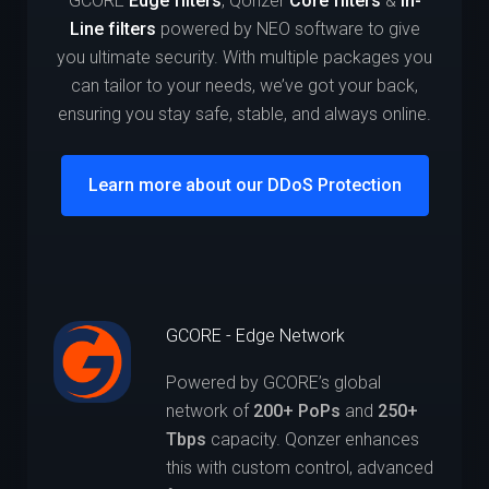
GCORE
Edge filters
, Qonzer
Core filters
&
In-
Line filters
powered by NEO software to give
you ultimate security. With multiple packages you
can tailor to your needs, we’ve got your back,
ensuring you stay safe, stable, and always online.
Learn more about our DDoS Protection
GCORE - Edge Network
Powered by GCORE’s global
network of
200+ PoPs
and
250+
Tbps
capacity. Qonzer enhances
this with custom control, advanced