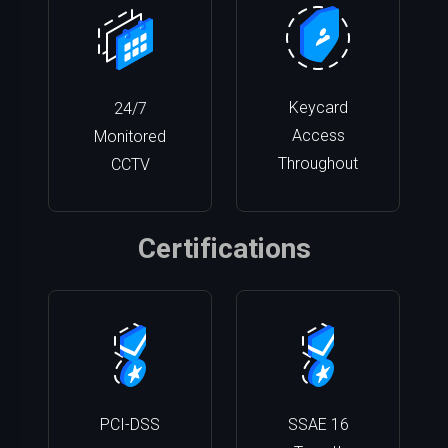
Keycard
24/7
Access
Monitored
Throughout
CCTV
Certifications
PCI-DSS
SSAE 16