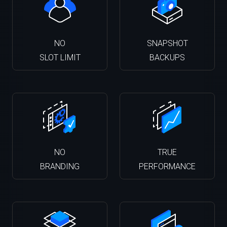
NO
SNAPSHOT
SLOT LIMIT
BACKUPS
NO
TRUE
BRANDING
PERFORMANCE