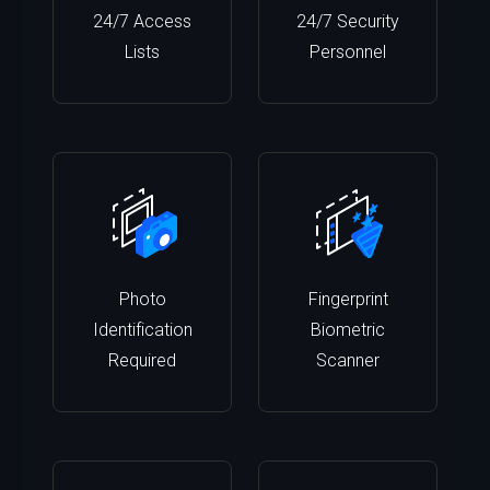
24/7 Access
24/7 Security
Lists
Personnel
Photo
Fingerprint
Identification
Biometric
Required
Scanner