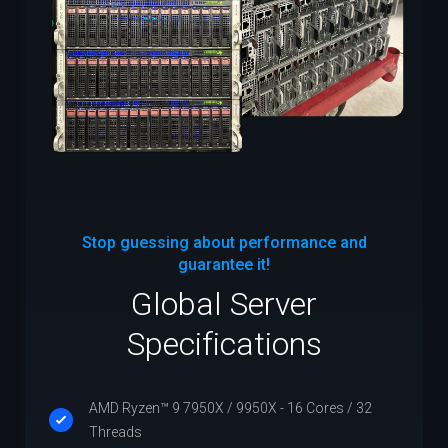
Stop guessing about performance and
guarantee it!
Global Server
Specifications
AMD Ryzen™ 9 7950X / 9950X - 16 Cores / 32
Threads