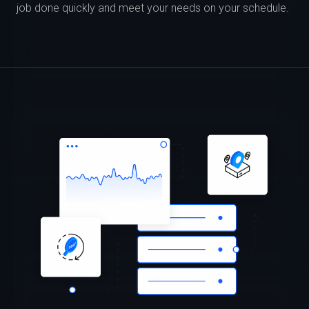
job done quickly and meet your needs on your schedule.