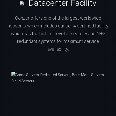
Datacenter Facility
Qonzer offers one of the largest worldwide
networks which includes our tier 4 certified facility
which has the highest level of security and N+2
redundant systems for maximum service
availability.