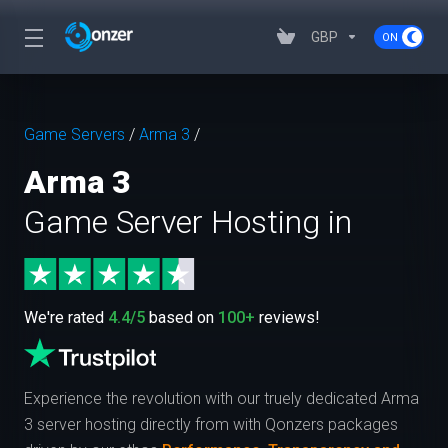
GBP
Game Servers
/
Arma 3
/
Arma 3
Game Server Hosting in
We're rated
4.4/5
based on
100+
reviews!
Experience the revolution with our truely dedicated Arma
3 server hosting directly from
with Qonzers packages