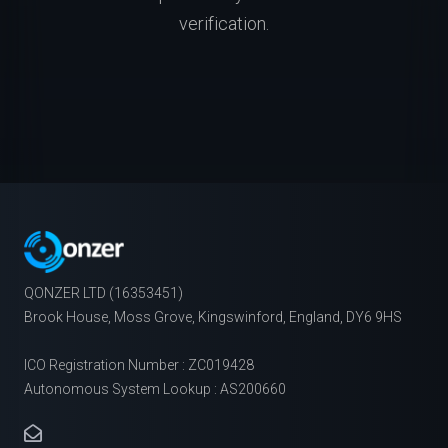
verification.
QONZER LTD (16353451)
Brook House, Moss Grove, Kingswinford, England, DY6 9HS
ICO Registration Number : ZC019428
Autonomous System Lookup : AS200660