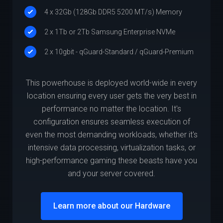
4 x 32Gb (128Gb DDR5 5200 MT/s) Memory
2 x 1Tb or 2Tb Samsung Enterprise NVMe
2 x 10gbit - qGuard-Standard / qGuard-Premium
This powerhouse is deployed world-wide in every
location ensuring every user gets the very best in
performance no matter the location. It's
configuration ensures seamless execution of
even the most demanding workloads, whether it's
intensive data processing, virtualization tasks, or
high-performance gaming these beasts have you
and your server covered.
Learn more about our Hardware