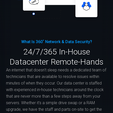
What Is 360˚ Network & Data Security?
24/7/365 In-House
Datacenter Remote-Hands
An internet that doesn't sleep needs a dedicated team of
technicians that are available to resolve issues within
minutes of when they occur. Our data center is staffed
with experienced in-house technicians around the clock
that are never more than a few steps away from your
servers. Whether it's a simple drive swap or a RAM
upgrade, we have the staff and parts on-site to get the