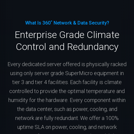
What Is 360˚ Network & Data Security?
Enterprise Grade Climate
Control and Redundancy
Every dedicated server offered is physically racked
using only server grade SuperMicro equipment in
tier 3 and tier 4 facilities. Each facility is climate
controlled to provide the optimal temperature and
humidity for the hardware. Every component within
the data center, such as power, cooling, and
network are fully redundant. We offer a 100%
uptime SLA on power, cooling, and network