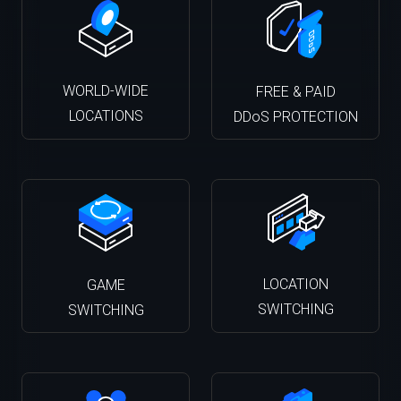
WORLD-WIDE
FREE & PAID
LOCATIONS
DDoS PROTECTION
LOCATION
GAME
SWITCHING
SWITCHING