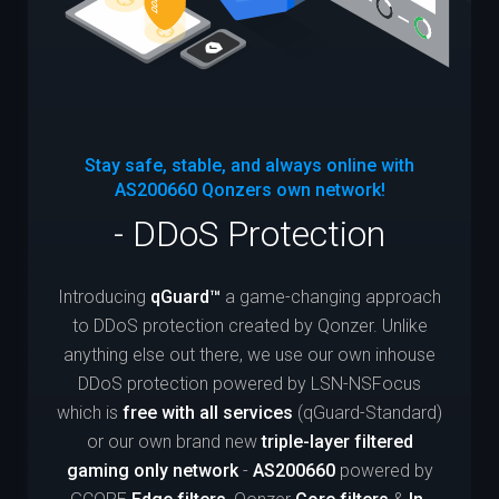
Stay safe, stable, and always online with
AS200660
Qonzers own network!
- DDoS Protection
Introducing
qGuard™
a game-changing approach
to DDoS protection created by Qonzer. Unlike
anything else out there, we use our own inhouse
DDoS protection powered by LSN-NSFocus
which is
free with all services
(qGuard-Standard)
or our own brand new
triple-layer filtered
gaming only network
-
AS200660
powered by