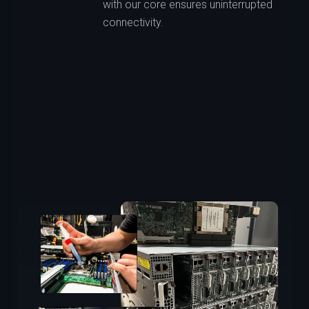
with our core ensures uninterrupted
connectivity.