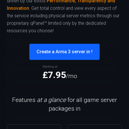
driven by our ethos
Performance, Transparency and
Innovation
. Get total control and view every aspect of
the service including physical server metrics through our
proprietary qPanel™ limited only by the dedicated
resources you choose!
Create a Arma 3 server in !
Starting at
£7.95
/mo
Features
at a glance
for all game server
packages in