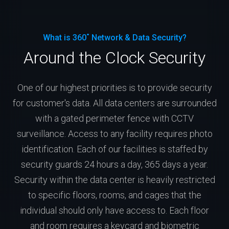
What is 360˚ Network & Data Security?
Around the Clock Security
One of our highest priorities is to provide security
for customer's data. All data centers are surrounded
with a gated perimeter fence with CCTV
surveillance. Access to any facility requires photo
identification. Each of our facilities is staffed by
security guards 24 hours a day, 365 days a year.
Security within the data center is heavily restricted
to specific floors, rooms, and cages that the
individual should only have access to. Each floor
and room requires a keycard and biometric