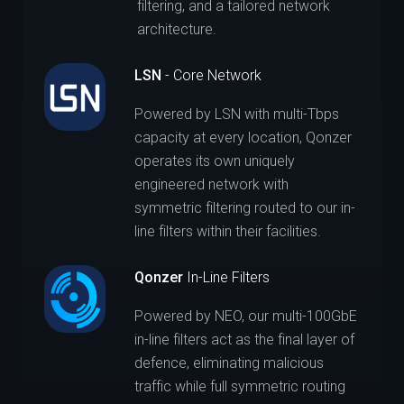
filtering, and a tailored network
architecture.
LSN
- Core Network
Powered by LSN with multi-Tbps
capacity at every location, Qonzer
operates its own uniquely
engineered network with
symmetric filtering routed to our in-
line filters within their facilities.
Qonzer
In-Line Filters
Powered by NEO, our multi-100GbE
in-line filters act as the final layer of
defence, eliminating malicious
traffic while full symmetric routing