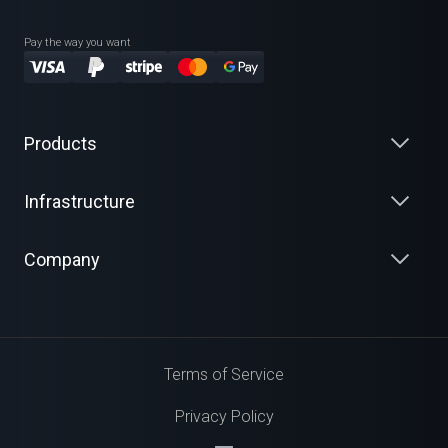
Pay the way you want
Products
Infrastructure
Company
Terms of Service
Privacy Policy