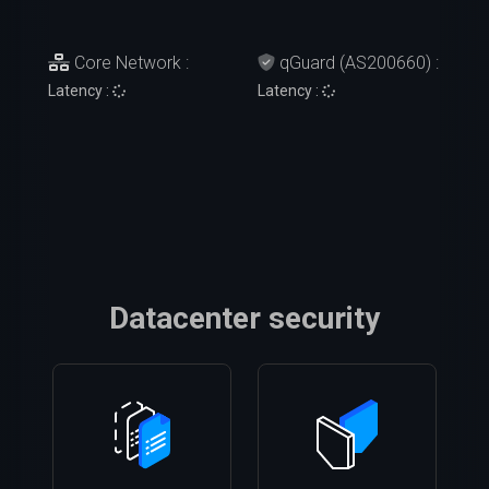
Core Network :
qGuard (AS200660) :
Latency :
Latency :
Datacenter security