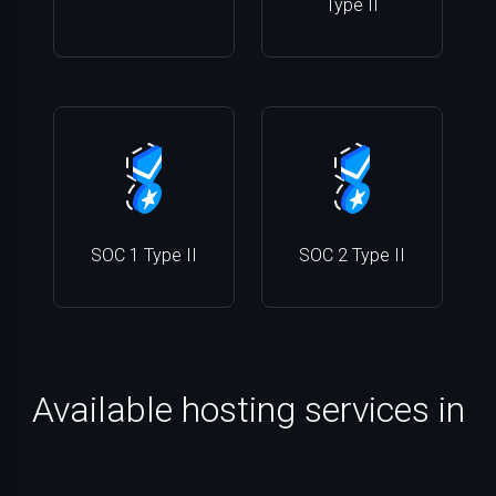
Type II
SOC 1 Type II
SOC 2 Type II
Available hosting services in