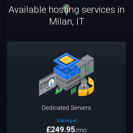
Available hosting services in
Milan, IT
Dedicated Servers
Starting at
£249.95
/mo