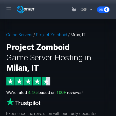
GBP
Game Servers
/
Project Zomboid
/
Milan, IT
Project Zomboid
Game Server Hosting in
Milan, IT
We're rated
4.4/5
based on
100+
reviews!
Experience the revolution with our truely dedicated