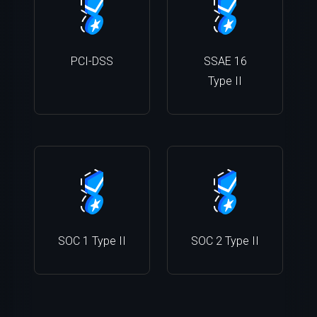
PCI-DSS
SSAE 16
Type II
SOC 1 Type II
SOC 2 Type II