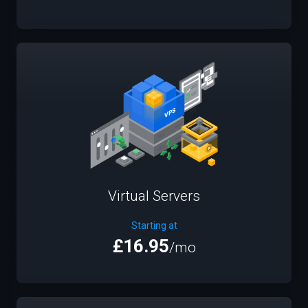
Virtual Servers
Starting at
£16.95
/mo