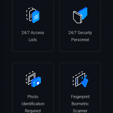
24/7 Access
24/7 Security
Lists
Personnel
Photo
Fingerprint
Identification
Biometric
Required
Scanner