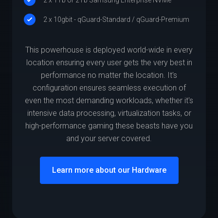
2 x 10gbit - qGuard-Standard / qGuard-Premium
This powerhouse is deployed world-wide in every
location ensuring every user gets the very best in
performance no matter the location. It's
configuration ensures seamless execution of
even the most demanding workloads, whether it's
intensive data processing, virtualization tasks, or
high-performance gaming these beasts have you
and your server covered.
Learn more about our Hardware