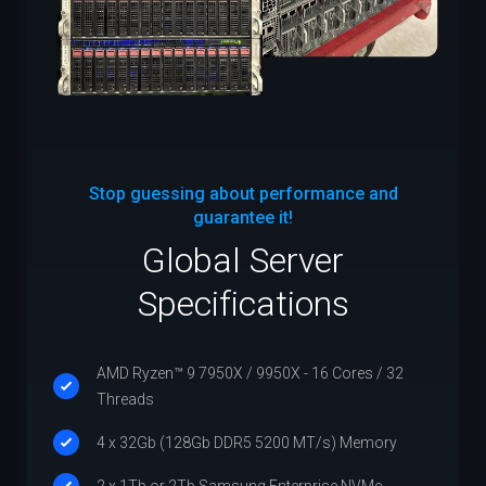
Stop guessing about performance and
guarantee it!
Global Server
Specifications
AMD Ryzen™ 9 7950X / 9950X - 16 Cores / 32
Threads
4 x 32Gb (128Gb DDR5 5200 MT/s) Memory
2 x 1Tb or 2Tb Samsung Enterprise NVMe