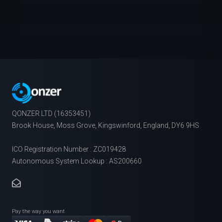
QONZER LTD (16353451)
Brook House, Moss Grove, Kingswinford, England, DY6 9HS
ICO Registration Number : ZC019428
Autonomous System Lookup : AS200660
Pay the way you want