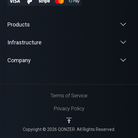
Products
Infrastructure
Company
Terms of Service
Privacy Policy
Copyright © 2026 QONZER. All Rights Reserved.