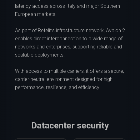
latency access across Italy and major Southern
European markets.
As part of Retelit’s infrastructure network, Avalon 2
enables direct interconnection to a wide range of
networks and enterprises, supporting reliable and
scalable deployments.
With access to multiple carriers, it offers a secure,
carrier-neutral environment designed for high
performance, resilience, and efficiency.
Datacenter security