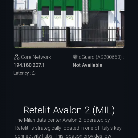
Core Network :
qGuard (AS200660) :
194.180.207.1
Not Available
Latency :
Retelit Avalon 2 (MIL)
The Milan data center Avalon 2, operated by
Retelit, is strategically located in one of Italy’s key
connectivity hubs. This location provides low-