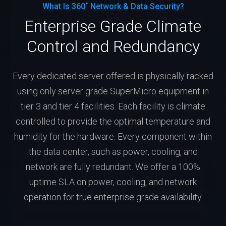
What Is 360˚ Network & Data Security?
Enterprise Grade Climate
Control and Redundancy
Every dedicated server offered is physically racked
using only server grade SuperMicro equipment in
tier 3 and tier 4 facilities. Each facility is climate
controlled to provide the optimal temperature and
humidity for the hardware. Every component within
the data center, such as power, cooling, and
network are fully redundant. We offer a 100%
uptime SLA on power, cooling, and network
operation for true enterprise grade availability.