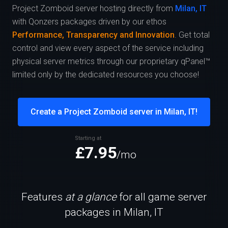
Project Zomboid server hosting directly from
Milan, IT
with Qonzers packages driven by our ethos
Performance, Transparency and Innovation
. Get total
control and view every aspect of the service including
physical server metrics through our proprietary qPanel™
limited only by the dedicated resources you choose!
Create a Project Zomboid server in Milan, IT!
Starting at
£7.95
/mo
Features
at a glance
for all game server
packages in Milan, IT