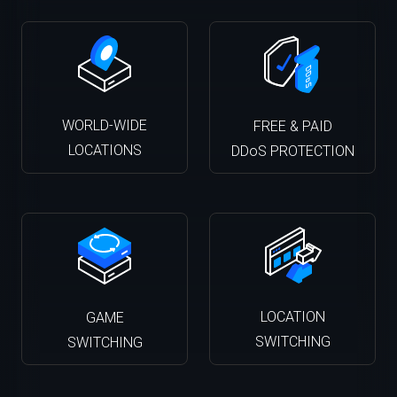
WORLD-WIDE
FREE & PAID
LOCATIONS
DDoS PROTECTION
LOCATION
GAME
SWITCHING
SWITCHING