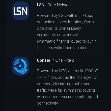
LSN
- Core Network
Powered by LSN with multi-Tbps
capacity at every location, Qonzer
operates its own uniquely
engineered network with
symmetric filtering routed to our in-
line filters within their facilities.
Qonzer
In-Line Filters
Powered by NEO, our multi-100GbE
in-line filters act as the final layer of
defence, eliminating malicious
traffic while full symmetric routing
with our core ensures uninterrupted
connectivity.