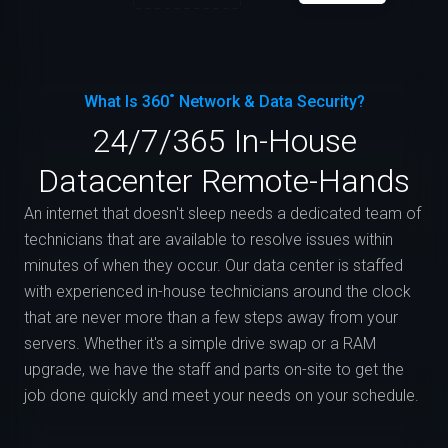
What Is 360˚ Network & Data Security?
24/7/365 In-House
Datacenter Remote-Hands
An internet that doesn't sleep needs a dedicated team of
technicians that are available to resolve issues within
minutes of when they occur. Our data center is staffed
with experienced in-house technicians around the clock
that are never more than a few steps away from your
servers. Whether it's a simple drive swap or a RAM
upgrade, we have the staff and parts on-site to get the
job done quickly and meet your needs on your schedule.