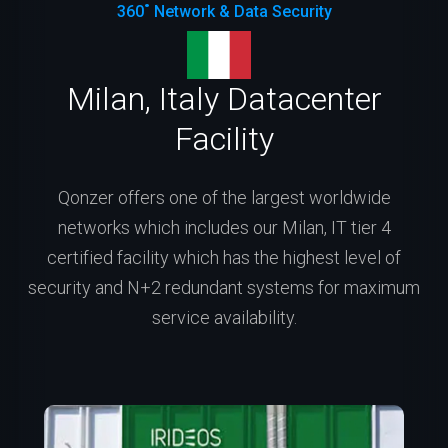
360˚ Network & Data Security
Milan, Italy Datacenter
Facility
Qonzer offers one of the largest worldwide
networks which includes our Milan, IT tier 4
certified facility which has the highest level of
security and N+2 redundant systems for maximum
service availability.