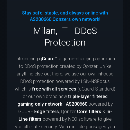
Stay safe, stable, and always online with
AS200660
Qonzers own network!
Milan, IT - DDoS
Protection
Introducing
qGuard™
a game-changing approach
to DDoS protection created by Qonzer. Unlike
anything else out there, we use our own inhouse
DDoS protection powered by LSN-NSFocus
which is
free with all services
(qGuard-Standard)
or our own brand new
triple-layer filtered
gaming only network
-
AS200660
powered by
GCORE
Edge filters
, Qonzer
Core filters
&
In-
Line filters
powered by NEO software to give
you ultimate security. With multiple packages you