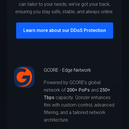
can tailor to your needs, we’ve got your back,
ensuring you stay safe, stable, and always online.
Learn more about our DDoS Protection
GCORE - Edge Network
Powered by GCORE’s global
network of
200+ PoPs
and
250+
Tbps
capacity. Qonzer enhances
this with custom control, advanced
filtering, and a tailored network
architecture.