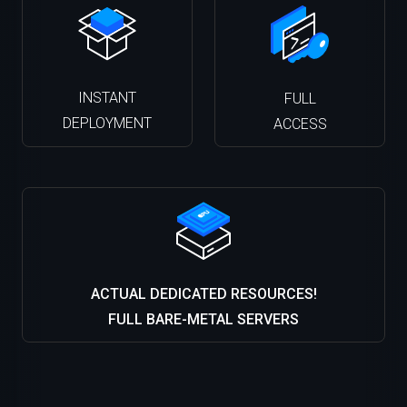
INSTANT
FULL
DEPLOYMENT
ACCESS
ACTUAL DEDICATED RESOURCES!
FULL BARE-METAL SERVERS