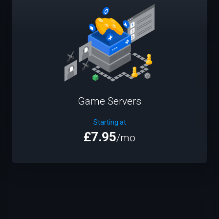
Game Servers
Starting at
£7.95
/mo