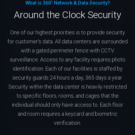
What is 360˚ Network & Data Security?
Around the Clock Security
One of our highest priorities is to provide security
for customer's data. All data centers are surrounded
with a gated perimeter fence with CCTV
surveillance. Access to any facility requires photo
identification. Each of our facilities is staffed by
security guards 24 hours a day, 365 days a year.
Security within the data center is heavily restricted
to specific floors, rooms, and cages that the
individual should only have access to. Each floor
and room requires a keycard and biometric
verification.