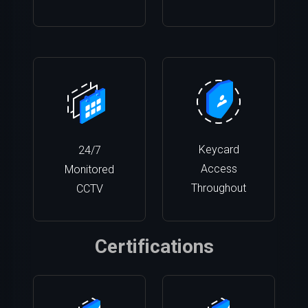
Keycard
24/7
Access
Monitored
Throughout
CCTV
Certifications