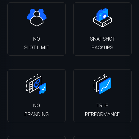
NO
SNAPSHOT
SLOT LIMIT
BACKUPS
NO
TRUE
BRANDING
PERFORMANCE