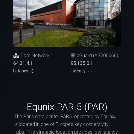
Core Network :
qGuard (AS200660) :
64.31.4.1
95.135.0.1
Latency :
Latency :
Equnix PAR-5 (PAR)
The Paris data center PAR5, operated by Equinix,
is located in one of Europe’s key connectivity
hubs. This strategic location provides low-latency