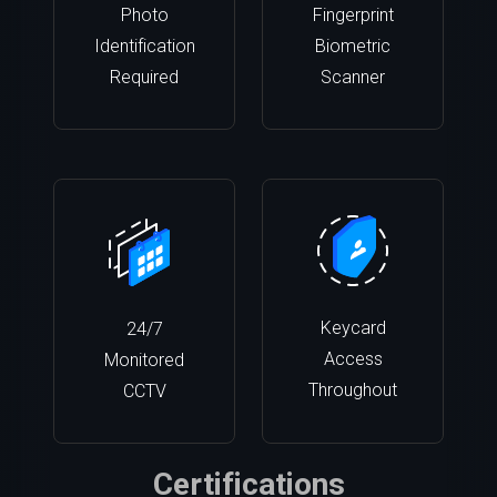
Photo
Fingerprint
Identification
Biometric
Required
Scanner
Keycard
24/7
Access
Monitored
Throughout
CCTV
Certifications