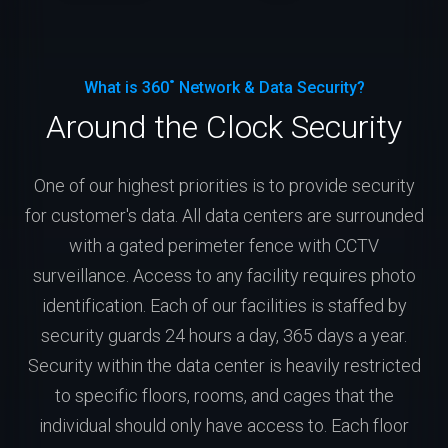
What is 360˚ Network & Data Security?
Around the Clock Security
One of our highest priorities is to provide security
for customer's data. All data centers are surrounded
with a gated perimeter fence with CCTV
surveillance. Access to any facility requires photo
identification. Each of our facilities is staffed by
security guards 24 hours a day, 365 days a year.
Security within the data center is heavily restricted
to specific floors, rooms, and cages that the
individual should only have access to. Each floor