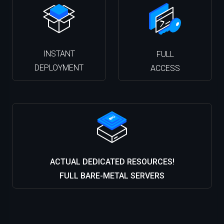
INSTANT
FULL
DEPLOYMENT
ACCESS
ACTUAL DEDICATED RESOURCES!
FULL BARE-METAL SERVERS