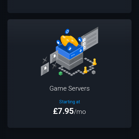
Game Servers
Starting at
£7.95
/mo