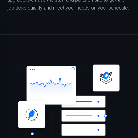
job done quickly and meet your needs on your schedule.