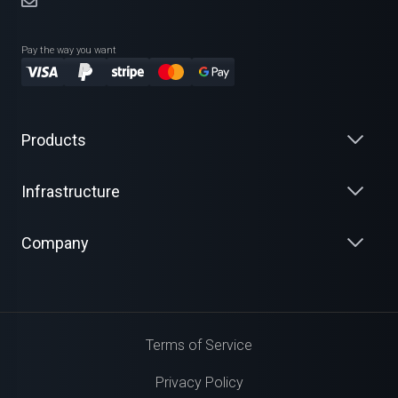
Pay the way you want
Products
Infrastructure
Company
Terms of Service
Privacy Policy