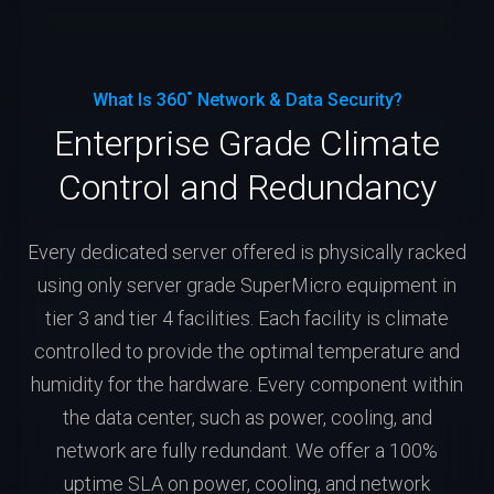
What Is 360˚ Network & Data Security?
Enterprise Grade Climate
Control and Redundancy
Every dedicated server offered is physically racked
using only server grade SuperMicro equipment in
tier 3 and tier 4 facilities. Each facility is climate
controlled to provide the optimal temperature and
humidity for the hardware. Every component within
the data center, such as power, cooling, and
network are fully redundant. We offer a 100%
uptime SLA on power, cooling, and network