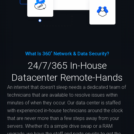
What Is 360˚ Network & Data Security?
24/7/365 In-House
Datacenter Remote-Hands
An internet that doesn't sleep needs a dedicated team of
technicians that are available to resolve issues within
minutes of when they occur. Our data center is staffed
with experienced in-house technicians around the clock
that are never more than a few steps away from your
servers. Whether it's a simple drive swap or a RAM
upgrade, we have the staff and parts on-site to get the