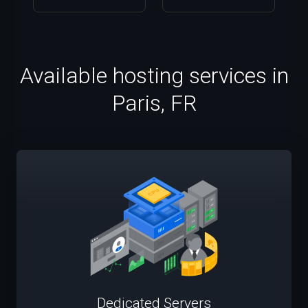
Available hosting services in
Paris, FR
Dedicated Servers