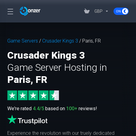
GBP
Game Servers
/
Crusader Kings 3
/
Paris, FR
Crusader Kings 3
Game Server Hosting in
Paris, FR
We're rated
4.4/5
based on
100+
reviews!
Experience the revolution with our truely dedicated