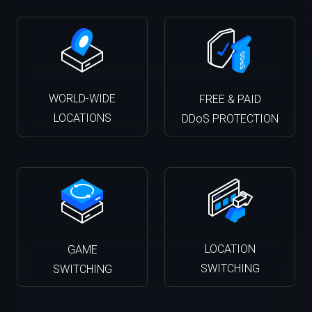
WORLD-WIDE
FREE & PAID
LOCATIONS
DDoS PROTECTION
LOCATION
GAME
SWITCHING
SWITCHING