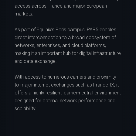
access across France and major European
markets.
As part of Equinix’s Paris campus, PAR5 enables
direct interconnection to a broad ecosystem of
networks, enterprises, and cloud platforms,
making it an important hub for digital infrastructure
and data exchange.
With access to numerous carriers and proximity
to major internet exchanges such as France-IX, it
offers a highly resilient, carrier-neutral environment
designed for optimal network performance and
scalability.