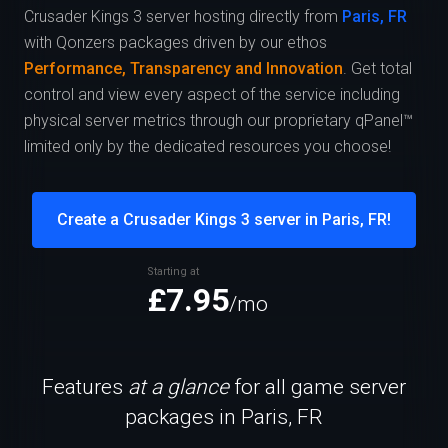
Crusader Kings 3 server hosting directly from
Paris, FR
with Qonzers packages driven by our ethos
Performance, Transparency and Innovation
. Get total
control and view every aspect of the service including
physical server metrics through our proprietary qPanel™
limited only by the dedicated resources you choose!
Create a Crusader Kings 3 server in Paris, FR!
Starting at
£7.95
/mo
Features
at a glance
for all game server
packages in Paris, FR