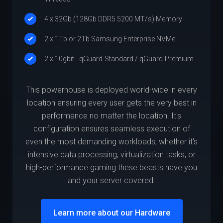
4 x 32Gb (128Gb DDR5 5200 MT/s) Memory
2 x 1Tb or 2Tb Samsung Enterprise NVMe
2 x 10gbit - qGuard-Standard / qGuard-Premium
This powerhouse is deployed world-wide in every
location ensuring every user gets the very best in
performance no matter the location. It's
configuration ensures seamless execution of
even the most demanding workloads, whether it's
intensive data processing, virtualization tasks, or
high-performance gaming these beasts have you
and your server covered.
Learn more about our Hardware