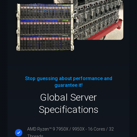
Stop guessing about performance and
guarantee it!
Global Server
Specifications
AMD Ryzen™ 9 7950X / 9950X - 16 Cores / 32
Threads