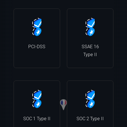
PCI-DSS
SSAE 16
Type II
SOC 1 Type II
SOC 2 Type II