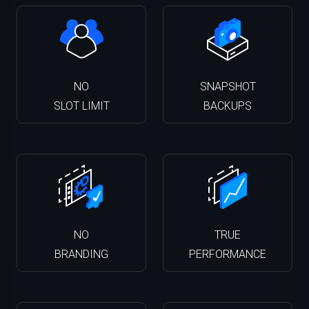
NO
SNAPSHOT
SLOT LIMIT
BACKUPS
NO
TRUE
BRANDING
PERFORMANCE