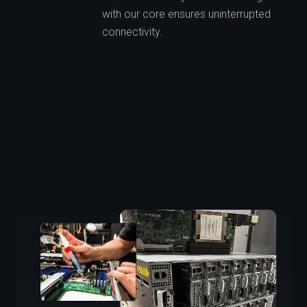
with our core ensures uninterrupted
connectivity.