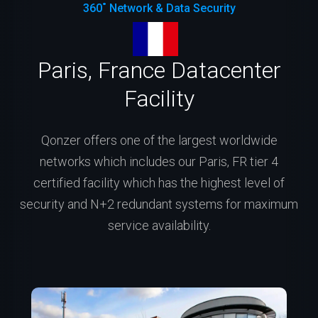
360˚ Network & Data Security
Paris, France Datacenter
Facility
Qonzer offers one of the largest worldwide
networks which includes our Paris, FR tier 4
certified facility which has the highest level of
security and N+2 redundant systems for maximum
service availability.