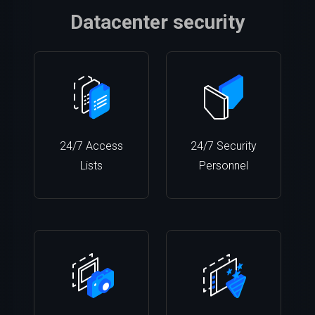
Datacenter security
24/7 Access
24/7 Security
Lists
Personnel