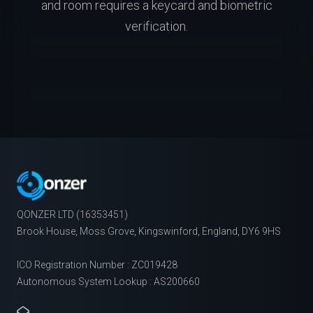
and room requires a keycard and biometric
verification.
QONZER LTD (16353451)
Brook House, Moss Grove, Kingswinford, England, DY6 9HS
ICO Registration Number : ZC019428
Autonomous System Lookup : AS200660