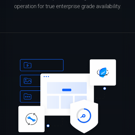
operation for true enterprise grade availability.