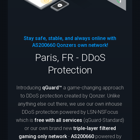
Stay safe, stable, and always online with
AS200660
Qonzers own network!
Paris, FR - DDoS
Protection
Introducing
qGuard™
a game-changing approach
to DDoS protection created by Qonzer. Unlike
anything else out there, we use our own inhouse
DDoS protection powered by LSN-NSFocus
which is
free with all services
(qGuard-Standard)
or our own brand new
triple-layer filtered
gaming only network
-
AS200660
powered by