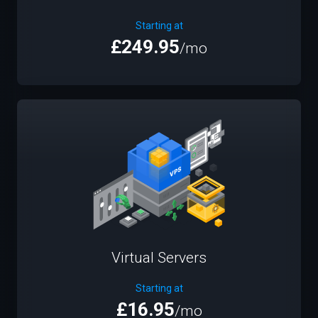
Starting at
£249.95
/mo
Virtual Servers
Starting at
£16.95
/mo