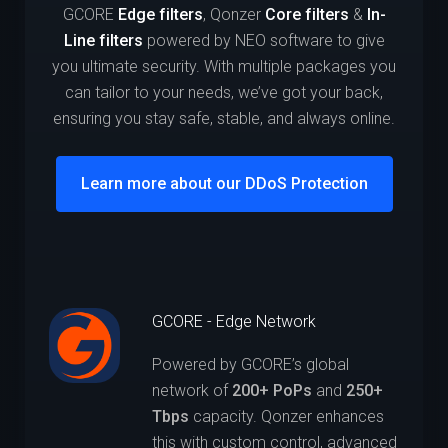
GCORE
Edge filters
, Qonzer
Core filters
&
In-
Line filters
powered by NEO software to give
you ultimate security. With multiple packages you
can tailor to your needs, we’ve got your back,
ensuring you stay safe, stable, and always online.
Learn more about our DDoS Protection
GCORE - Edge Network
Powered by GCORE’s global
network of
200+ PoPs
and
250+
Tbps
capacity. Qonzer enhances
this with custom control, advanced