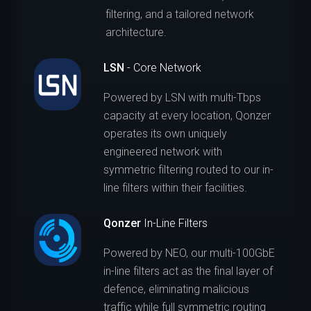
filtering, and a tailored network
architecture.
LSN
- Core Network
Powered by LSN with multi-Tbps
capacity at every location, Qonzer
operates its own uniquely
engineered network with
symmetric filtering routed to our in-
line filters within their facilities.
Qonzer
In-Line Filters
Powered by NEO, our multi-100GbE
in-line filters act as the final layer of
defence, eliminating malicious
traffic while full symmetric routing