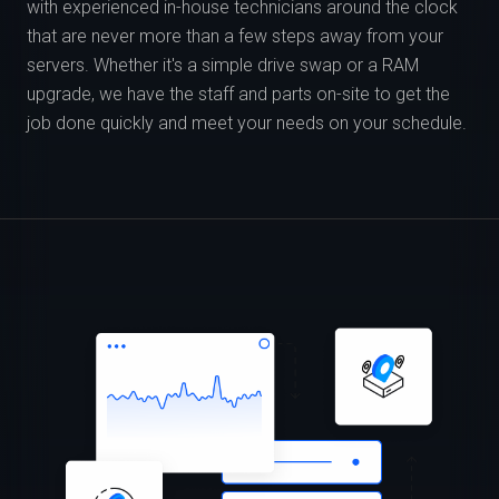
with experienced in-house technicians around the clock
that are never more than a few steps away from your
servers. Whether it's a simple drive swap or a RAM
upgrade, we have the staff and parts on-site to get the
job done quickly and meet your needs on your schedule.