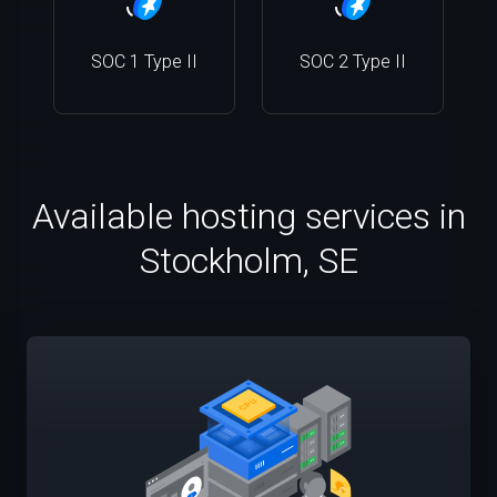
SOC 1 Type II
SOC 2 Type II
Available hosting services in
Stockholm, SE