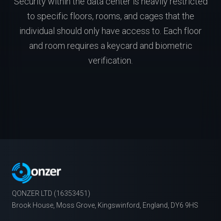
Security within the data center is heavily restricted
to specific floors, rooms, and cages that the
individual should only have access to. Each floor
and room requires a keycard and biometric
verification.
QONZER LTD (16353451)
Brook House, Moss Grove, Kingswinford, England, DY6 9HS