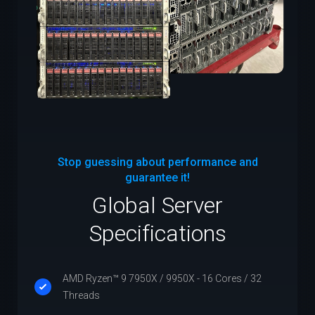
Stop guessing about performance and
guarantee it!
Global Server
Specifications
AMD Ryzen™ 9 7950X / 9950X - 16 Cores / 32
Threads