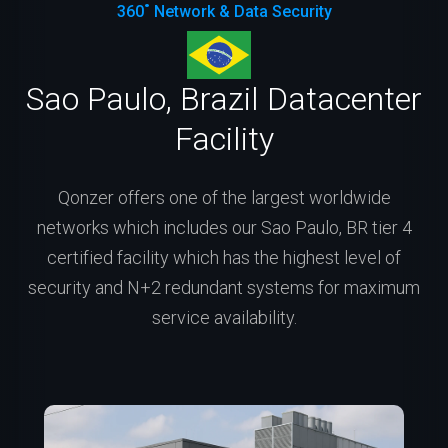
360˚ Network & Data Security
Sao Paulo, Brazil Datacenter
Facility
Qonzer offers one of the largest worldwide
networks which includes our Sao Paulo, BR tier 4
certified facility which has the highest level of
security and N+2 redundant systems for maximum
service availability.