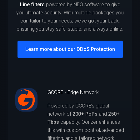
Line filters
powered by NEO software to give
you ultimate security. With multiple packages you
can tailor to your needs, we’ve got your back,
ensuring you stay safe, stable, and always online.
Learn more about our DDoS Protection
GCORE - Edge Network
Powered by GCORE’s global
network of
200+ PoPs
and
250+
Tbps
capacity. Qonzer enhances
this with custom control, advanced
filtering, and a tailored network