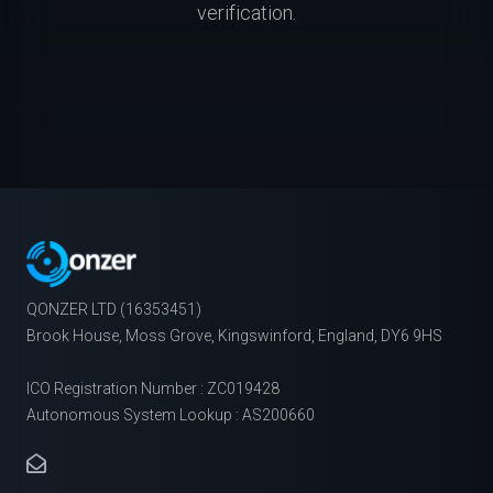
verification.
QONZER LTD (16353451)
Brook House, Moss Grove, Kingswinford, England, DY6 9HS
ICO Registration Number : ZC019428
Autonomous System Lookup : AS200660