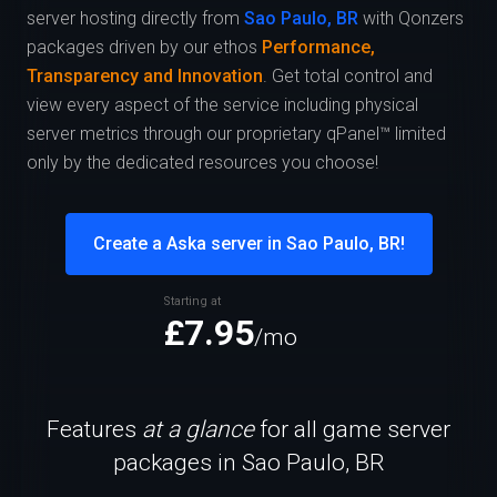
server hosting directly from
Sao Paulo, BR
with Qonzers
packages driven by our ethos
Performance,
Transparency and Innovation
. Get total control and
view every aspect of the service including physical
server metrics through our proprietary qPanel™ limited
only by the dedicated resources you choose!
Create a Aska server in Sao Paulo, BR!
Starting at
£7.95
/mo
Features
at a glance
for all game server
packages in Sao Paulo, BR