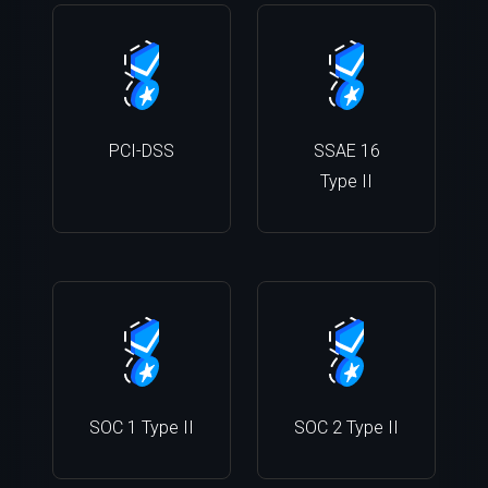
PCI-DSS
SSAE 16
Type II
SOC 1 Type II
SOC 2 Type II