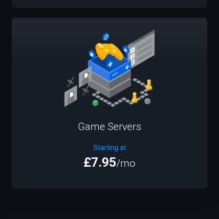
Game Servers
Starting at
£7.95
/mo