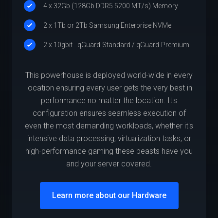
4 x 32Gb (128Gb DDR5 5200 MT/s) Memory
2 x 1Tb or 2Tb Samsung Enterprise NVMe
2 x 10gbit - qGuard-Standard / qGuard-Premium
This powerhouse is deployed world-wide in every
location ensuring every user gets the very best in
performance no matter the location. It's
configuration ensures seamless execution of
even the most demanding workloads, whether it's
intensive data processing, virtualization tasks, or
high-performance gaming these beasts have you
and your server covered.
Learn more about our Hardware