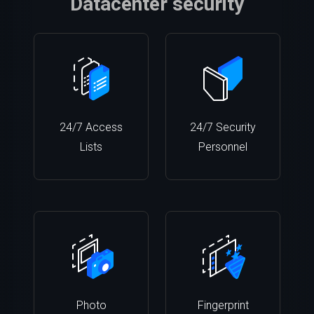
Datacenter security
24/7 Access
24/7 Security
Lists
Personnel
Photo
Fingerprint