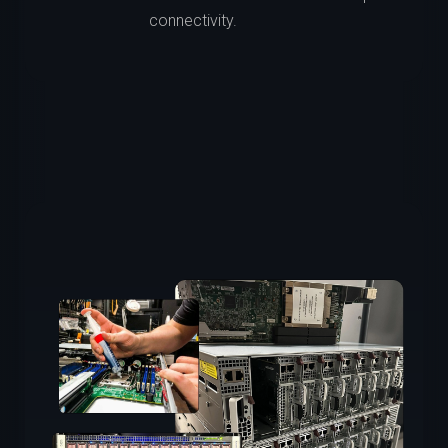
connectivity.