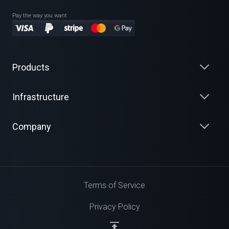
Pay the way you want
Products
Infrastructure
Company
Terms of Service
Privacy Policy