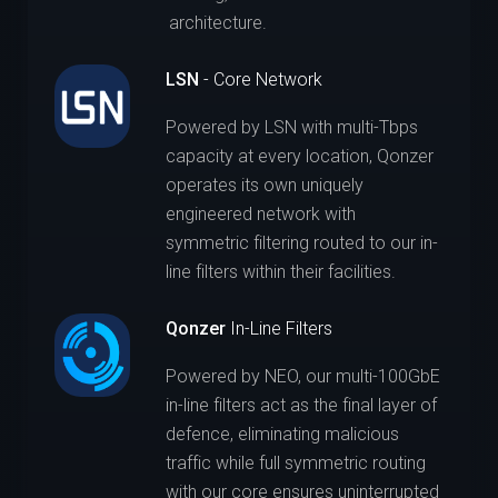
architecture.
LSN
- Core Network
Powered by LSN with multi-Tbps
capacity at every location, Qonzer
operates its own uniquely
engineered network with
symmetric filtering routed to our in-
line filters within their facilities.
Qonzer
In-Line Filters
Powered by NEO, our multi-100GbE
in-line filters act as the final layer of
defence, eliminating malicious
traffic while full symmetric routing
with our core ensures uninterrupted