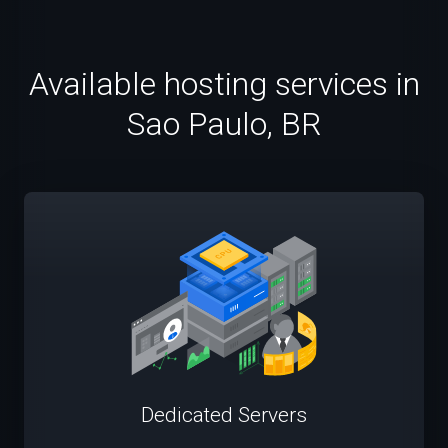
Available hosting services in
Sao Paulo, BR
Dedicated Servers