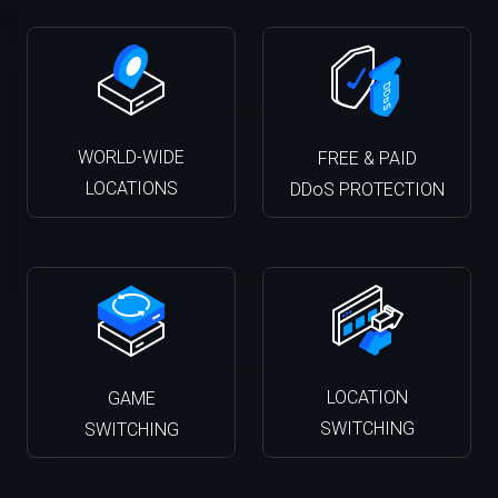
WORLD-WIDE
FREE & PAID
LOCATIONS
DDoS PROTECTION
LOCATION
GAME
SWITCHING
SWITCHING