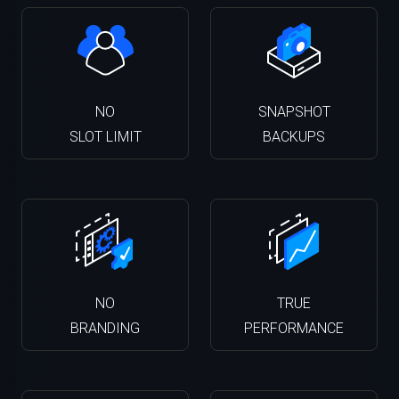
NO
SNAPSHOT
SLOT LIMIT
BACKUPS
NO
TRUE
BRANDING
PERFORMANCE