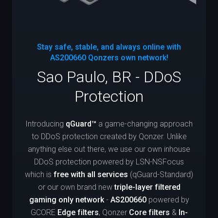
Stay safe, stable, and always online with
AS200660
Qonzers own network!
Sao Paulo, BR - DDoS
Protection
Introducing
qGuard™
a game-changing approach
to DDoS protection created by Qonzer. Unlike
anything else out there, we use our own inhouse
DDoS protection powered by LSN-NSFocus
which is
free with all services
(qGuard-Standard)
or our own brand new
triple-layer filtered
gaming only network
-
AS200660
powered by
GCORE
Edge filters
, Qonzer
Core filters
&
In-