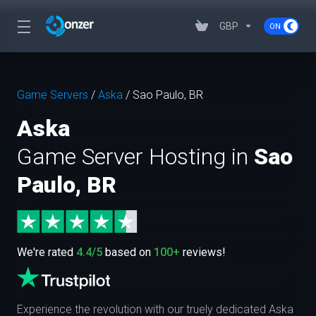
GBP
Game Servers
/
Aska
/
Sao Paulo, BR
Aska
Game Server Hosting in
Sao
Paulo, BR
We're rated
4.4/5
based on
100+
reviews!
Experience the revolution with our truely dedicated Aska