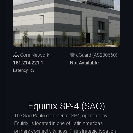
Core Network :
qGuard (AS200660) :
181.214.221.1
Not Available
Latency :
Equinix SP-4 (SAO)
The São Paulo data center SP4, operated by
Equinix, is located in one of Latin America’s
primary connectivity hubs. This strategic location