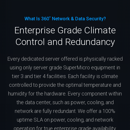
What Is 360˚ Network & Data Security?
Enterprise Grade Climate
Control and Redundancy
Every dedicated server offered is physically racked
using only server grade SuperMicro equipment in
tier 3 and tier 4 facilities. Each facility is climate
controlled to provide the optimal temperature and
humidity for the hardware. Every component within
the data center, such as power, cooling, and
network are fully redundant. We offer a 100%
uptime SLA on power, cooling, and network
operation for true enterprise grade availability.