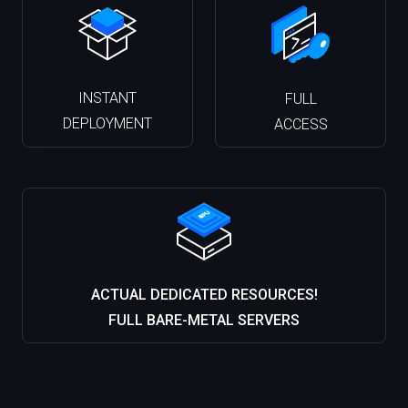
INSTANT
FULL
DEPLOYMENT
ACCESS
ACTUAL DEDICATED RESOURCES!
FULL BARE-METAL SERVERS