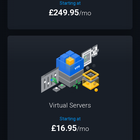
Starting at
£249.95
/mo
Virtual Servers
Starting at
£16.95
/mo