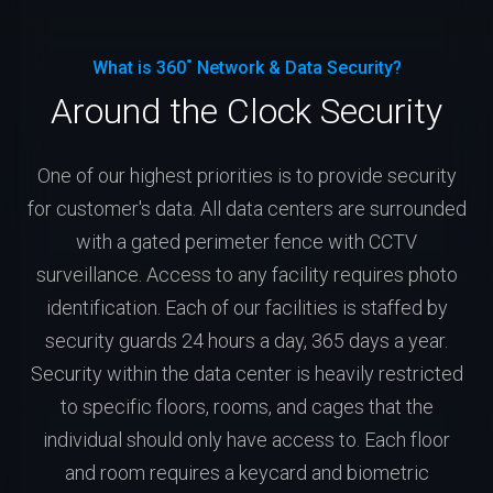
What is 360˚ Network & Data Security?
Around the Clock Security
One of our highest priorities is to provide security
for customer's data. All data centers are surrounded
with a gated perimeter fence with CCTV
surveillance. Access to any facility requires photo
identification. Each of our facilities is staffed by
security guards 24 hours a day, 365 days a year.
Security within the data center is heavily restricted
to specific floors, rooms, and cages that the
individual should only have access to. Each floor
and room requires a keycard and biometric