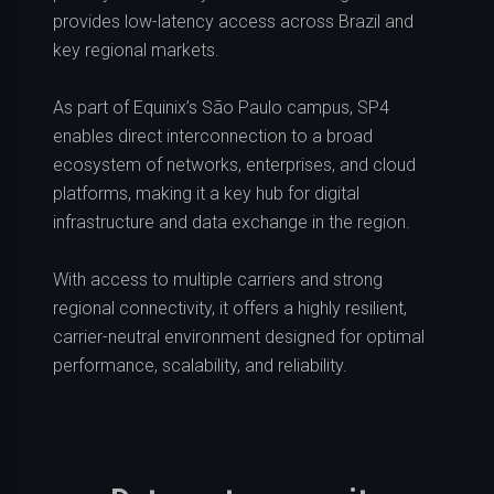
provides low-latency access across Brazil and
key regional markets.
As part of Equinix’s São Paulo campus, SP4
enables direct interconnection to a broad
ecosystem of networks, enterprises, and cloud
platforms, making it a key hub for digital
infrastructure and data exchange in the region.
With access to multiple carriers and strong
regional connectivity, it offers a highly resilient,
carrier-neutral environment designed for optimal
performance, scalability, and reliability.