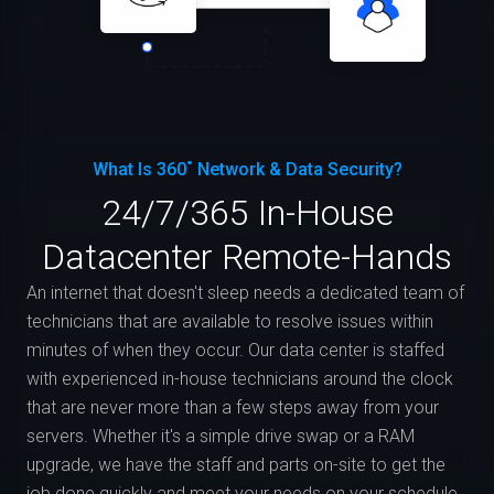
What Is 360˚ Network & Data Security?
24/7/365 In-House
Datacenter Remote-Hands
An internet that doesn't sleep needs a dedicated team of
technicians that are available to resolve issues within
minutes of when they occur. Our data center is staffed
with experienced in-house technicians around the clock
that are never more than a few steps away from your
servers. Whether it's a simple drive swap or a RAM
upgrade, we have the staff and parts on-site to get the
job done quickly and meet your needs on your schedule.