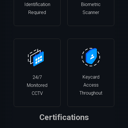
Identification
Biometric
Required
Scanner
Keycard
24/7
Access
Monitored
Throughout
CCTV
Certifications