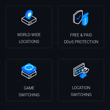
WORLD-WIDE
FREE & PAID
LOCATIONS
DDoS PROTECTION
LOCATION
GAME
SWITCHING
SWITCHING