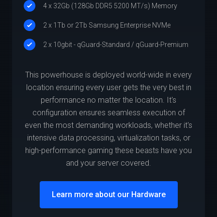
4 x 32Gb (128Gb DDR5 5200 MT/s) Memory
2 x 1Tb or 2Tb Samsung Enterprise NVMe
2 x 10gbit - qGuard-Standard / qGuard-Premium
This powerhouse is deployed world-wide in every
location ensuring every user gets the very best in
performance no matter the location. It's
configuration ensures seamless execution of
even the most demanding workloads, whether it's
intensive data processing, virtualization tasks, or
high-performance gaming these beasts have you
and your server covered.
Learn more about our Hardware