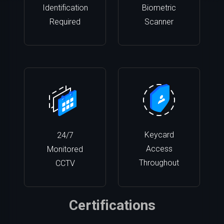
Identification
Biometric
Required
Scanner
Keycard
24/7
Access
Monitored
Throughout
CCTV
Certifications