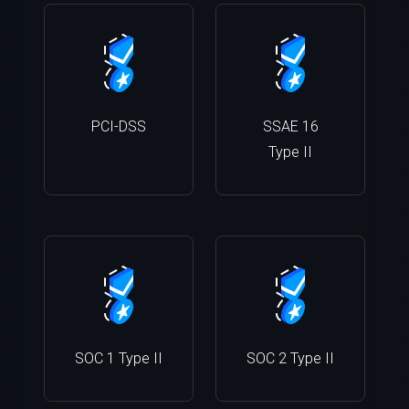
PCI-DSS
SSAE 16
Type II
SOC 1 Type II
SOC 2 Type II