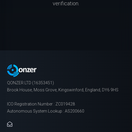
verification.
QONZER LTD (16353451)
Brook House, Moss Grove, Kingswinford, England, DY6 9HS
ICO Registration Number : ZC019428
Autonomous System Lookup : AS200660