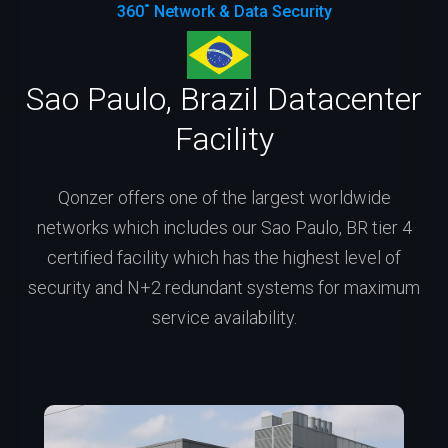
360˚ Network & Data Security
Sao Paulo, Brazil Datacenter
Facility
Qonzer offers one of the largest worldwide
networks which includes our Sao Paulo, BR tier 4
certified facility which has the highest level of
security and N+2 redundant systems for maximum
service availability.