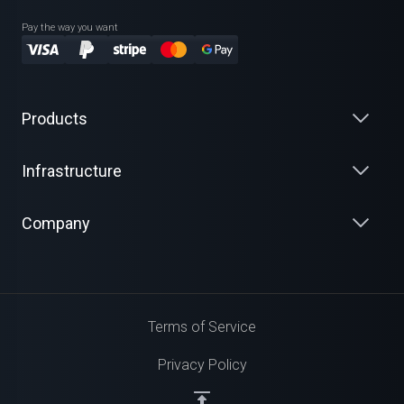
Pay the way you want
Products
Infrastructure
Company
Terms of Service
Privacy Policy