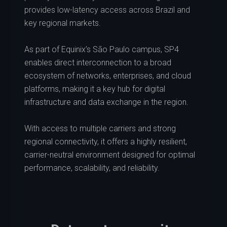
provides low-latency access across Brazil and
key regional markets.
As part of Equinix’s São Paulo campus, SP4
enables direct interconnection to a broad
ecosystem of networks, enterprises, and cloud
platforms, making it a key hub for digital
infrastructure and data exchange in the region.
With access to multiple carriers and strong
regional connectivity, it offers a highly resilient,
carrier-neutral environment designed for optimal
performance, scalability, and reliability.