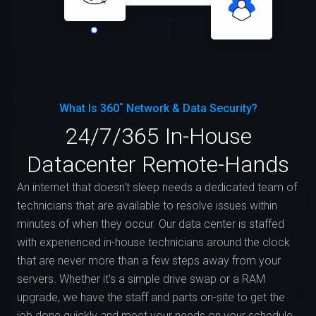
What Is 360˚ Network & Data Security?
24/7/365 In-House
Datacenter Remote-Hands
An internet that doesn't sleep needs a dedicated team of
technicians that are available to resolve issues within
minutes of when they occur. Our data center is staffed
with experienced in-house technicians around the clock
that are never more than a few steps away from your
servers. Whether it's a simple drive swap or a RAM
upgrade, we have the staff and parts on-site to get the
job done quickly and meet your needs on your schedule.