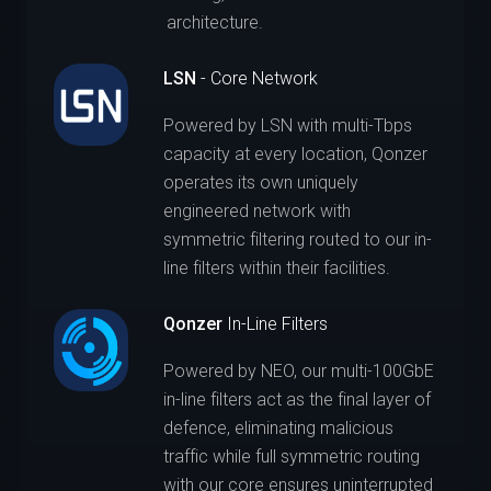
architecture.
LSN
- Core Network
Powered by LSN with multi-Tbps
capacity at every location, Qonzer
operates its own uniquely
engineered network with
symmetric filtering routed to our in-
line filters within their facilities.
Qonzer
In-Line Filters
Powered by NEO, our multi-100GbE
in-line filters act as the final layer of
defence, eliminating malicious
traffic while full symmetric routing
with our core ensures uninterrupted