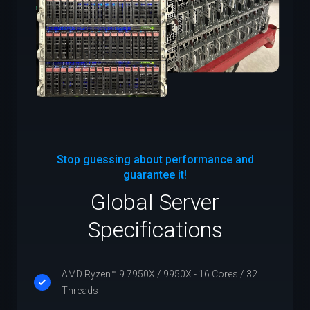
Stop guessing about performance and
guarantee it!
Global Server
Specifications
AMD Ryzen™ 9 7950X / 9950X - 16 Cores / 32
Threads