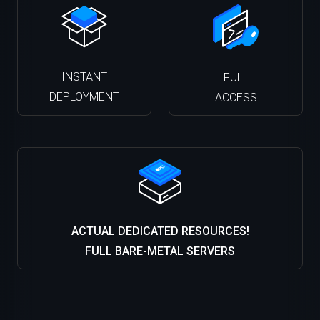
INSTANT
FULL
DEPLOYMENT
ACCESS
ACTUAL DEDICATED RESOURCES!
FULL BARE-METAL SERVERS