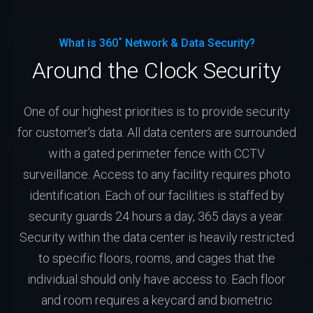
What is 360˚ Network & Data Security?
Around the Clock Security
One of our highest priorities is to provide security
for customer's data. All data centers are surrounded
with a gated perimeter fence with CCTV
surveillance. Access to any facility requires photo
identification. Each of our facilities is staffed by
security guards 24 hours a day, 365 days a year.
Security within the data center is heavily restricted
to specific floors, rooms, and cages that the
individual should only have access to. Each floor
and room requires a keycard and biometric