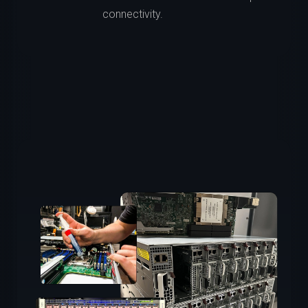
connectivity.