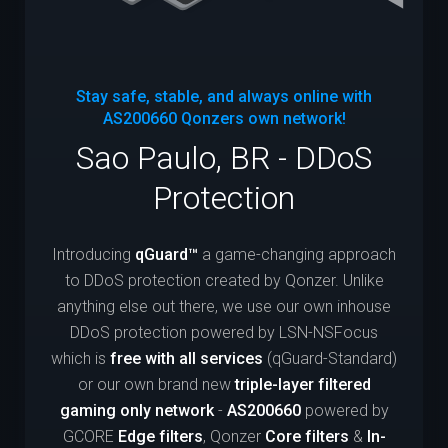
Stay safe, stable, and always online with
AS200660
Qonzers own network!
Sao Paulo, BR - DDoS
Protection
Introducing
qGuard™
a game-changing approach
to DDoS protection created by Qonzer. Unlike
anything else out there, we use our own inhouse
DDoS protection powered by LSN-NSFocus
which is
free with all services
(qGuard-Standard)
or our own brand new
triple-layer filtered
gaming only network
-
AS200660
powered by
GCORE
Edge filters
, Qonzer
Core filters
&
In-