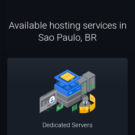
Available hosting services in
Sao Paulo, BR
Dedicated Servers