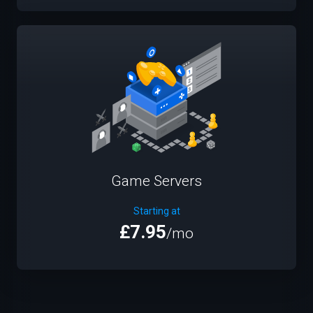
Game Servers
Starting at
£7.95
/mo