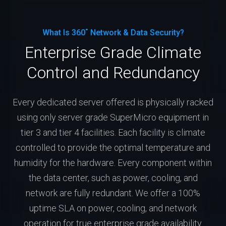
What Is 360˚ Network & Data Security?
Enterprise Grade Climate
Control and Redundancy
Every dedicated server offered is physically racked
using only server grade SuperMicro equipment in
tier 3 and tier 4 facilities. Each facility is climate
controlled to provide the optimal temperature and
humidity for the hardware. Every component within
the data center, such as power, cooling, and
network are fully redundant. We offer a 100%
uptime SLA on power, cooling, and network
operation for true enterprise grade availability.