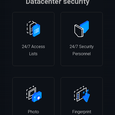
Datacenter security
24/7 Access
24/7 Security
Lists
Personnel
Photo
Fingerprint