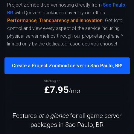
Project Zomboid server hosting directly from
Sao Paulo,
BR
with Qonzers packages driven by our ethos
Performance, Transparency and Innovation
. Get total
control and view every aspect of the service including
physical server metrics through our proprietary qPanel™
limited only by the dedicated resources you choose!
Create a Project Zomboid server in Sao Paulo, BR!
Starting at
£7.95
/mo
Features
at a glance
for all game server
packages in Sao Paulo, BR