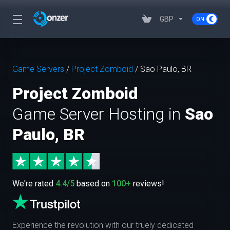
GBP
Game Servers
/
Project Zomboid
/
Sao Paulo, BR
Project Zomboid
Game Server Hosting in
Sao
Paulo, BR
We're rated
4.4/5
based on
100+
reviews!
Experience the revolution with our truely dedicated