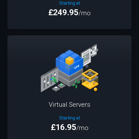
Starting at
£249.95
/mo
Virtual Servers
Starting at
£16.95
/mo