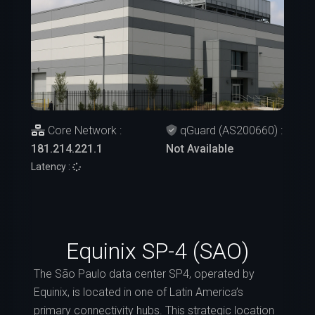
Core Network :
qGuard (AS200660) :
181.214.221.1
Not Available
Latency :
Equinix SP-4 (SAO)
The São Paulo data center SP4, operated by
Equinix, is located in one of Latin America’s
primary connectivity hubs. This strategic location