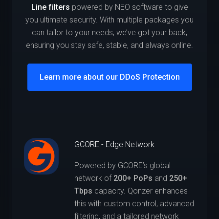
Line filters
powered by NEO software to give
you ultimate security. With multiple packages you
can tailor to your needs, we’ve got your back,
ensuring you stay safe, stable, and always online.
Learn more about our DDoS Protection
GCORE - Edge Network
Powered by GCORE’s global
network of
200+ PoPs
and
250+
Tbps
capacity. Qonzer enhances
this with custom control, advanced
filtering, and a tailored network