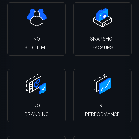
NO
SNAPSHOT
SLOT LIMIT
BACKUPS
NO
TRUE
BRANDING
PERFORMANCE