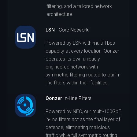
filtering, and a tailored network
architecture.
LSN
- Core Network
Powered by LSN with multi-Tbps
capacity at every location, Qonzer
operates its own uniquely
engineered network with
symmetric filtering routed to our in-
line filters within their facilities.
Qonzer
In-Line Filters
Powered by NEO, our multi-100GbE
in-line filters act as the final layer of
defence, eliminating malicious
traffic while full symmetric routing