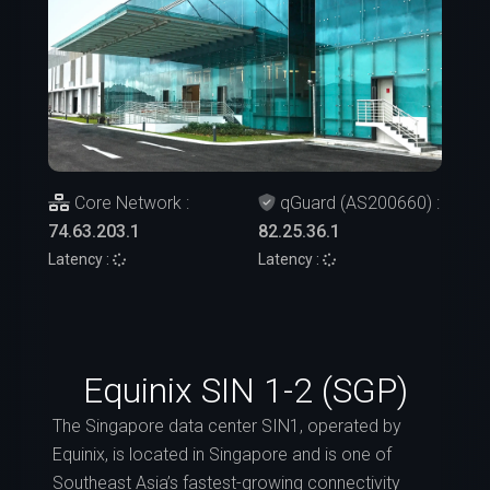
Core Network :
qGuard (AS200660) :
74.63.203.1
82.25.36.1
Latency :
Latency :
Equinix SIN 1-2 (SGP)
The Singapore data center SIN1, operated by
Equinix, is located in Singapore and is one of
Southeast Asia’s fastest-growing connectivity