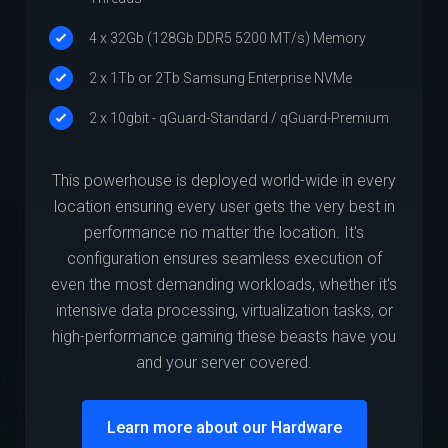
4 x 32Gb (128Gb DDR5 5200 MT/s) Memory
2 x 1Tb or 2Tb Samsung Enterprise NVMe
2 x 10gbit - qGuard-Standard / qGuard-Premium
This powerhouse is deployed world-wide in every
location ensuring every user gets the very best in
performance no matter the location. It's
configuration ensures seamless execution of
even the most demanding workloads, whether it's
intensive data processing, virtualization tasks, or
high-performance gaming these beasts have you
and your server covered.
Learn more about our Hardware