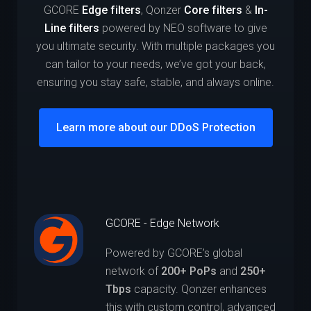
GCORE
Edge filters
, Qonzer
Core filters
&
In-
Line filters
powered by NEO software to give
you ultimate security. With multiple packages you
can tailor to your needs, we’ve got your back,
ensuring you stay safe, stable, and always online.
Learn more about our DDoS Protection
GCORE - Edge Network
Powered by GCORE’s global
network of
200+ PoPs
and
250+
Tbps
capacity. Qonzer enhances
this with custom control, advanced