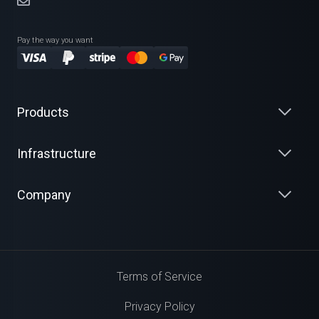
Pay the way you want
Products
Infrastructure
Company
Terms of Service
Privacy Policy