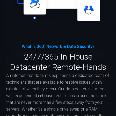
What Is 360˚ Network & Data Security?
24/7/365 In-House
Datacenter Remote-Hands
An internet that doesn't sleep needs a dedicated team of
technicians that are available to resolve issues within
minutes of when they occur. Our data center is staffed
with experienced in-house technicians around the clock
that are never more than a few steps away from your
servers. Whether it's a simple drive swap or a RAM
upgrade, we have the staff and parts on-site to get the