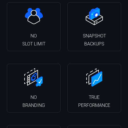
NO
SNAPSHOT
SLOT LIMIT
BACKUPS
NO
TRUE
BRANDING
PERFORMANCE