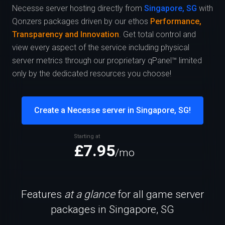
Necesse server hosting directly from
Singapore, SG
with
Qonzers packages driven by our ethos
Performance,
Transparency and Innovation
. Get total control and
view every aspect of the service including physical
server metrics through our proprietary qPanel™ limited
only by the dedicated resources you choose!
Create a Necesse server in Singapore, SG!
Starting at
£7.95
/mo
Features
at a glance
for all game server
packages in Singapore, SG