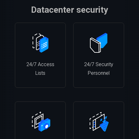
Datacenter security
24/7 Access
24/7 Security
Lists
Personnel