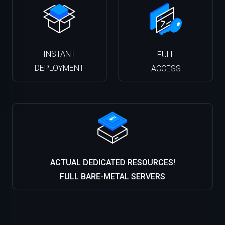
INSTANT
FULL
DEPLOYMENT
ACCESS
ACTUAL DEDICATED RESOURCES!
FULL BARE-METAL SERVERS