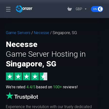
GBP
Game Servers
/
Necesse
/
Singapore, SG
Necesse
Game Server Hosting in
Singapore, SG
We're rated
4.4/5
based on
100+
reviews!
Experience the revolution with our truely dedicated