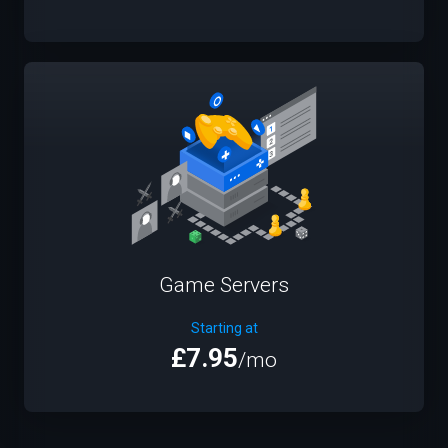
Game Servers
Starting at
£7.95
/mo