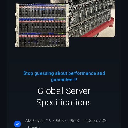
Stop guessing about performance and
guarantee it!
Global Server
Specifications
AMD Ryzen™ 9 7950X / 9950X - 16 Cores / 32
Threads