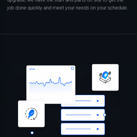
job done quickly and meet your needs on your schedule.