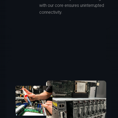
with our core ensures uninterrupted
connectivity.