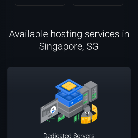
Available hosting services in
Singapore, SG
Dedicated Servers