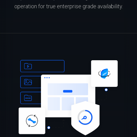
operation for true enterprise grade availability.