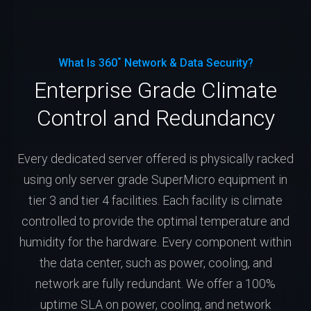
What Is 360˚ Network & Data Security?
Enterprise Grade Climate
Control and Redundancy
Every dedicated server offered is physically racked
using only server grade SuperMicro equipment in
tier 3 and tier 4 facilities. Each facility is climate
controlled to provide the optimal temperature and
humidity for the hardware. Every component within
the data center, such as power, cooling, and
network are fully redundant. We offer a 100%
uptime SLA on power, cooling, and network