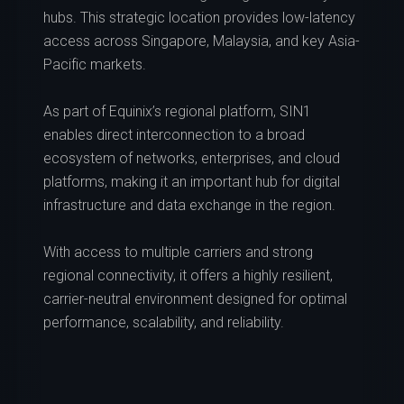
hubs. This strategic location provides low-latency
access across Singapore, Malaysia, and key Asia-
Pacific markets.
As part of Equinix’s regional platform, SIN1
enables direct interconnection to a broad
ecosystem of networks, enterprises, and cloud
platforms, making it an important hub for digital
infrastructure and data exchange in the region.
With access to multiple carriers and strong
regional connectivity, it offers a highly resilient,
carrier-neutral environment designed for optimal
performance, scalability, and reliability.