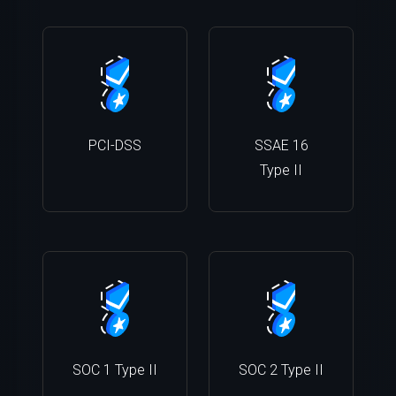
PCI-DSS
SSAE 16
Type II
SOC 1 Type II
SOC 2 Type II