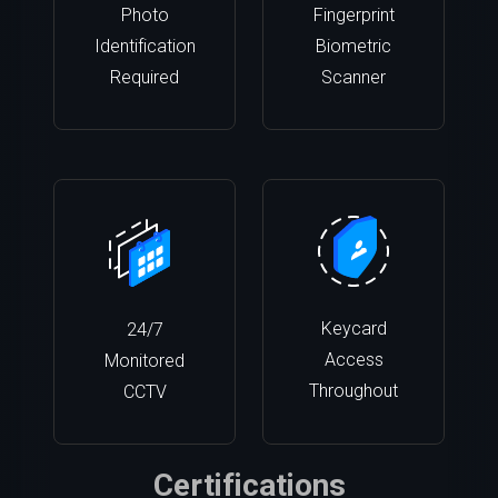
Photo
Fingerprint
Identification
Biometric
Required
Scanner
Keycard
24/7
Access
Monitored
Throughout
CCTV
Certifications