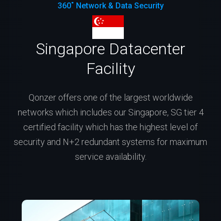
360˚ Network & Data Security
Singapore Datacenter
Facility
Qonzer offers one of the largest worldwide
networks which includes our Singapore, SG tier 4
certified facility which has the highest level of
security and N+2 redundant systems for maximum
service availability.