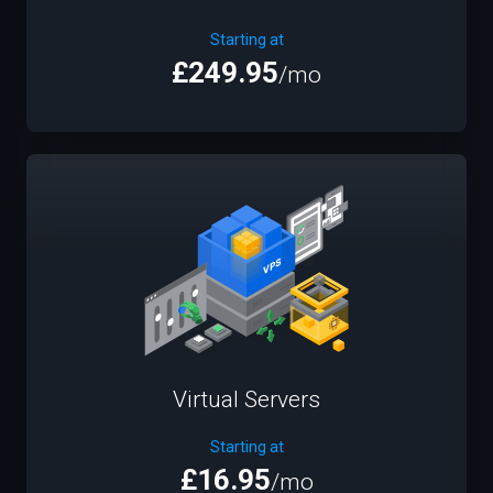
Starting at
£249.95
/mo
Virtual Servers
Starting at
£16.95
/mo