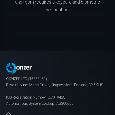
and room requires a keycard and biometric
verification.
QONZER LTD (16353451)
Brook House, Moss Grove, Kingswinford, England, DY6 9HS
ICO Registration Number : ZC019428
Autonomous System Lookup : AS200660