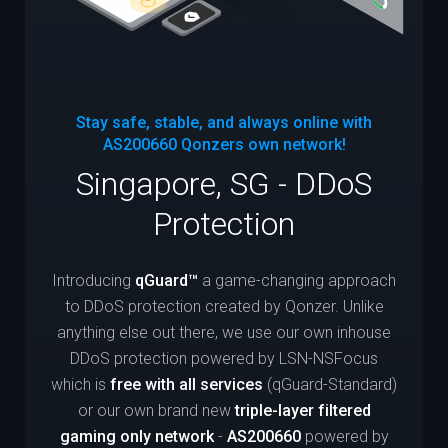
Stay safe, stable, and always online with
AS200660
Qonzers own network!
Singapore, SG - DDoS
Protection
Introducing
qGuard™
a game-changing approach
to DDoS protection created by Qonzer. Unlike
anything else out there, we use our own inhouse
DDoS protection powered by LSN-NSFocus
which is
free with all services
(qGuard-Standard)
or our own brand new
triple-layer filtered
gaming only network
-
AS200660
powered by