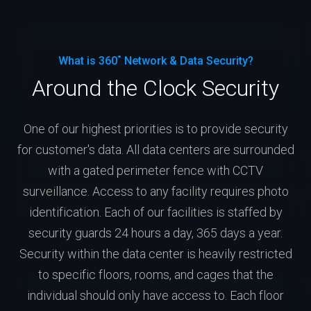
What is 360˚ Network & Data Security?
Around the Clock Security
One of our highest priorities is to provide security
for customer's data. All data centers are surrounded
with a gated perimeter fence with CCTV
surveillance. Access to any facility requires photo
identification. Each of our facilities is staffed by
security guards 24 hours a day, 365 days a year.
Security within the data center is heavily restricted
to specific floors, rooms, and cages that the
individual should only have access to. Each floor