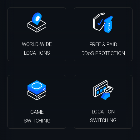
WORLD-WIDE
FREE & PAID
LOCATIONS
DDoS PROTECTION
LOCATION
GAME
SWITCHING
SWITCHING