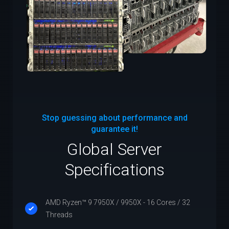
Stop guessing about performance and
guarantee it!
Global Server
Specifications
AMD Ryzen™ 9 7950X / 9950X - 16 Cores / 32
Threads