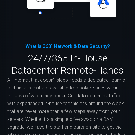
What Is 360˚ Network & Data Security?
24/7/365 In-House
Datacenter Remote-Hands
An internet that doesn't sleep needs a dedicated team of
technicians that are available to resolve issues within
minutes of when they occur. Our data center is staffed
with experienced in-house technicians around the clock
that are never more than a few steps away from your
servers. Whether it's a simple drive swap or a RAM
upgrade, we have the staff and parts on-site to get the
job done quickly and meet your needs on your schedule.