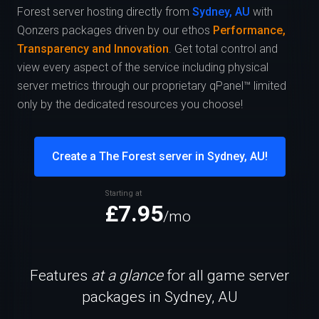
Forest server hosting directly from
Sydney, AU
with
Qonzers packages driven by our ethos
Performance,
Transparency and Innovation
. Get total control and
view every aspect of the service including physical
server metrics through our proprietary qPanel™ limited
only by the dedicated resources you choose!
Create a The Forest server in Sydney, AU!
Starting at
£7.95
/mo
Features
at a glance
for all game server
packages in Sydney, AU