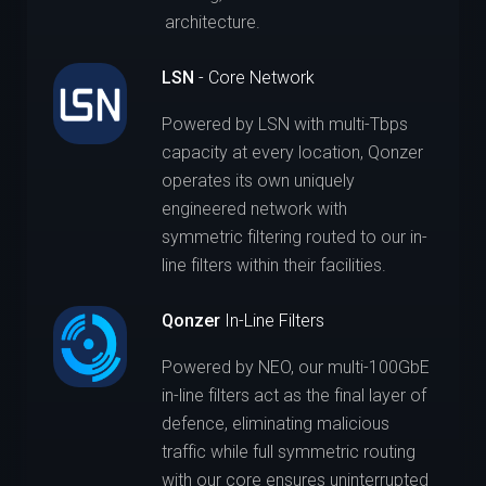
architecture.
LSN
- Core Network
Powered by LSN with multi-Tbps
capacity at every location, Qonzer
operates its own uniquely
engineered network with
symmetric filtering routed to our in-
line filters within their facilities.
Qonzer
In-Line Filters
Powered by NEO, our multi-100GbE
in-line filters act as the final layer of
defence, eliminating malicious
traffic while full symmetric routing
with our core ensures uninterrupted