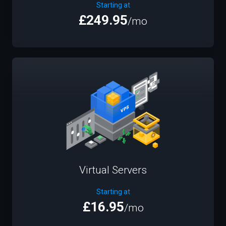
Starting at
£249.95
/mo
Virtual Servers
Starting at
£16.95
/mo