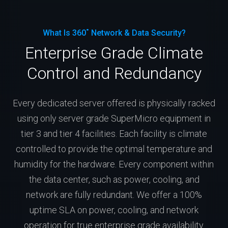
What Is 360˚ Network & Data Security?
Enterprise Grade Climate
Control and Redundancy
Every dedicated server offered is physically racked
using only server grade SuperMicro equipment in
tier 3 and tier 4 facilities. Each facility is climate
controlled to provide the optimal temperature and
humidity for the hardware. Every component within
the data center, such as power, cooling, and
network are fully redundant. We offer a 100%
uptime SLA on power, cooling, and network
operation for true enterprise grade availability.