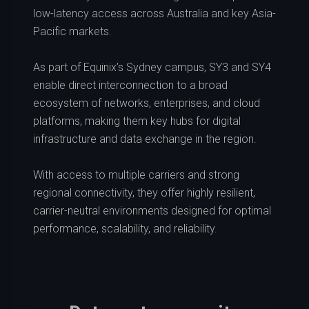
low-latency access across Australia and key Asia-
Pacific markets.
As part of Equinix’s Sydney campus, SY3 and SY4
enable direct interconnection to a broad
ecosystem of networks, enterprises, and cloud
platforms, making them key hubs for digital
infrastructure and data exchange in the region.
With access to multiple carriers and strong
regional connectivity, they offer highly resilient,
carrier-neutral environments designed for optimal
performance, scalability, and reliability.