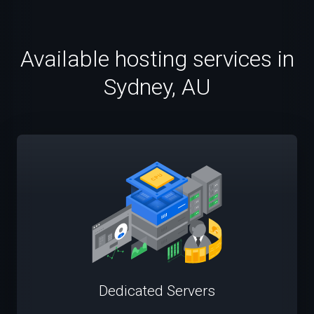
Available hosting services in
Sydney, AU
Dedicated Servers