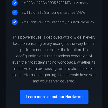
4 x 32Gb (128Gb DDR5 5200 MT/s) Memory
2 x 1Tb or 2Tb Samsung Enterprise NVMe
2 x 10gbit - qGuard-Standard / qGuard-Premium
This powerhouse is deployed world-wide in every
location ensuring every user gets the very best in
performance no matter the location. It's
configuration ensures seamless execution of
even the most demanding workloads, whether it's
intensive data processing, virtualization tasks, or
high-performance gaming these beasts have you
and your server covered.
Learn more about our Hardware