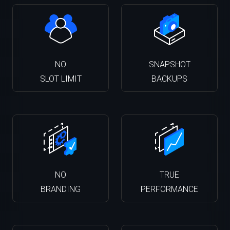
NO
SNAPSHOT
SLOT LIMIT
BACKUPS
NO
TRUE
BRANDING
PERFORMANCE