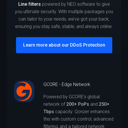
Line filters
powered by NEO software to give
you ultimate security. With multiple packages you
can tailor to your needs, we’ve got your back,
ensuring you stay safe, stable, and always online.
Learn more about our DDoS Protection
GCORE - Edge Network
Powered by GCORE’s global
network of
200+ PoPs
and
250+
Tbps
capacity. Qonzer enhances
this with custom control, advanced
filtering, and a tailored network