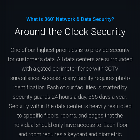
What is 360˚ Network & Data Security?
Around the Clock Security
One of our highest priorities is to provide security
for customer's data. All data centers are surrounded
with a gated perimeter fence with CCTV
surveillance. Access to any facility requires photo
identification. Each of our facilities is staffed by
security guards 24 hours a day, 365 days a year.
Security within the data center is heavily restricted
to specific floors, rooms, and cages that the
individual should only have access to. Each floor
and room requires a keycard and biometric