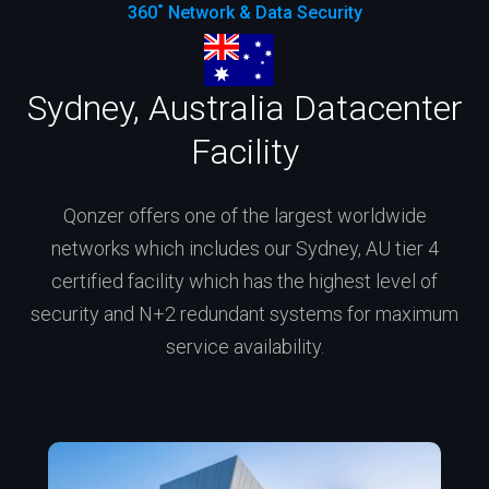
360˚ Network & Data Security
Sydney, Australia Datacenter
Facility
Qonzer offers one of the largest worldwide
networks which includes our Sydney, AU tier 4
certified facility which has the highest level of
security and N+2 redundant systems for maximum
service availability.