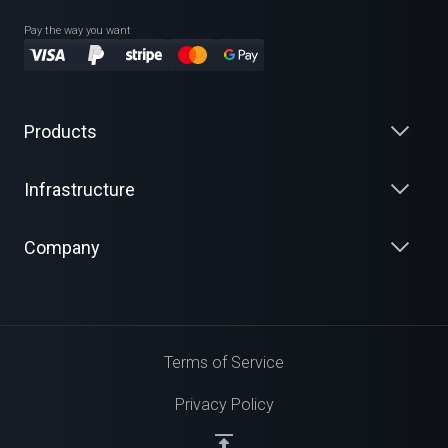
Pay the way you want
Products
Infrastructure
Company
Terms of Service
Privacy Policy