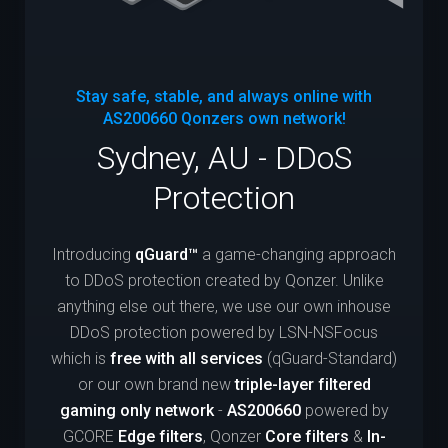
Stay safe, stable, and always online with
AS200660
Qonzers own network!
Sydney, AU - DDoS
Protection
Introducing
qGuard™
a game-changing approach
to DDoS protection created by Qonzer. Unlike
anything else out there, we use our own inhouse
DDoS protection powered by LSN-NSFocus
which is
free with all services
(qGuard-Standard)
or our own brand new
triple-layer filtered
gaming only network
-
AS200660
powered by
GCORE
Edge filters
, Qonzer
Core filters
&
In-