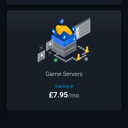
Game Servers
Starting at
£7.95
/mo