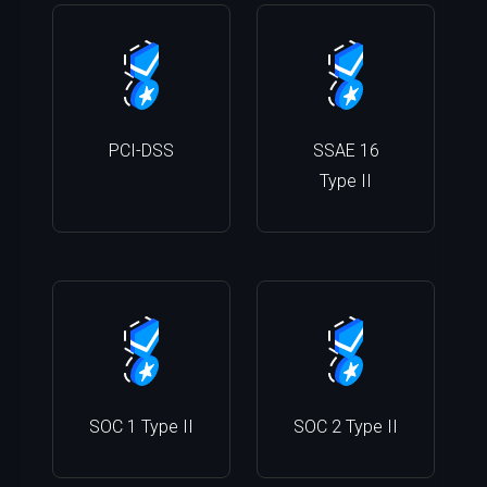
PCI-DSS
SSAE 16
Type II
SOC 1 Type II
SOC 2 Type II