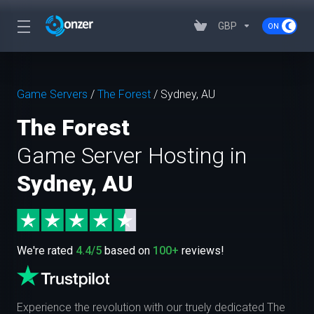
GBP
Game Servers
/
The Forest
/
Sydney, AU
The Forest
Game Server Hosting in
Sydney, AU
We're rated
4.4/5
based on
100+
reviews!
Experience the revolution with our truely dedicated The