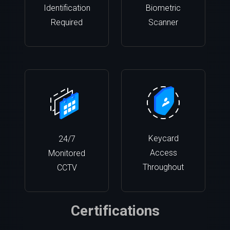
Identification
Biometric
Required
Scanner
Keycard
24/7
Access
Monitored
Throughout
CCTV
Certifications