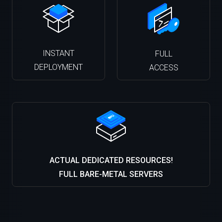
INSTANT
FULL
DEPLOYMENT
ACCESS
ACTUAL DEDICATED RESOURCES!
FULL BARE-METAL SERVERS