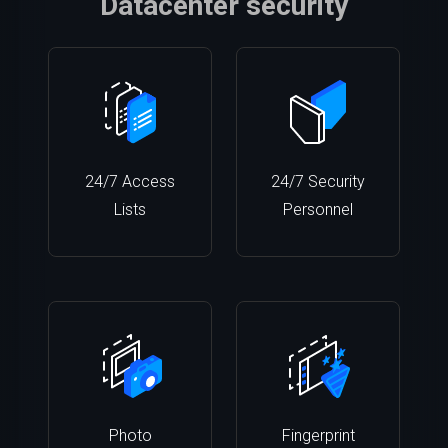
Datacenter security
24/7 Access
24/7 Security
Lists
Personnel
Photo
Fingerprint