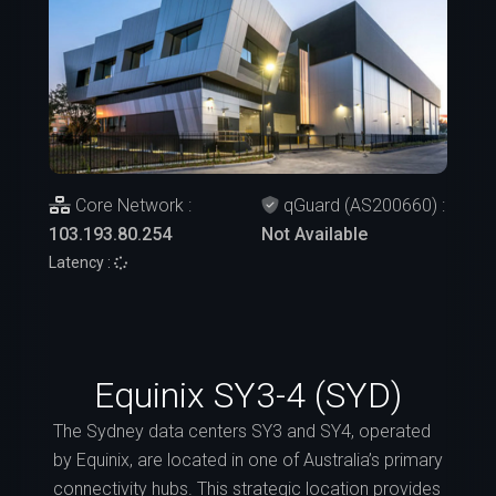
Core Network :
qGuard (AS200660) :
103.193.80.254
Not Available
Latency :
Equinix SY3-4 (SYD)
The Sydney data centers SY3 and SY4, operated
by Equinix, are located in one of Australia’s primary
connectivity hubs. This strategic location provides