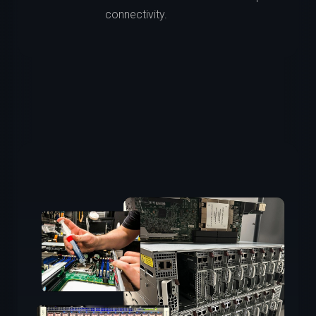
connectivity.