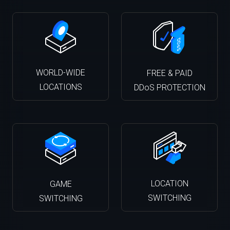
WORLD-WIDE
FREE & PAID
LOCATIONS
DDoS PROTECTION
LOCATION
GAME
SWITCHING
SWITCHING