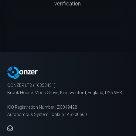
verification.
QONZER LTD (16353451)
Brook House, Moss Grove, Kingswinford, England, DY6 9HS
ICO Registration Number : ZC019428
Autonomous System Lookup : AS200660