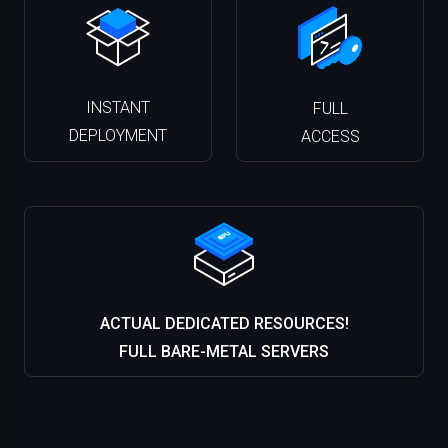
INSTANT
FULL
DEPLOYMENT
ACCESS
ACTUAL DEDICATED RESOURCES!
FULL BARE-METAL SERVERS