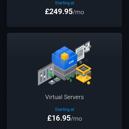
Starting at
£249.95
/mo
Virtual Servers
Starting at
£16.95
/mo