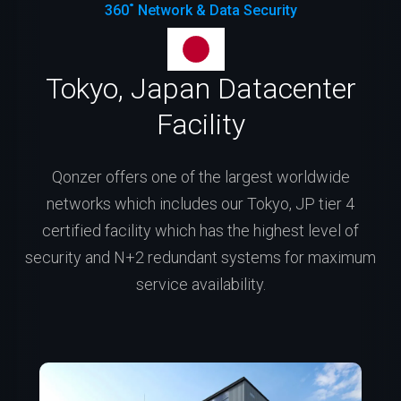
360˚ Network & Data Security
Tokyo, Japan Datacenter
Facility
Qonzer offers one of the largest worldwide
networks which includes our Tokyo, JP tier 4
certified facility which has the highest level of
security and N+2 redundant systems for maximum
service availability.