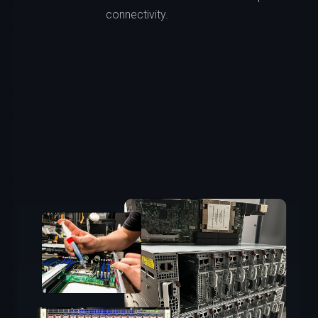
connectivity.