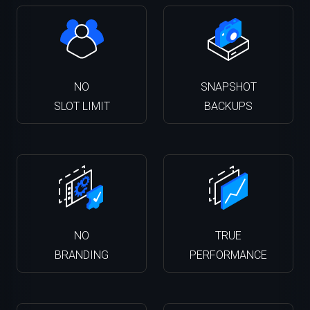
NO
SNAPSHOT
SLOT LIMIT
BACKUPS
NO
TRUE
BRANDING
PERFORMANCE