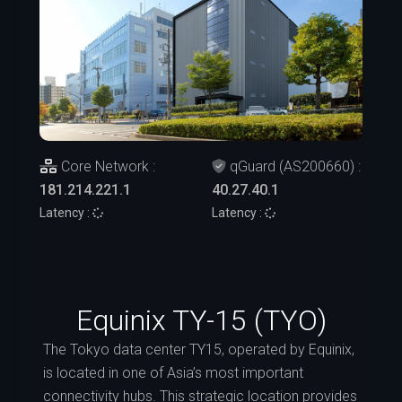
Core Network :
qGuard (AS200660) :
181.214.221.1
40.27.40.1
Latency :
Latency :
Equinix TY-15 (TYO)
The Tokyo data center TY15, operated by Equinix,
is located in one of Asia’s most important
connectivity hubs. This strategic location provides