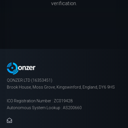
verification.
QONZER LTD (16353451)
Brook House, Moss Grove, Kingswinford, England, DY6 9HS
ICO Registration Number : ZC019428
Autonomous System Lookup : AS200660