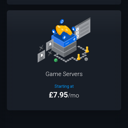
Game Servers
Starting at
£7.95
/mo