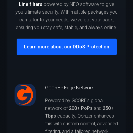
Line filters
powered by NEO software to give
you ultimate security. With multiple packages you
can tailor to your needs, we’ve got your back,
ensuring you stay safe, stable, and always online.
Learn more about our DDoS Protection
GCORE - Edge Network
Powered by GCORE’s global
network of
200+ PoPs
and
250+
Tbps
capacity. Qonzer enhances
this with custom control, advanced
filtering, and a tailored network