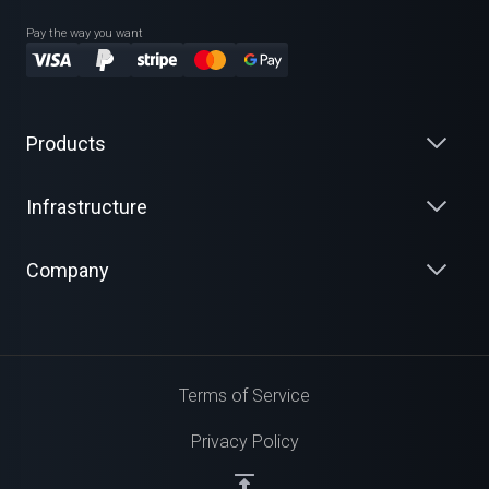
Pay the way you want
Products
Infrastructure
Company
Terms of Service
Privacy Policy