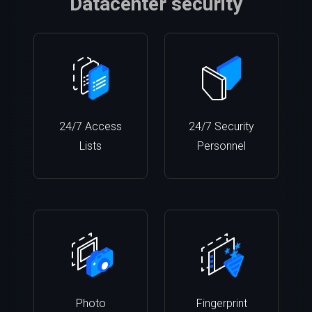
Datacenter security
24/7 Access
24/7 Security
Lists
Personnel
Photo
Fingerprint