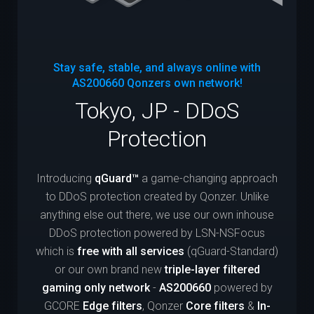
Stay safe, stable, and always online with
AS200660
Qonzers own network!
Tokyo, JP - DDoS
Protection
Introducing
qGuard™
a game-changing approach
to DDoS protection created by Qonzer. Unlike
anything else out there, we use our own inhouse
DDoS protection powered by LSN-NSFocus
which is
free with all services
(qGuard-Standard)
or our own brand new
triple-layer filtered
gaming only network
-
AS200660
powered by
GCORE
Edge filters
, Qonzer
Core filters
&
In-