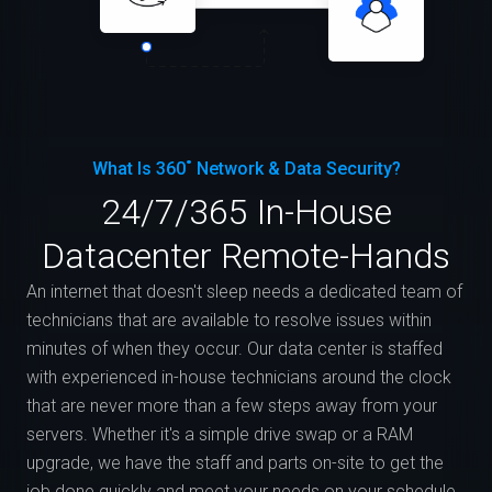
What Is 360˚ Network & Data Security?
24/7/365 In-House
Datacenter Remote-Hands
An internet that doesn't sleep needs a dedicated team of
technicians that are available to resolve issues within
minutes of when they occur. Our data center is staffed
with experienced in-house technicians around the clock
that are never more than a few steps away from your
servers. Whether it's a simple drive swap or a RAM
upgrade, we have the staff and parts on-site to get the
job done quickly and meet your needs on your schedule.