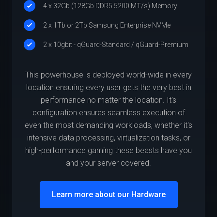
4 x 32Gb (128Gb DDR5 5200 MT/s) Memory
2 x 1Tb or 2Tb Samsung Enterprise NVMe
2 x 10gbit - qGuard-Standard / qGuard-Premium
This powerhouse is deployed world-wide in every
location ensuring every user gets the very best in
performance no matter the location. It's
configuration ensures seamless execution of
even the most demanding workloads, whether it's
intensive data processing, virtualization tasks, or
high-performance gaming these beasts have you
and your server covered.
Learn more about our Hardware