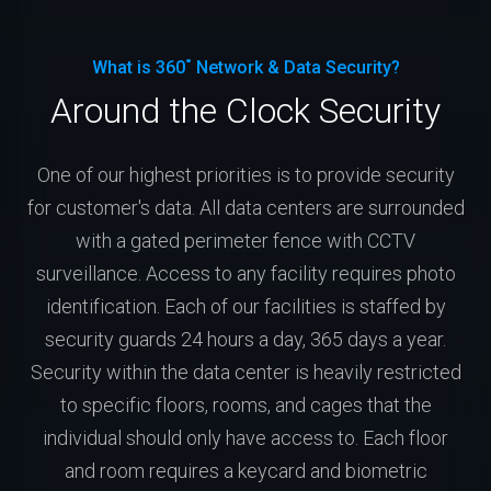
What is 360˚ Network & Data Security?
Around the Clock Security
One of our highest priorities is to provide security
for customer's data. All data centers are surrounded
with a gated perimeter fence with CCTV
surveillance. Access to any facility requires photo
identification. Each of our facilities is staffed by
security guards 24 hours a day, 365 days a year.
Security within the data center is heavily restricted
to specific floors, rooms, and cages that the
individual should only have access to. Each floor
and room requires a keycard and biometric