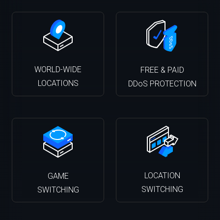
WORLD-WIDE
FREE & PAID
LOCATIONS
DDoS PROTECTION
LOCATION
GAME
SWITCHING
SWITCHING