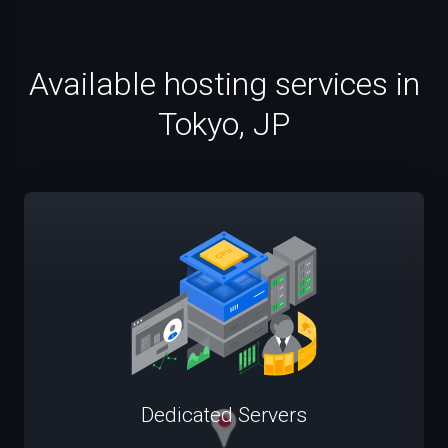
Available hosting services in
Tokyo, JP
Dedicated Servers