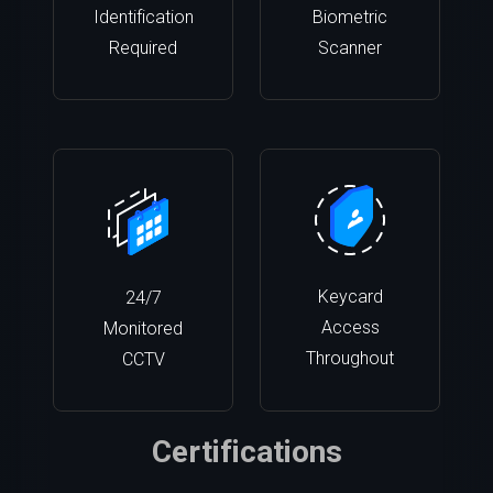
Identification
Biometric
Required
Scanner
Keycard
24/7
Access
Monitored
Throughout
CCTV
Certifications