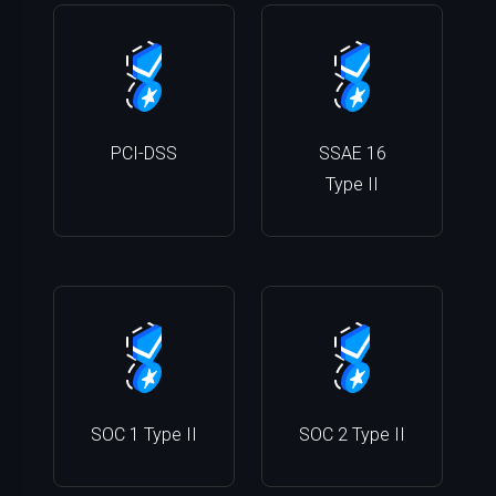
PCI-DSS
SSAE 16
Type II
SOC 1 Type II
SOC 2 Type II