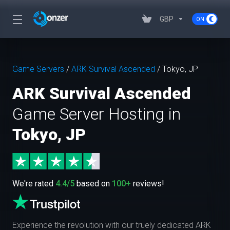
GBP
Game Servers
/
ARK Survival Ascended
/
Tokyo, JP
ARK Survival Ascended
Game Server Hosting in
Tokyo, JP
We're rated
4.4/5
based on
100+
reviews!
Experience the revolution with our truely dedicated ARK