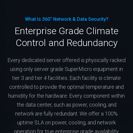
What Is 360˚ Network & Data Security?
Enterprise Grade Climate
Control and Redundancy
Every dedicated server offered is physically racked
using only server grade SuperMicro equipment in
tier 3 and tier 4 facilities. Each facility is climate
controlled to provide the optimal temperature and
humidity for the hardware. Every component within
the data center, such as power, cooling, and
network are fully redundant. We offer a 100%
uptime SLA on power, cooling, and network
operation for true enterprise grade availability.