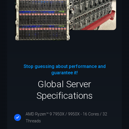
Stop guessing about performance and
guarantee it!
Global Server
Specifications
AMD Ryzen™ 9 7950X / 9950X - 16 Cores / 32
Threads