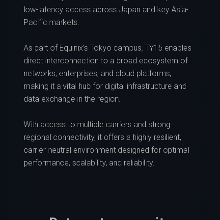
low-latency access across Japan and key Asia-
Pacific markets.
As part of Equinix’s Tokyo campus, TY15 enables
direct interconnection to a broad ecosystem of
networks, enterprises, and cloud platforms,
making it a vital hub for digital infrastructure and
data exchange in the region.
With access to multiple carriers and strong
regional connectivity, it offers a highly resilient,
carrier-neutral environment designed for optimal
performance, scalability, and reliability.