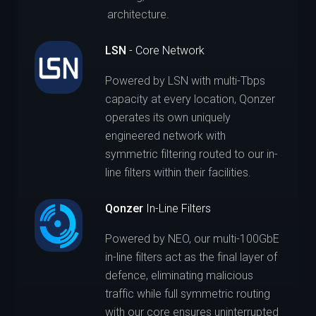
architecture.
LSN
- Core Network
Powered by LSN with multi-Tbps
capacity at every location, Qonzer
operates its own uniquely
engineered network with
symmetric filtering routed to our in-
line filters within their facilities.
Qonzer
In-Line Filters
Powered by NEO, our multi-100GbE
in-line filters act as the final layer of
defence, eliminating malicious
traffic while full symmetric routing
with our core ensures uninterrupted