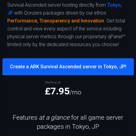
Survival Ascended server hosting directly from
Tokyo,
JP
with Qonzers packages driven by our ethos
Performance, Transparency and Innovation
. Get total
control and view every aspect of the service including
physical server metrics through our proprietary qPanel™
limited only by the dedicated resources you choose!
Create a ARK Survival Ascended server in Tokyo, JP!
Starting at
£7.95
/mo
Features
at a glance
for all game server
packages in Tokyo, JP