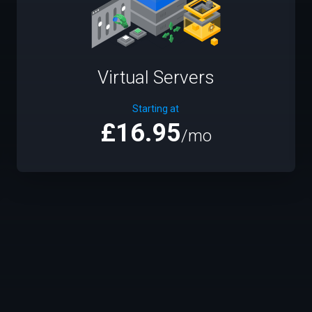
Virtual Servers
Starting at
£16.95
/mo