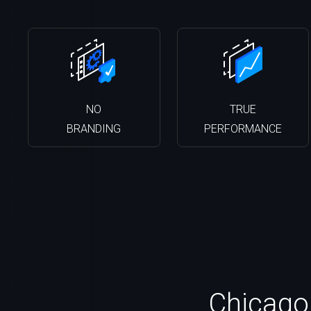
NO
TRUE
BRANDING
PERFORMANCE
Chicago,