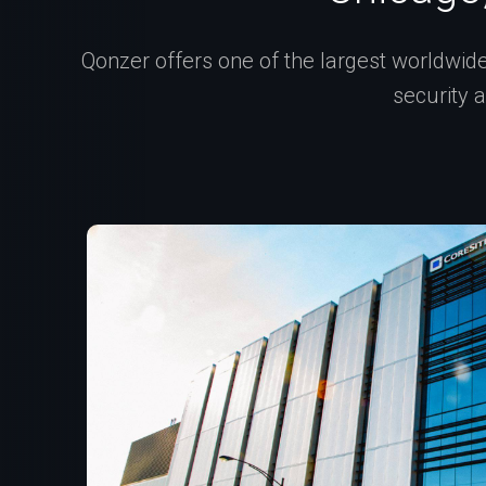
Qonzer offers one of the largest worldwide 
security 