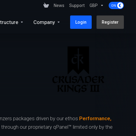
News
Support
GBP
tructure
Company
Login
Register
nzers packages driven by our ethos
Performance,
s through our proprietary qPanel™ limited only by the