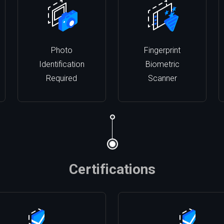
Photo
Fingerprint
Identification
Biometric
Required
Scanner
Certifications