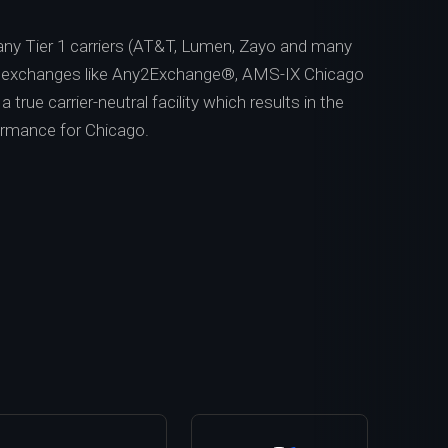
ny Tier 1 carriers (AT&T, Lumen, Zayo and many
t exchanges like Any2Exchange®, AMS-IX Chicago
 true carrier-neutral facility which results in the
ormance for Chicago.