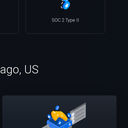
SOC 2 Type II
cago, US