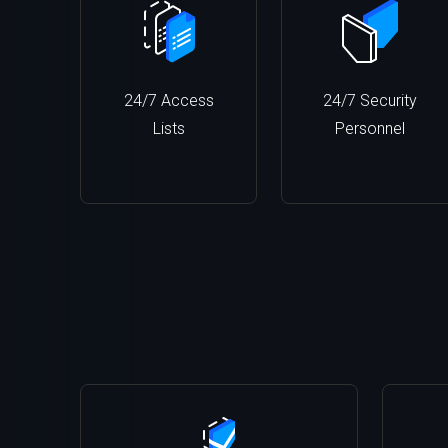
24/7 Access
24/7 Security
Lists
Personnel