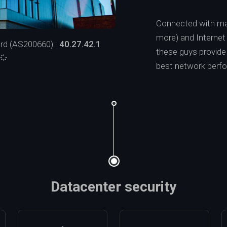
Connected with ma
more) and Interne
rd (AS200660) :
40.27.42.1
these guys provide a
:
best network perf
Datacenter security