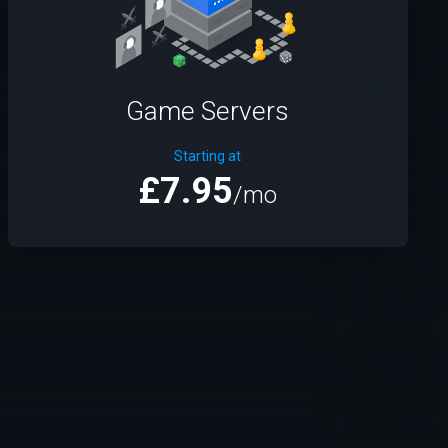
Game Servers
Starting at
£7.95
/mo