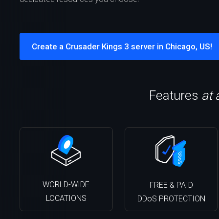
Create a Crusader Kings 3 server in Chicago, US!
Features
at 
WORLD-WIDE
FREE & PAID
LOCATIONS
DDoS PROTECTION