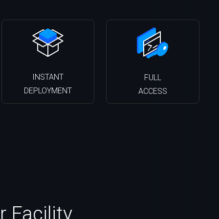
INSTANT
FULL
DEPLOYMENT
ACCESS
 Facility