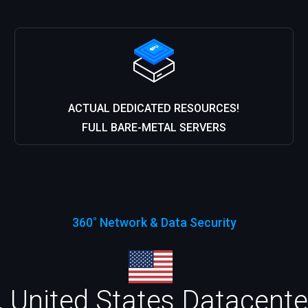
ACTUAL DEDICATED RESOURCES!
FULL BARE-METAL SERVERS
360˚ Network & Data Security
 United States Datacenter