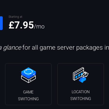
Starting at
£7.95
/mo
a glance
for all game server packages i
LOCATION
GAME
SWITCHING
SWITCHING