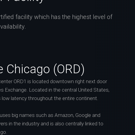
fied facility which has the highest level of
ilability.
e Chicago (ORD)
enter ORD1 is located downtown right next door
s Exchange. Located in the central United States,
s low latency throughout the entire continent.
ouses big names such as Amazon, Google and
rs in the industry and is also centrally linked to
ago.