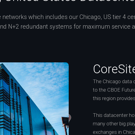
networks which includes our Chicago, US tier 4 certi
and N+2 redundant systems for maximum service ava
CoreSit
The Chicago data c
to the CBOE Future
this region provide
This datacenter h
many other big playe
exchanges in Chic