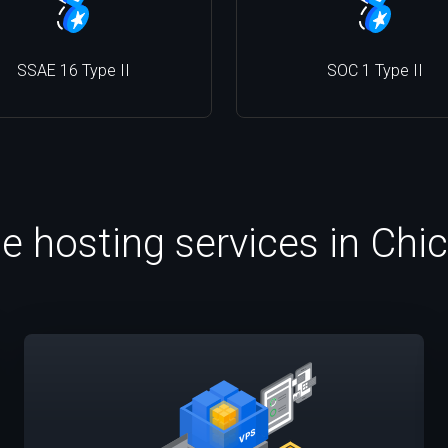
SSAE 16 Type II
SOC 1 Type II
le hosting services in Chi