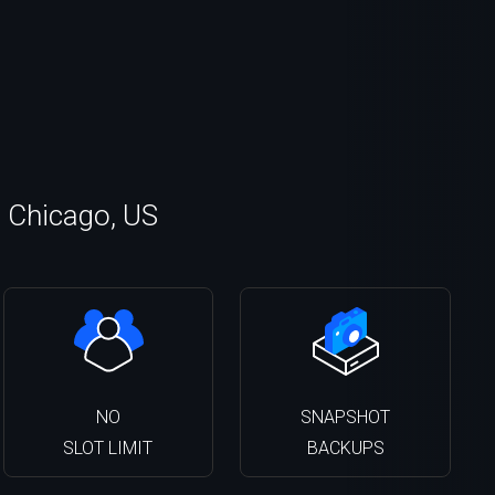
n Chicago, US
NO
SNAPSHOT
SLOT LIMIT
BACKUPS