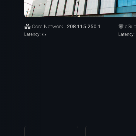
Core Network :
208.115.250.1
qGua
Latency :
Latency 