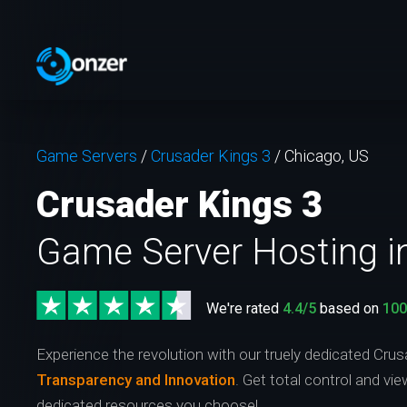
Game Servers
/
Crusader Kings 3
/
Chicago, US
Crusader Kings 3
Game Server Hosting i
We're rated
4.4/5
based on
10
Experience the revolution with our truely dedicated Crus
Transparency and Innovation
. Get total control and vi
dedicated resources you choose!