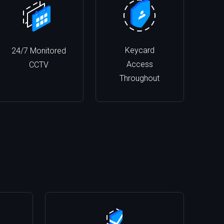
Keycard
24/7 Monitored
Access
CCTV
Throughout