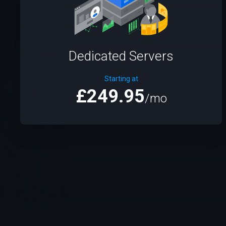
Dedicated Servers
Starting at
£249.95
/mo