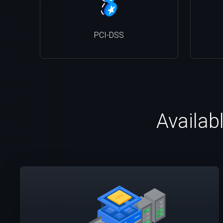
PCI-DSS
Availab