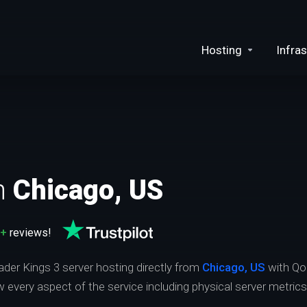
Hosting
Infras
n
Chicago, US
0+
reviews!
ader Kings 3 server hosting directly from
Chicago, US
with Qo
ew every aspect of the service including physical server metric