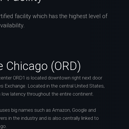
fied facility which has the highest level of
ilability.
e Chicago (ORD)
enter ORD1 is located downtown right next door
s Exchange. Located in the central United States,
s low latency throughout the entire continent.
ouses big names such as Amazon, Google and
rs in the industry and is also centrally linked to
ago.