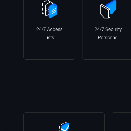
24/7 Access
24/7 Security
Lists
Personnel