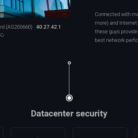
Connected with ma
more) and Interne
rd (AS200660) :
40.27.42.1
these guys provide a
:
best network perf
Datacenter security