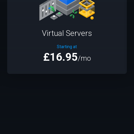
Virtual Servers
Starting at
£16.95
/mo