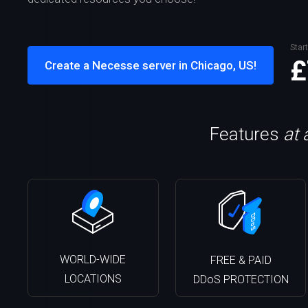
Start
£
Create a Necesse server in Chicago, US!
Features
at 
WORLD-WIDE
FREE & PAID
LOCATIONS
DDoS PROTECTION