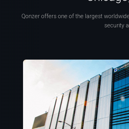
Qonzer offers one of the largest worldwide 
security 