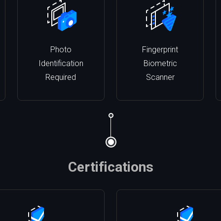
Photo
Fingerprint
Identification
Biometric
Required
Scanner
Certifications