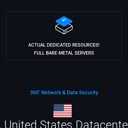
ACTUAL DEDICATED RESOURCES!
FULL BARE-METAL SERVERS
360˚ Network & Data Security
 United States Datacenter