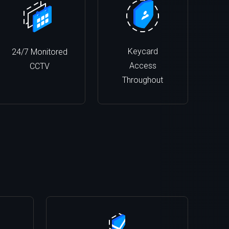
Keycard
24/7 Monitored
Access
CCTV
Throughout