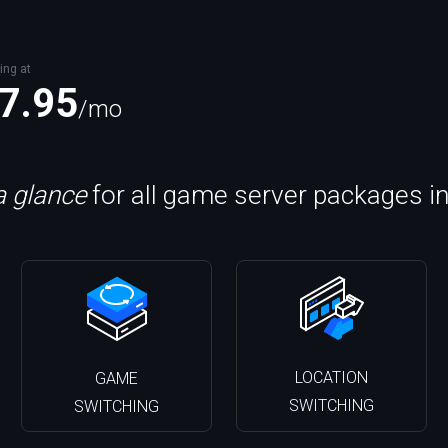
ing at
7.95
/mo
a glance
for all game server packages i
LOCATION
GAME
SWITCHING
SWITCHING