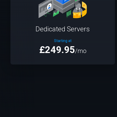
Dedicated Servers
Starting at
£249.95
/mo