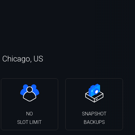
n Chicago, US
NO
SNAPSHOT
SLOT LIMIT
BACKUPS