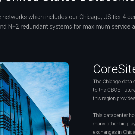
networks which includes our Chicago, US tier 4 certi
and N+2 redundant systems for maximum service ava
CoreSit
The Chicago data c
to the CBOE Future
this region provide
This datacenter h
many other big playe
exchanges in Chic