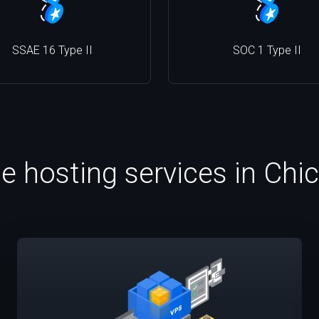
SSAE 16 Type II
SOC 1 Type II
le hosting services in Chi