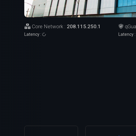
Core Network :
208.115.250.1
qGua
Latency :
Latency 