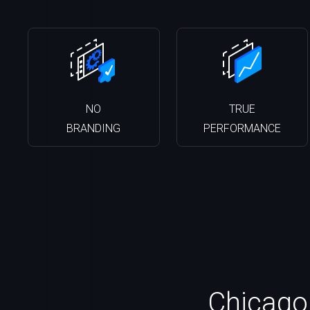
NO
TRUE
BRANDING
PERFORMANCE
Chicago,