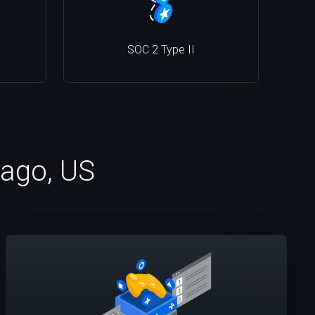
SOC 2 Type II
cago, US