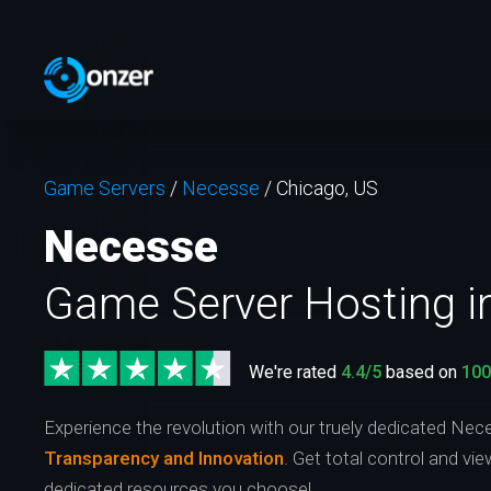
Game Servers
/
Necesse
/
Chicago, US
Necesse
Game Server Hosting i
We're rated
4.4/5
based on
10
Experience the revolution with our truely dedicated Nec
Transparency and Innovation
. Get total control and vi
dedicated resources you choose!