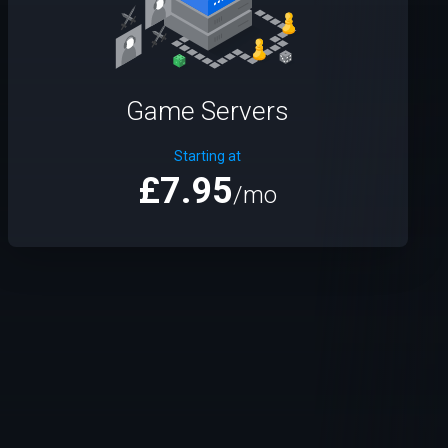
Game Servers
Starting at
£7.95
/mo