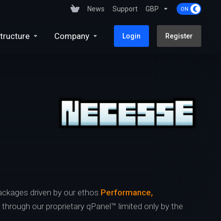
News
Support
GBP
tructure
Company
Login
Register
ckages driven by our ethos
Performance,
s through our proprietary qPanel™ limited only by the