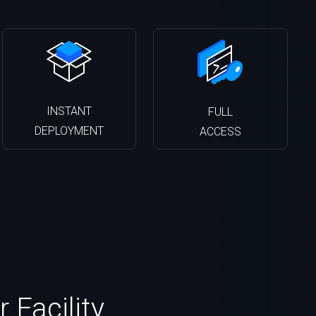
INSTANT
FULL
DEPLOYMENT
ACCESS
 Facility