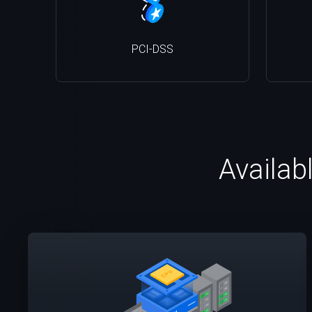
PCI-DSS
Availab