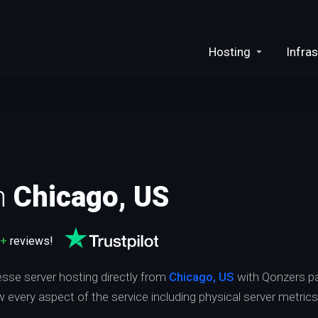
Hosting
Infras
n
Chicago, US
0+
reviews!
esse server hosting directly from
Chicago, US
with Qonzers pa
ew every aspect of the service including physical server metric