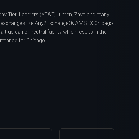
ny Tier 1 carriers (AT&T, Lumen, Zayo and many
t exchanges like Any2Exchange®, AMS-IX Chicago
 true carrier-neutral facility which results in the
ormance for Chicago.