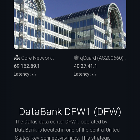
Core Network :
qGuard (AS200660) :
69.162.89.1
40.27.41.1
Latency :
Latency :
DataBank DFW1 (DFW)
The Dallas data center DFW1, operated by
DataBank, is located in one of the central United
States’ key connectivity hubs. This strategic