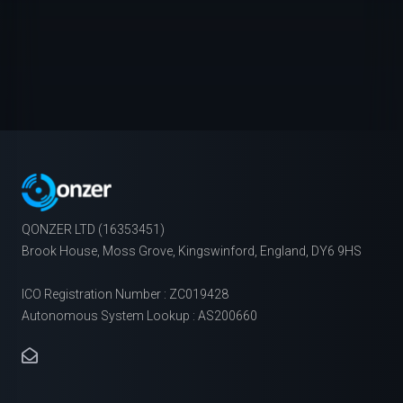
QONZER LTD (16353451)
Brook House, Moss Grove, Kingswinford, England, DY6 9HS
ICO Registration Number : ZC019428
Autonomous System Lookup : AS200660