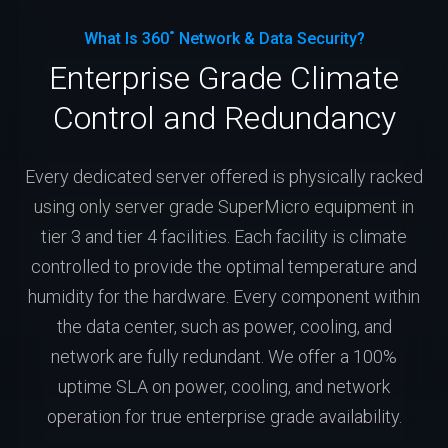
What Is 360˚ Network & Data Security?
Enterprise Grade Climate
Control and Redundancy
Every dedicated server offered is physically racked
using only server grade SuperMicro equipment in
tier 3 and tier 4 facilities. Each facility is climate
controlled to provide the optimal temperature and
humidity for the hardware. Every component within
the data center, such as power, cooling, and
network are fully redundant. We offer a 100%
uptime SLA on power, cooling, and network
operation for true enterprise grade availability.