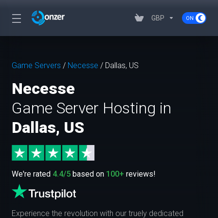
GBP
Game Servers
/
Necesse
/
Dallas, US
Necesse
Game Server Hosting in
Dallas, US
We're rated
4.4/5
based on
100+
reviews!
Experience the revolution with our truely dedicated