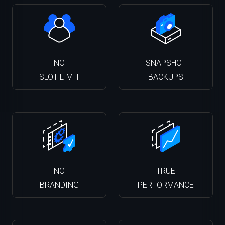
NO
SNAPSHOT
SLOT LIMIT
BACKUPS
NO
TRUE
BRANDING
PERFORMANCE