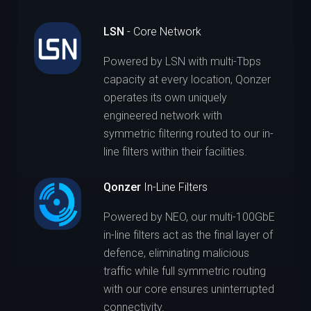
LSN
- Core Network
Powered by LSN with multi-Tbps
capacity at every location, Qonzer
operates its own uniquely
engineered network with
symmetric filtering routed to our in-
line filters within their facilities.
Qonzer
In-Line Filters
Powered by NEO, our multi-100GbE
in-line filters act as the final layer of
defence, eliminating malicious
traffic while full symmetric routing
with our core ensures uninterrupted
connectivity.