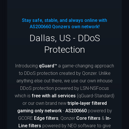
Stay safe, stable, and always online with
AS200660
Qonzers own network!
Dallas, US - DDoS
Protection
Introducing
qGuard™
a game-changing approach
to DDoS protection created by Qonzer. Unlike
anything else out there, we use our own inhouse
DDoS protection powered by LSN-NSFocus
which is
free with all services
(qGuard-Standard)
or our own brand new
triple-layer filtered
gaming only network
-
AS200660
powered by
GCORE
Edge filters
, Qonzer
Core filters
&
In-
Line filters
powered by NEO software to give