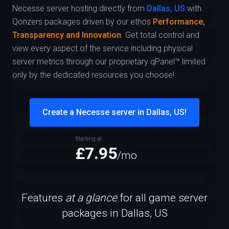
Necesse server hosting directly from
Dallas, US
with
Qonzers packages driven by our ethos
Performance,
Transparency and Innovation
. Get total control and
view every aspect of the service including physical
server metrics through our proprietary qPanel™ limited
only by the dedicated resources you choose!
Create a Necesse server in Dallas, US!
Starting at
£7.95
/mo
Features
at a glance
for all game server
packages in Dallas, US