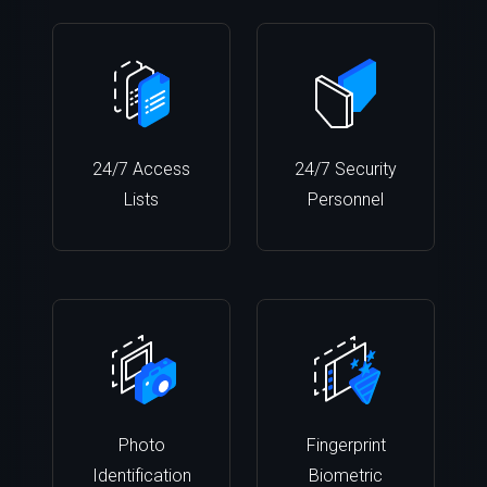
24/7 Access
24/7 Security
Lists
Personnel
Photo
Fingerprint
Identification
Biometric