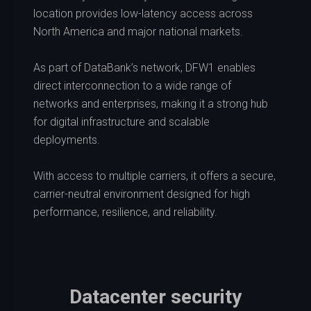
location provides low-latency access across
North America and major national markets.
As part of DataBank’s network, DFW1 enables
direct interconnection to a wide range of
networks and enterprises, making it a strong hub
for digital infrastructure and scalable
deployments.
With access to multiple carriers, it offers a secure,
carrier-neutral environment designed for high
performance, resilience, and reliability.
Datacenter security