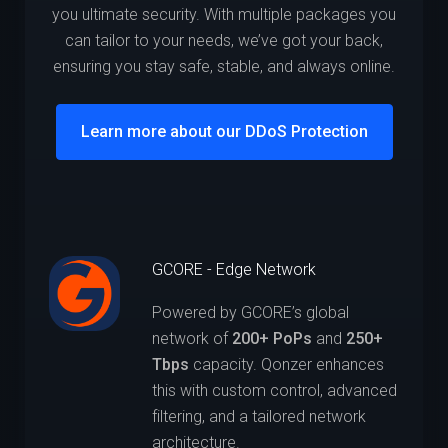
you ultimate security. With multiple packages you
can tailor to your needs, we’ve got your back,
ensuring you stay safe, stable, and always online.
Learn more about our DDoS Protection
GCORE - Edge Network
Powered by GCORE’s global
network of
200+ PoPs
and
250+
Tbps
capacity. Qonzer enhances
this with custom control, advanced
filtering, and a tailored network
architecture.