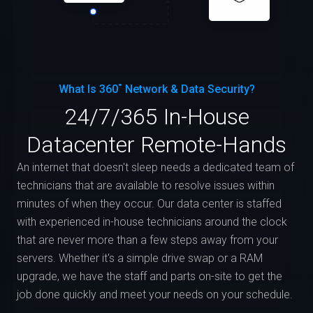
What Is 360˚ Network & Data Security?
24/7/365 In-House
Datacenter Remote-Hands
An internet that doesn't sleep needs a dedicated team of
technicians that are available to resolve issues within
minutes of when they occur. Our data center is staffed
with experienced in-house technicians around the clock
that are never more than a few steps away from your
servers. Whether it's a simple drive swap or a RAM
upgrade, we have the staff and parts on-site to get the
job done quickly and meet your needs on your schedule.