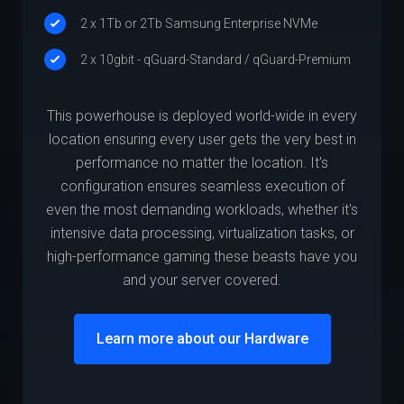
2 x 1Tb or 2Tb Samsung Enterprise NVMe
2 x 10gbit - qGuard-Standard / qGuard-Premium
This powerhouse is deployed world-wide in every
location ensuring every user gets the very best in
performance no matter the location. It's
configuration ensures seamless execution of
even the most demanding workloads, whether it's
intensive data processing, virtualization tasks, or
high-performance gaming these beasts have you
and your server covered.
Learn more about our Hardware