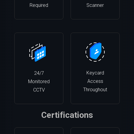
Required
Scanner
Keycard
24/7
Access
Monitored
Throughout
CCTV
Certifications