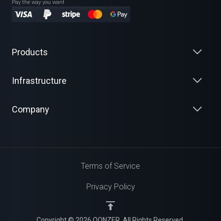
Pay the way you want
Products
Infrastructure
Company
Terms of Service
Privacy Policy
Copyright © 2026 QONZER. All Rights Reserved.