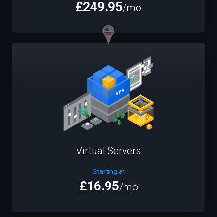
£249.95
/mo
Virtual Servers
Starting at
£16.95
/mo