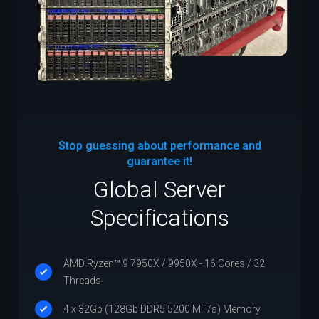
Stop guessing about performance and
guarantee it!
Global Server
Specifications
AMD Ryzen™ 9 7950X / 9950X - 16 Cores / 32
Threads
4 x 32Gb (128Gb DDR5 5200 MT/s) Memory