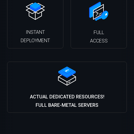
INSTANT
FULL
DEPLOYMENT
ACCESS
ACTUAL DEDICATED RESOURCES!
FULL BARE-METAL SERVERS