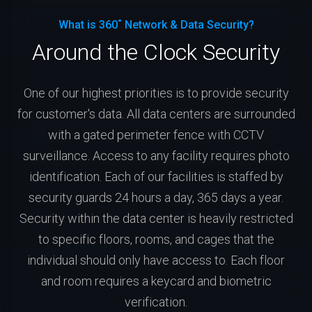
What is 360˚ Network & Data Security?
Around the Clock Security
One of our highest priorities is to provide security
for customer's data. All data centers are surrounded
with a gated perimeter fence with CCTV
surveillance. Access to any facility requires photo
identification. Each of our facilities is staffed by
security guards 24 hours a day, 365 days a year.
Security within the data center is heavily restricted
to specific floors, rooms, and cages that the
individual should only have access to. Each floor
and room requires a keycard and biometric
verification.