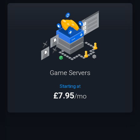
Game Servers
Starting at
£7.95
/mo