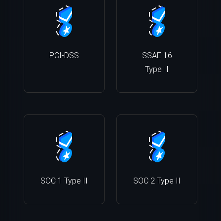
PCI-DSS
SSAE 16
Type II
SOC 1 Type II
SOC 2 Type II