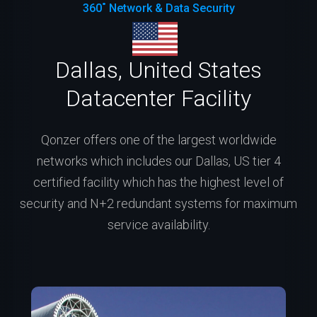
360˚ Network & Data Security
Dallas, United States
Datacenter Facility
Qonzer offers one of the largest worldwide
networks which includes our Dallas, US tier 4
certified facility which has the highest level of
security and N+2 redundant systems for maximum
service availability.