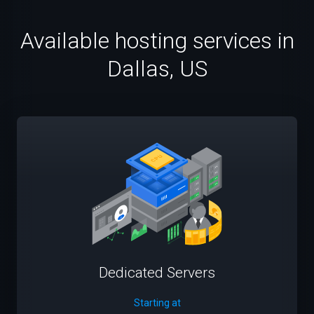
Available hosting services in
Dallas, US
Dedicated Servers
Starting at