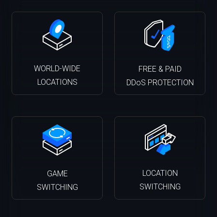
WORLD-WIDE
FREE & PAID
LOCATIONS
DDoS PROTECTION
LOCATION
GAME
SWITCHING
SWITCHING