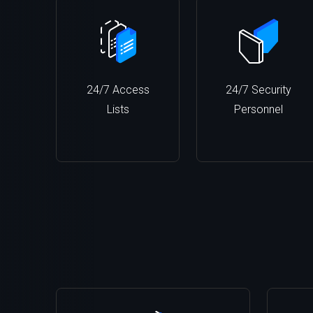
24/7 Access
24/7 Security
Lists
Personnel