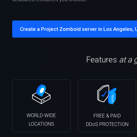
Create a Project Zomboid server in Los Angeles, 
Features
at a 
WORLD-WIDE
FREE & PAID
LOCATIONS
DDoS PROTECTION