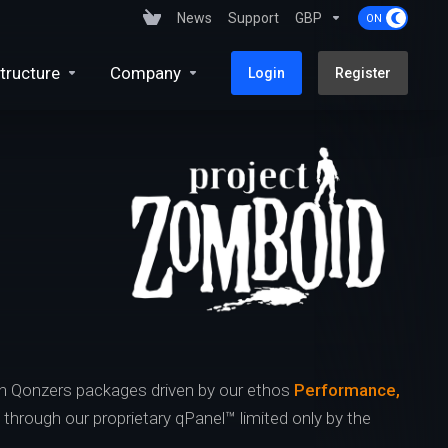
News
Support
GBP
tructure
Company
Login
Register
h Qonzers packages driven by our ethos
Performance,
s through our proprietary qPanel™ limited only by the