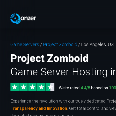
Game Servers
/
Project Zomboid
/
Los Angeles, US
Project Zomboid
Game Server Hosting i
We're rated
4.4/5
based on
10
Experience the revolution with our truely dedicated Pro
Transparency and Innovation
. Get total control and vi
dedicated resources you choose!