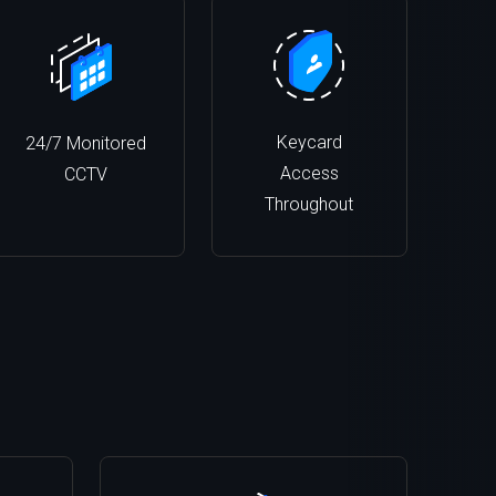
Keycard
24/7 Monitored
Access
CCTV
Throughout