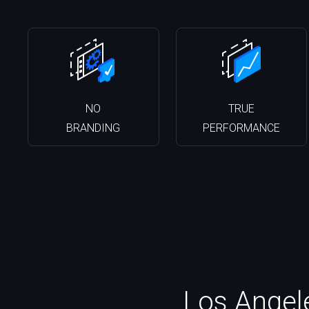
NO
TRUE
BRANDING
PERFORMANCE
Los Angele