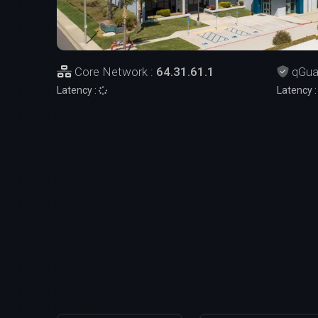
Core Network :
64.31.61.1
qGua
Latency :
Latency 