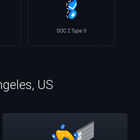
SOC 2 Type II
ngeles, US