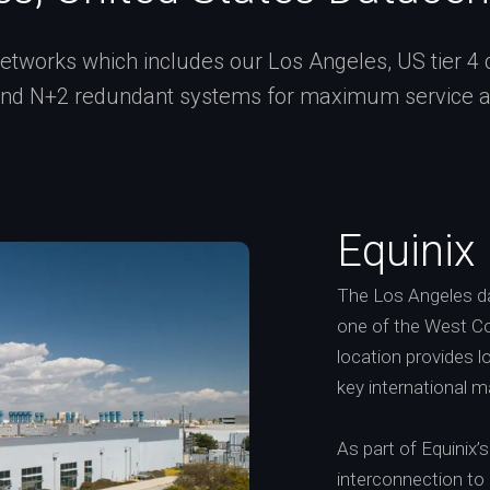
tworks which includes our Los Angeles, US tier 4 cer
and N+2 redundant systems for maximum service ava
Equinix
The Los Angeles dat
one of the West Co
location provides 
key international m
As part of Equinix
interconnection to