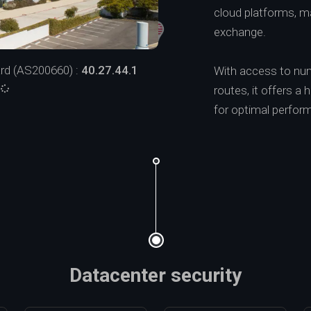
cloud platforms, mak
exchange.
rd (AS200660) :
40.27.44.1
With access to num
:
routes, it offers a 
for optimal perform
Datacenter security