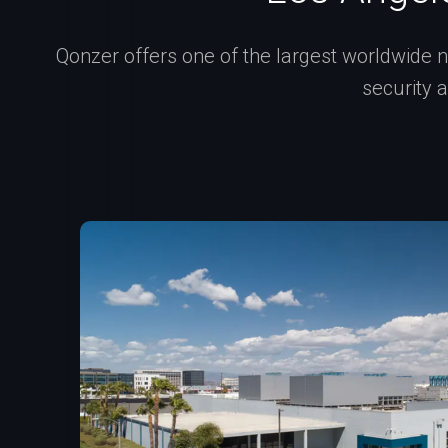
Qonzer offers one of the largest worldwide ne
security 