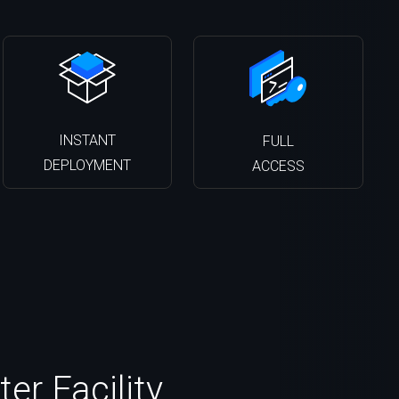
INSTANT
FULL
DEPLOYMENT
ACCESS
er Facility