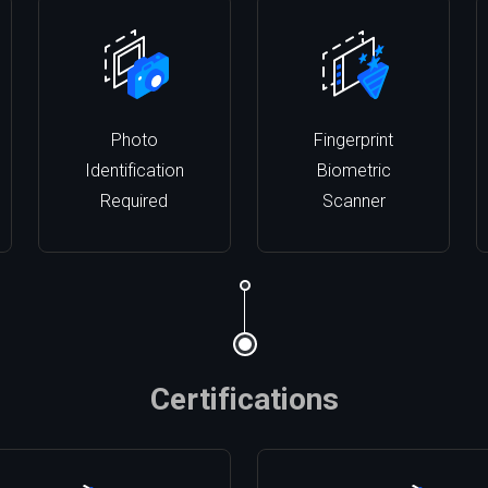
Photo
Fingerprint
Identification
Biometric
Required
Scanner
Certifications