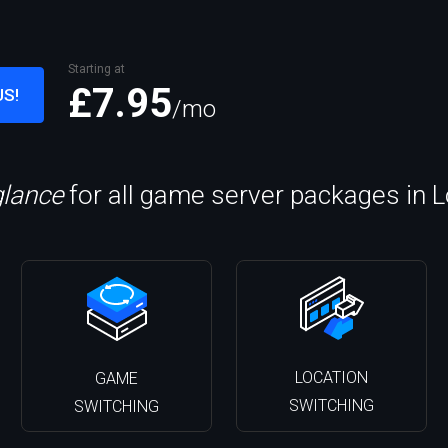
Starting at
£7.95
US!
/mo
glance
for all game server packages in 
LOCATION
GAME
SWITCHING
SWITCHING