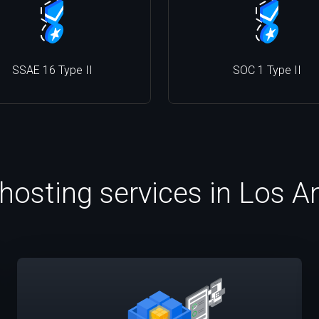
SSAE 16 Type II
SOC 1 Type II
 hosting services in Los A