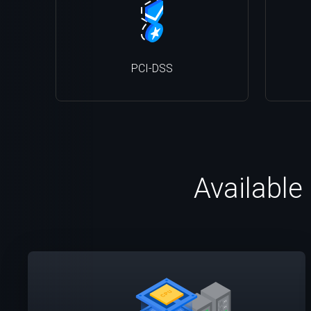
PCI-DSS
Available