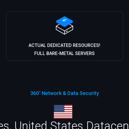
ACTUAL DEDICATED RESOURCES!
FULL BARE-METAL SERVERS
360˚ Network & Data Security
s, United States Datacent