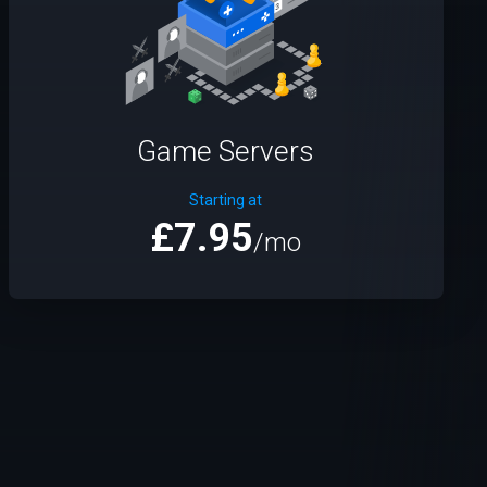
Game Servers
Starting at
£7.95
/mo