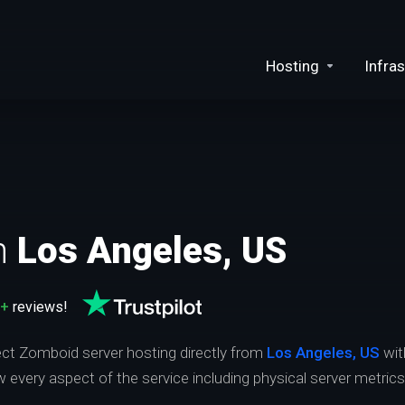
Hosting
Infras
n
Los Angeles, US
0+
reviews!
ject Zomboid server hosting directly from
Los Angeles, US
wit
ew every aspect of the service including physical server metric