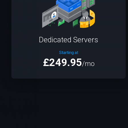
Dedicated Servers
Starting at
£249.95
/mo