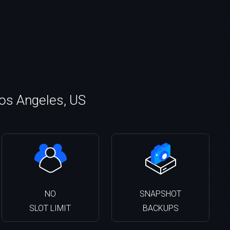
Los Angeles, US
NO
SNAPSHOT
SLOT LIMIT
BACKUPS