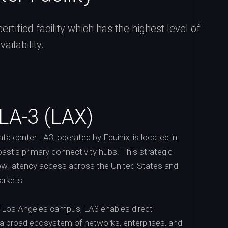
tified facility which has the highest level of
ilability.
 LA-3 (LAX)
a center LA3, operated by Equinix, is located in
ast’s primary connectivity hubs. This strategic
low-latency access across the United States and
arkets.
’s Los Angeles campus, LA3 enables direct
 a broad ecosystem of networks, enterprises, and