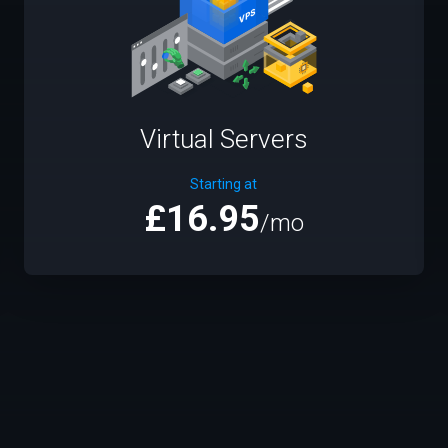
Virtual Servers
Starting at
£16.95
/mo