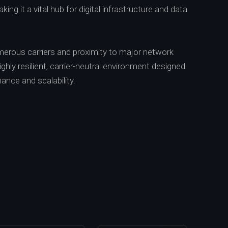
ing it a vital hub for digital infrastructure and data
erous carriers and proximity to major network
highly resilient, carrier-neutral environment designed
ance and scalability.