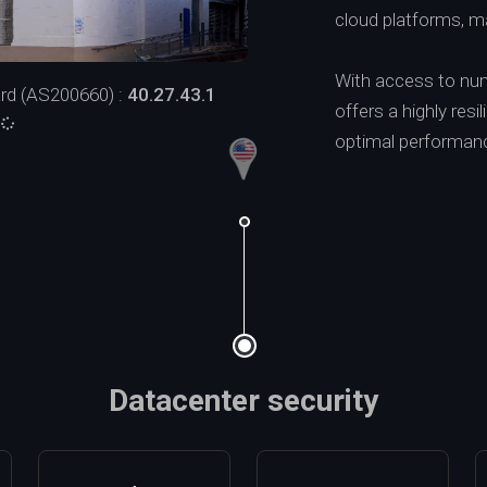
cloud platforms, ma
With access to num
rd (AS200660) :
40.27.43.1
offers a highly resi
:
optimal performance, 
Datacenter security