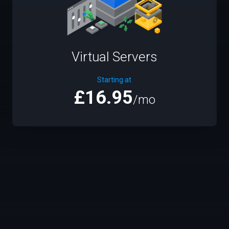
Virtual Servers
Starting at
£16.95
/mo