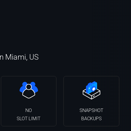
in Miami, US
NO
SNAPSHOT
SLOT LIMIT
BACKUPS