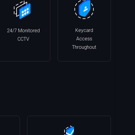
Keycard
24/7 Monitored
Access
CCTV
Throughout