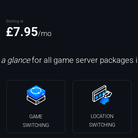
Starting at
£7.95
/mo
 a glance
for all game server packages 
LOCATION
GAME
SWITCHING
SWITCHING