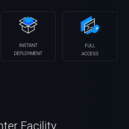
INSTANT
FULL
DEPLOYMENT
ACCESS
ter Facility