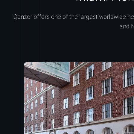
Qonzer offers one of the largest worldwide net
and N