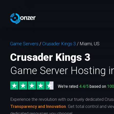
Game Servers
/
Crusader Kings 3
/
Miami, US
Crusader Kings 3
Game Server Hosting i
We're rated
4.4/5
based on
10
Experience the revolution with our truely dedicated Crus
Transparency and Innovation
. Get total control and vi
dedicated resources you choose!