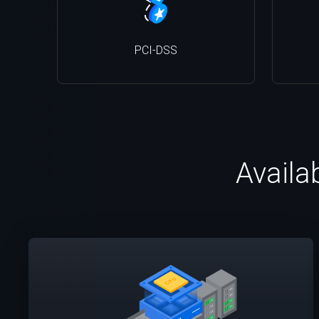
PCI-DSS
Availa