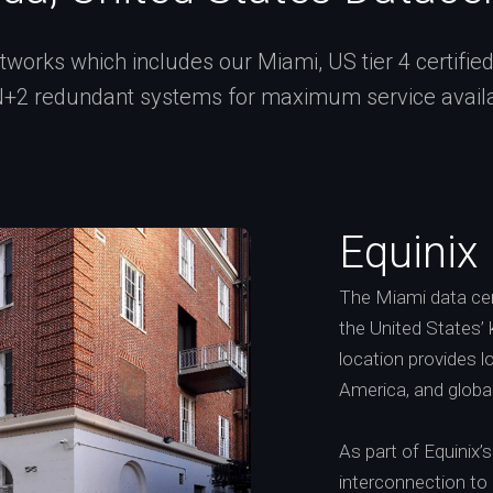
works which includes our Miami, US tier 4 certified f
+2 redundant systems for maximum service availab
Equinix
The Miami data cent
the United States’ 
location provides 
America, and globa
As part of Equinix
interconnection to