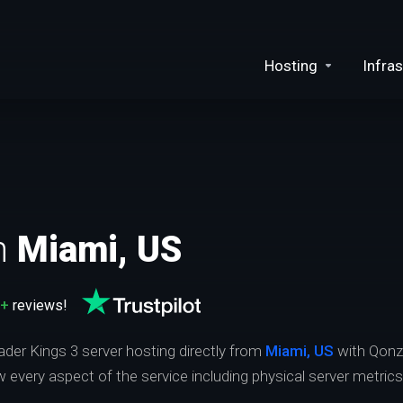
Hosting
Infras
n
Miami, US
0+
reviews!
ader Kings 3 server hosting directly from
Miami, US
with Qonz
ew every aspect of the service including physical server metric