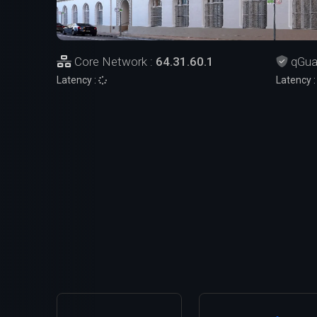
Core Network :
64.31.60.1
qGua
Latency :
Latency 