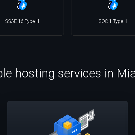
SSAE 16 Type II
SOC 1 Type II
ble hosting services in Mi