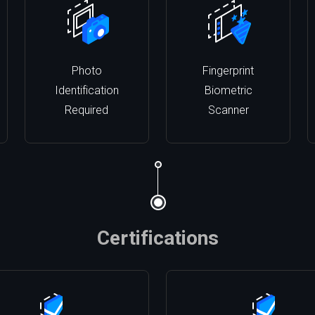
Photo
Fingerprint
Identification
Biometric
Required
Scanner
Certifications