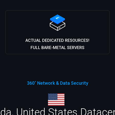
ACTUAL DEDICATED RESOURCES!
FULL BARE-METAL SERVERS
360˚ Network & Data Security
da, United States Datacen