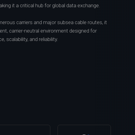
king it a critical hub for global data exchange.
erous carriers and major subsea cable routes, it
lient, carrier-neutral environment designed for
scalability, and reliability.