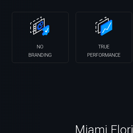
NO
TRUE
BRANDING
PERFORMANCE
Miami Flori