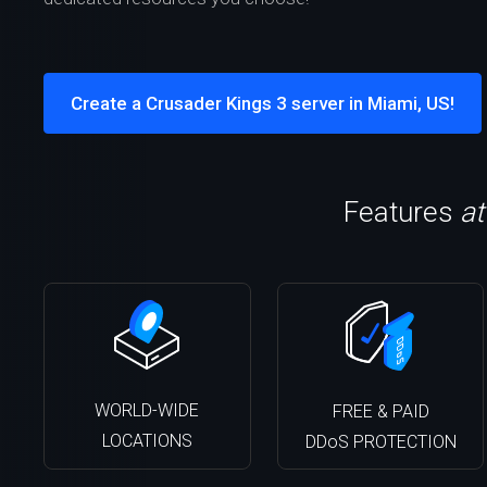
Create a Crusader Kings 3 server in Miami, US!
Features
at
WORLD-WIDE
FREE & PAID
LOCATIONS
DDoS PROTECTION