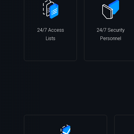
24/7 Access
24/7 Security
Lists
Personnel