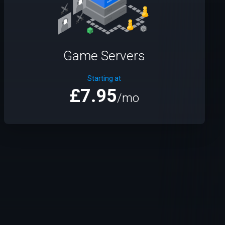
Game Servers
Starting at
£7.95
/mo