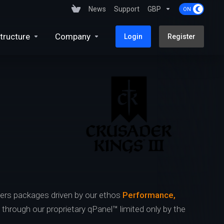
News
Support
GBP
tructure
Company
Login
Register
ers packages driven by our ethos
Performance,
s through our proprietary qPanel™ limited only by the