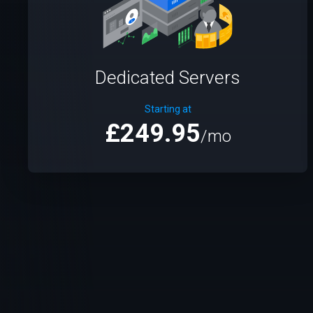
Dedicated Servers
Starting at
£249.95
/mo