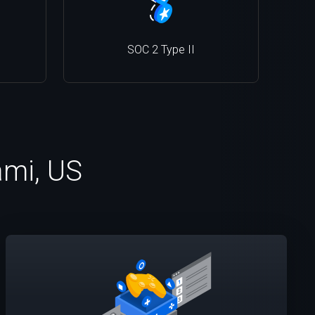
SOC 2 Type II
ami, US