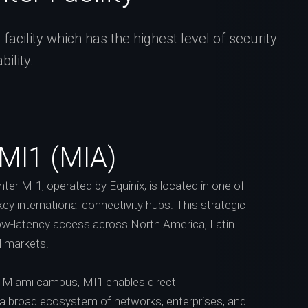
acility which has the highest level of security
ility.
 MI1 (MIA)
er MI1, operated by Equinix, is located in one of
key international connectivity hubs. This strategic
low-latency access across North America, Latin
l markets.
’s Miami campus, MI1 enables direct
 a broad ecosystem of networks, enterprises, and