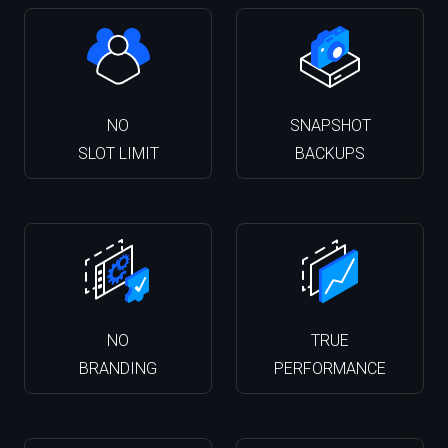
NO
SNAPSHOT
SLOT LIMIT
BACKUPS
NO
TRUE
BRANDING
PERFORMANCE