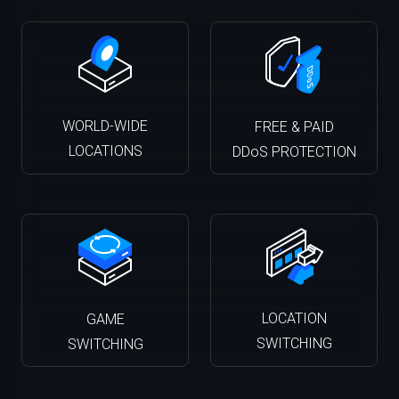
WORLD-WIDE
FREE & PAID
LOCATIONS
DDoS PROTECTION
LOCATION
GAME
SWITCHING
SWITCHING