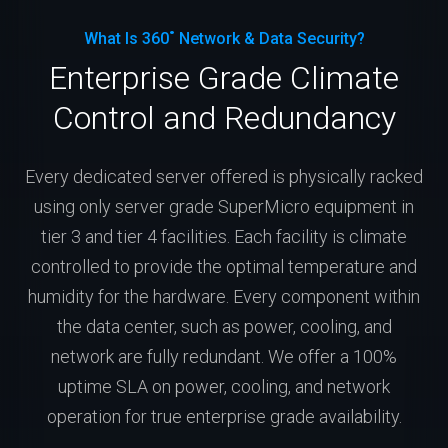
What Is 360˚ Network & Data Security?
Enterprise Grade Climate
Control and Redundancy
Every dedicated server offered is physically racked
using only server grade SuperMicro equipment in
tier 3 and tier 4 facilities. Each facility is climate
controlled to provide the optimal temperature and
humidity for the hardware. Every component within
the data center, such as power, cooling, and
network are fully redundant. We offer a 100%
uptime SLA on power, cooling, and network
operation for true enterprise grade availability.