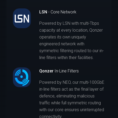
LSN
- Core Network
Powered by LSN with multi-Tbps
capacity at every location, Qonzer
operates its own uniquely
engineered network with
symmetric filtering routed to our in-
line filters within their facilities.
Qonzer
In-Line Filters
Powered by NEO, our multi-100GbE
in-line filters act as the final layer of
defence, eliminating malicious
traffic while full symmetric routing
with our core ensures uninterrupted
connectivity.