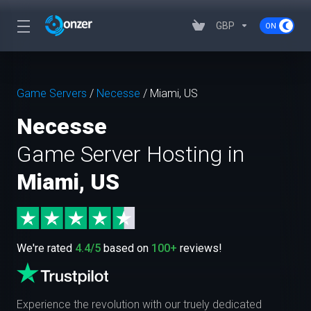
GBP
Game Servers
/
Necesse
/
Miami, US
Necesse
Game Server Hosting in
Miami, US
We're rated
4.4/5
based on
100+
reviews!
Experience the revolution with our truely dedicated