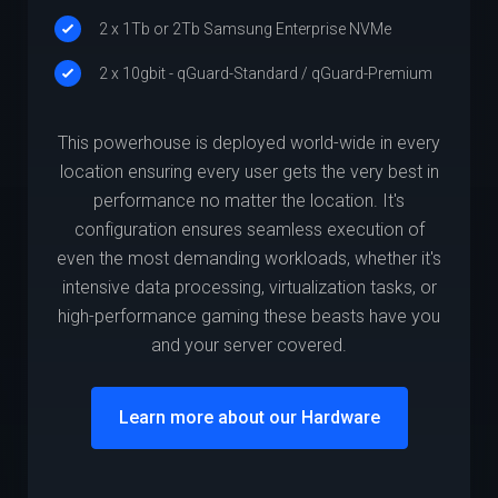
2 x 1Tb or 2Tb Samsung Enterprise NVMe
2 x 10gbit - qGuard-Standard / qGuard-Premium
This powerhouse is deployed world-wide in every
location ensuring every user gets the very best in
performance no matter the location. It's
configuration ensures seamless execution of
even the most demanding workloads, whether it's
intensive data processing, virtualization tasks, or
high-performance gaming these beasts have you
and your server covered.
Learn more about our Hardware