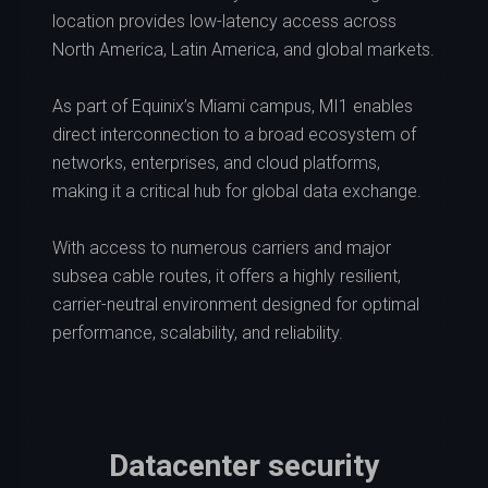
location provides low-latency access across
North America, Latin America, and global markets.
As part of Equinix’s Miami campus, MI1 enables
direct interconnection to a broad ecosystem of
networks, enterprises, and cloud platforms,
making it a critical hub for global data exchange.
With access to numerous carriers and major
subsea cable routes, it offers a highly resilient,
carrier-neutral environment designed for optimal
performance, scalability, and reliability.
Datacenter security