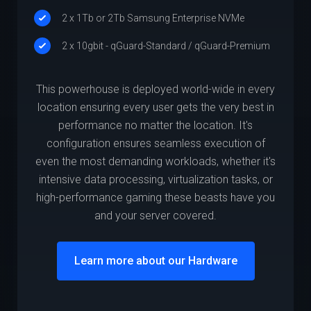
2 x 1Tb or 2Tb Samsung Enterprise NVMe
2 x 10gbit - qGuard-Standard / qGuard-Premium
This powerhouse is deployed world-wide in every
location ensuring every user gets the very best in
performance no matter the location. It's
configuration ensures seamless execution of
even the most demanding workloads, whether it's
intensive data processing, virtualization tasks, or
high-performance gaming these beasts have you
and your server covered.
Learn more about our Hardware