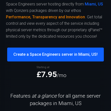
Space Engineers server hosting directly from
Miami, US
with Qonzers packages driven by our ethos
Performance, Transparency and Innovation
. Get total
control and view every aspect of the service including
physical server metrics through our proprietary qPanel™
limited only by the dedicated resources you choose!
Create a Space Engineers server in Miami, US!
Starting at
£7.95
/mo
Features
at a glance
for all game server
packages in Miami, US