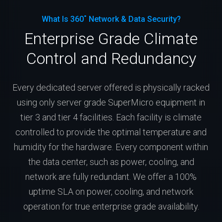
What Is 360˚ Network & Data Security?
Enterprise Grade Climate
Control and Redundancy
Every dedicated server offered is physically racked
using only server grade SuperMicro equipment in
tier 3 and tier 4 facilities. Each facility is climate
controlled to provide the optimal temperature and
humidity for the hardware. Every component within
the data center, such as power, cooling, and
network are fully redundant. We offer a 100%
uptime SLA on power, cooling, and network
operation for true enterprise grade availability.