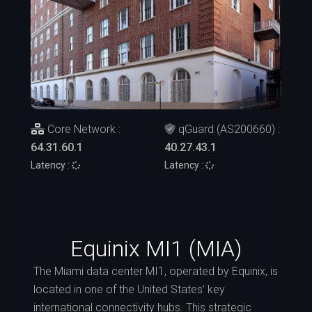
Core Network :
qGuard (AS200660) :
64.31.60.1
40.27.43.1
Latency :
Latency :
Equinix MI1 (MIA)
The Miami data center MI1, operated by Equinix, is
located in one of the United States’ key
international connectivity hubs. This strategic