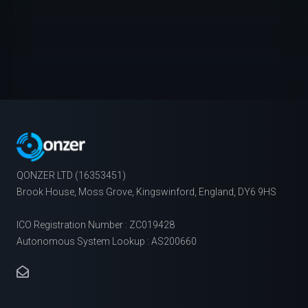
QONZER LTD (16353451)
Brook House, Moss Grove, Kingswinford, England, DY6 9HS
ICO Registration Number : ZC019428
Autonomous System Lookup : AS200660