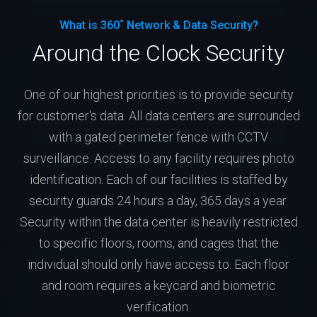
What is 360˚ Network & Data Security?
Around the Clock Security
One of our highest priorities is to provide security
for customer's data. All data centers are surrounded
with a gated perimeter fence with CCTV
surveillance. Access to any facility requires photo
identification. Each of our facilities is staffed by
security guards 24 hours a day, 365 days a year.
Security within the data center is heavily restricted
to specific floors, rooms, and cages that the
individual should only have access to. Each floor
and room requires a keycard and biometric
verification.