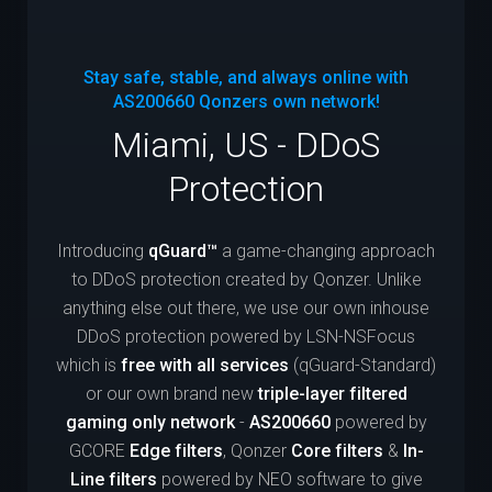
Stay safe, stable, and always online with
AS200660
Qonzers own network!
Miami, US - DDoS
Protection
Introducing
qGuard™
a game-changing approach
to DDoS protection created by Qonzer. Unlike
anything else out there, we use our own inhouse
DDoS protection powered by LSN-NSFocus
which is
free with all services
(qGuard-Standard)
or our own brand new
triple-layer filtered
gaming only network
-
AS200660
powered by
GCORE
Edge filters
, Qonzer
Core filters
&
In-
Line filters
powered by NEO software to give