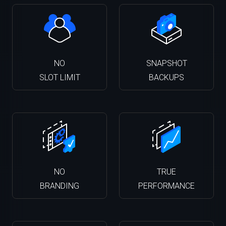
NO
SNAPSHOT
SLOT LIMIT
BACKUPS
NO
TRUE
BRANDING
PERFORMANCE