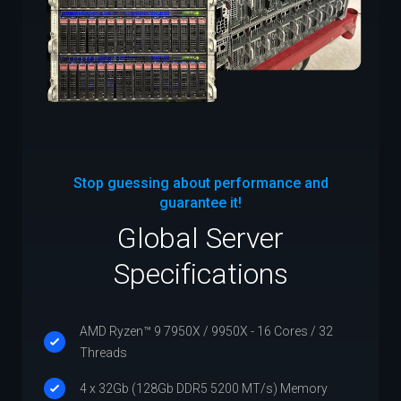
Stop guessing about performance and
guarantee it!
Global Server
Specifications
AMD Ryzen™ 9 7950X / 9950X - 16 Cores / 32
Threads
4 x 32Gb (128Gb DDR5 5200 MT/s) Memory