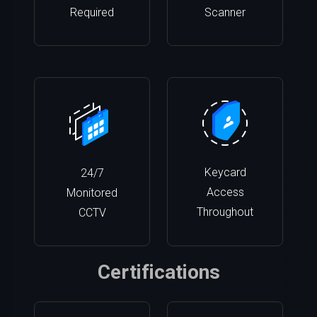
Required
Scanner
Keycard
24/7
Access
Monitored
Throughout
CCTV
Certifications