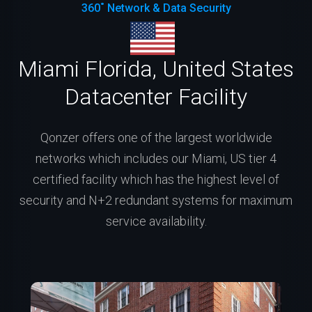
360˚ Network & Data Security
Miami Florida, United States
Datacenter Facility
Qonzer offers one of the largest worldwide
networks which includes our Miami, US tier 4
certified facility which has the highest level of
security and N+2 redundant systems for maximum
service availability.