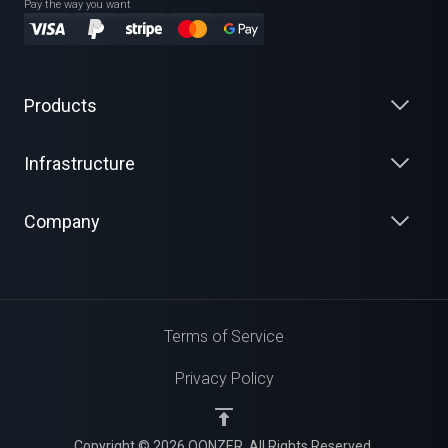
Pay the way you want
Products
Infrastructure
Company
Terms of Service
Privacy Policy
Copyright © 2026 QONZER. All Rights Reserved.