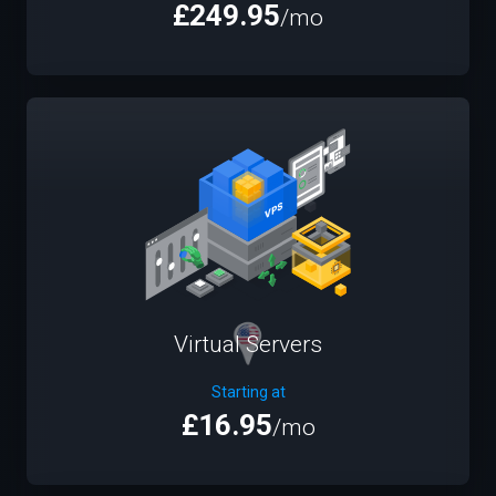
£249.95
/mo
Virtual Servers
Starting at
£16.95
/mo