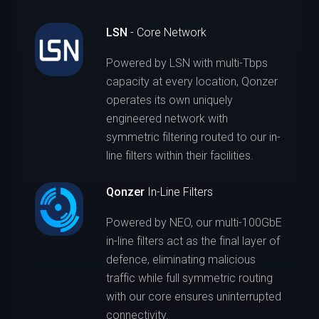
LSN
- Core Network
Powered by LSN with multi-Tbps
capacity at every location, Qonzer
operates its own uniquely
engineered network with
symmetric filtering routed to our in-
line filters within their facilities.
Qonzer
In-Line Filters
Powered by NEO, our multi-100GbE
in-line filters act as the final layer of
defence, eliminating malicious
traffic while full symmetric routing
with our core ensures uninterrupted
connectivity.