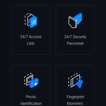
24/7 Access
24/7 Security
Lists
Personnel
Photo
Fingerprint
Identification
Biometric