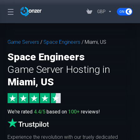
GBP
Game Servers
/
Space Engineers
/
Miami, US
Space Engineers
Game Server Hosting in
Miami, US
We're rated
4.4/5
based on
100+
reviews!
Experience the revolution with our truely dedicated