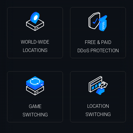
WORLD-WIDE
FREE & PAID
LOCATIONS
DDoS PROTECTION
LOCATION
GAME
SWITCHING
SWITCHING