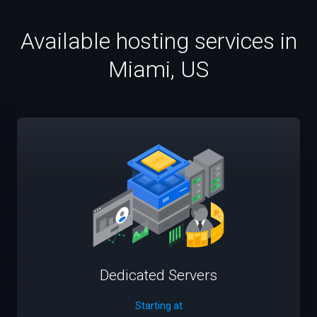
Available hosting services in
Miami, US
Dedicated Servers
Starting at