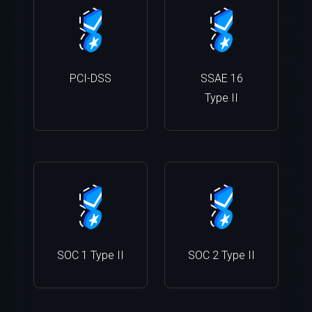
PCI-DSS
SSAE 16
Type II
SOC 1 Type II
SOC 2 Type II