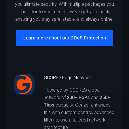
you ultimate security. With multiple packages you
can tailor to your needs, we’ve got your back,
ensuring you stay safe, stable, and always online.
Learn more about our DDoS Protection
GCORE - Edge Network
Powered by GCORE’s global
network of
200+ PoPs
and
250+
Tbps
capacity. Qonzer enhances
this with custom control, advanced
filtering, and a tailored network
architecture.