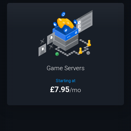
Game Servers
Starting at
£7.95
/mo