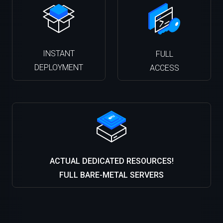
INSTANT
FULL
DEPLOYMENT
ACCESS
ACTUAL DEDICATED RESOURCES!
FULL BARE-METAL SERVERS