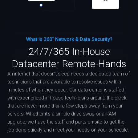
What Is 360˚ Network & Data Security?
24/7/365 In-House
Datacenter Remote-Hands
An internet that doesn't sleep needs a dedicated team of
technicians that are available to resolve issues within
minutes of when they occur. Our data center is staffed
with experienced in-house technicians around the clock
that are never more than a few steps away from your
servers. Whether it's a simple drive swap or a RAM
upgrade, we have the staff and parts on-site to get the
job done quickly and meet your needs on your schedule.