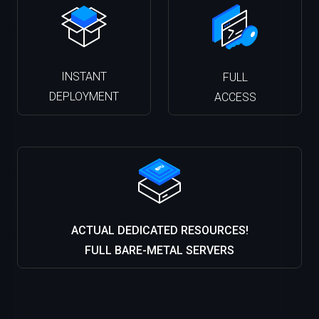
INSTANT
FULL
DEPLOYMENT
ACCESS
ACTUAL DEDICATED RESOURCES!
FULL BARE-METAL SERVERS