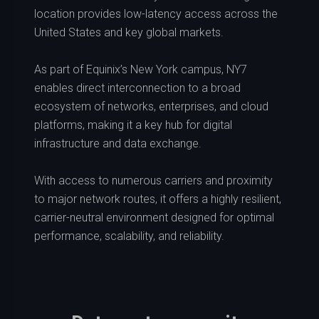
location provides low-latency access across the
United States and key global markets.
As part of Equinix’s New York campus, NY7
enables direct interconnection to a broad
ecosystem of networks, enterprises, and cloud
platforms, making it a key hub for digital
infrastructure and data exchange.
With access to numerous carriers and proximity
to major network routes, it offers a highly resilient,
carrier-neutral environment designed for optimal
performance, scalability, and reliability.