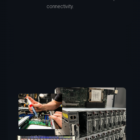
connectivity.