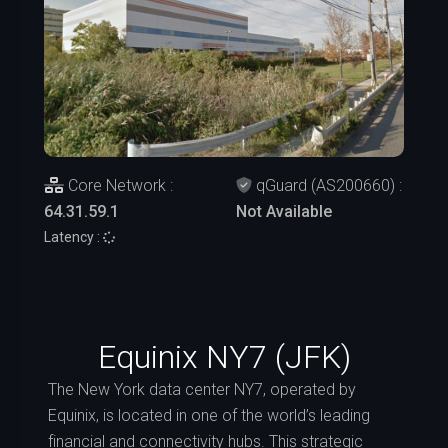
Core Network :
qGuard (AS200660) :
64.31.59.1
Not Available
Latency :
Equinix NY7 (JFK)
The New York data center NY7, operated by
Equinix, is located in one of the world’s leading
financial and connectivity hubs. This strategic