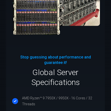
Stop guessing about performance and
guarantee it!
Global Server
Specifications
AMD Ryzen™ 9 7950X / 9950X - 16 Cores / 32
Threads