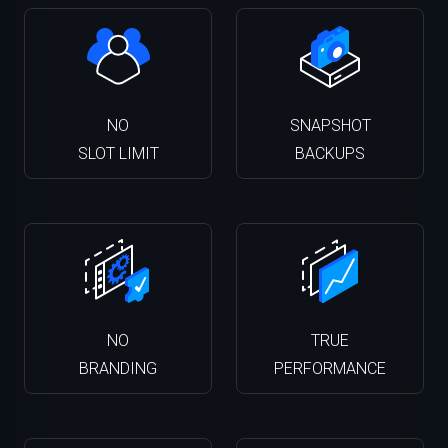
NO
SNAPSHOT
SLOT LIMIT
BACKUPS
NO
TRUE
BRANDING
PERFORMANCE