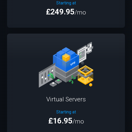
Starting at
£249.95
/mo
Virtual Servers
Starting at
£16.95
/mo