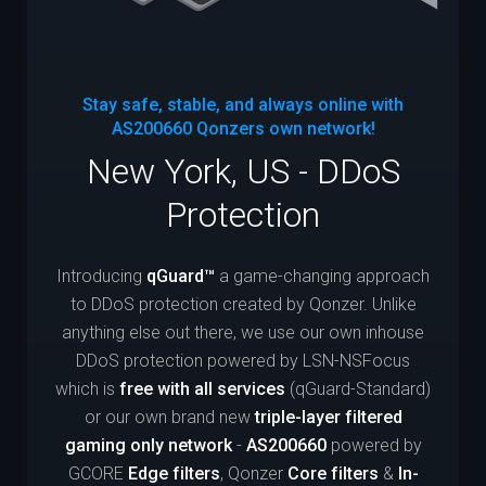
Stay safe, stable, and always online with
AS200660
Qonzers own network!
New York, US - DDoS
Protection
Introducing
qGuard™
a game-changing approach
to DDoS protection created by Qonzer. Unlike
anything else out there, we use our own inhouse
DDoS protection powered by LSN-NSFocus
which is
free with all services
(qGuard-Standard)
or our own brand new
triple-layer filtered
gaming only network
-
AS200660
powered by
GCORE
Edge filters
, Qonzer
Core filters
&
In-