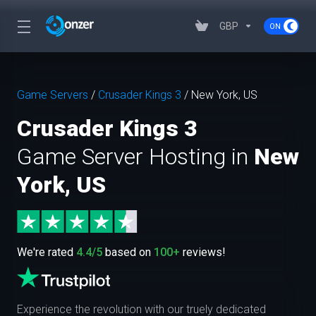
GBP
Game Servers
/
Crusader Kings 3
/
New York, US
Crusader Kings 3
Game Server Hosting in
New
York, US
We're rated
4.4/5
based on
100+
reviews!
Experience the revolution with our truely dedicated