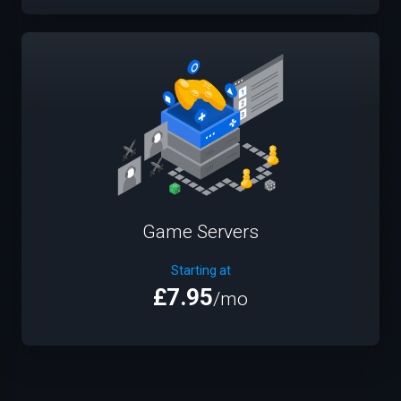
Game Servers
Starting at
£7.95
/mo