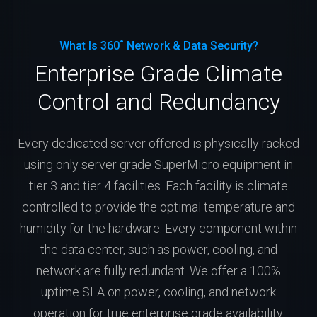
What Is 360˚ Network & Data Security?
Enterprise Grade Climate
Control and Redundancy
Every dedicated server offered is physically racked
using only server grade SuperMicro equipment in
tier 3 and tier 4 facilities. Each facility is climate
controlled to provide the optimal temperature and
humidity for the hardware. Every component within
the data center, such as power, cooling, and
network are fully redundant. We offer a 100%
uptime SLA on power, cooling, and network
operation for true enterprise grade availability.