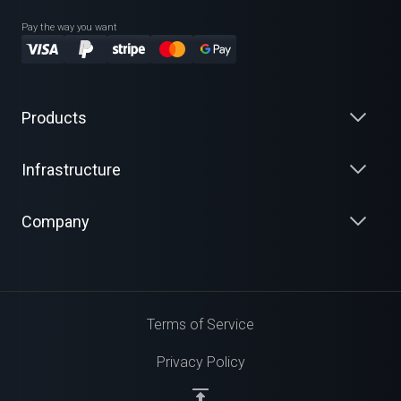
Pay the way you want
Products
Infrastructure
Company
Terms of Service
Privacy Policy