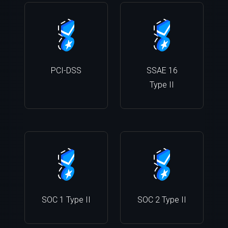
PCI-DSS
SSAE 16
Type II
SOC 1 Type II
SOC 2 Type II