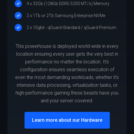
4 x 32Gb (128Gb DDR5 5200 MT/s) Memory
2 x 1Tb or 2Tb Samsung Enterprise NVMe
2 x 10gbit - qGuard-Standard / qGuard-Premium
This powerhouse is deployed world-wide in every
location ensuring every user gets the very best in
performance no matter the location. It's
configuration ensures seamless execution of
even the most demanding workloads, whether it's
intensive data processing, virtualization tasks, or
high-performance gaming these beasts have you
and your server covered.
Learn more about our Hardware