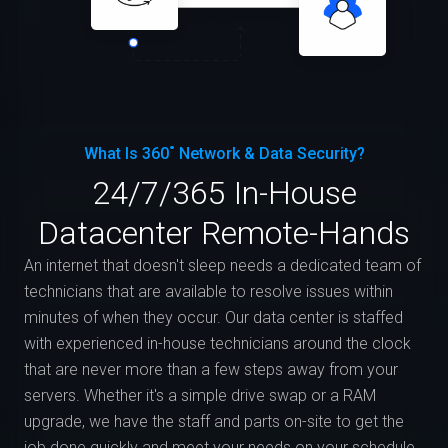
What Is 360˚ Network & Data Security?
24/7/365 In-House
Datacenter Remote-Hands
An internet that doesn't sleep needs a dedicated team of
technicians that are available to resolve issues within
minutes of when they occur. Our data center is staffed
with experienced in-house technicians around the clock
that are never more than a few steps away from your
servers. Whether it's a simple drive swap or a RAM
upgrade, we have the staff and parts on-site to get the
job done quickly and meet your needs on your schedule.