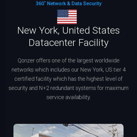
360˚ Network & Data Security
New York, United States
Datacenter Facility
Qonzer offers one of the largest worldwide
networks which includes our New York, US tier 4
certified facility which has the highest level of
security and N+2 redundant systems for maximum
service availability.