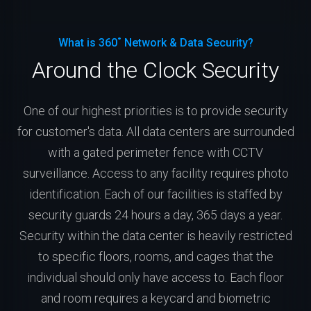
What is 360˚ Network & Data Security?
Around the Clock Security
One of our highest priorities is to provide security
for customer's data. All data centers are surrounded
with a gated perimeter fence with CCTV
surveillance. Access to any facility requires photo
identification. Each of our facilities is staffed by
security guards 24 hours a day, 365 days a year.
Security within the data center is heavily restricted
to specific floors, rooms, and cages that the
individual should only have access to. Each floor
and room requires a keycard and biometric