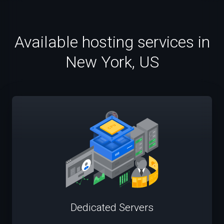
Available hosting services in
New York, US
Dedicated Servers