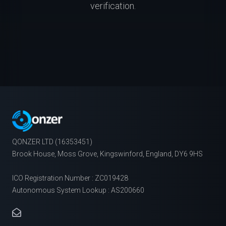
verification.
QONZER LTD (16353451)
Brook House, Moss Grove, Kingswinford, England, DY6 9HS
ICO Registration Number : ZC019428
Autonomous System Lookup : AS200660