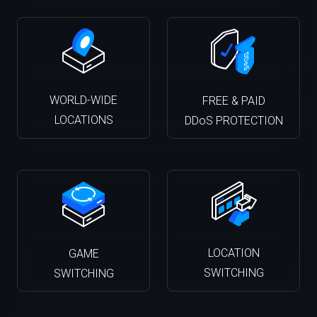
WORLD-WIDE
FREE & PAID
LOCATIONS
DDoS PROTECTION
LOCATION
GAME
SWITCHING
SWITCHING