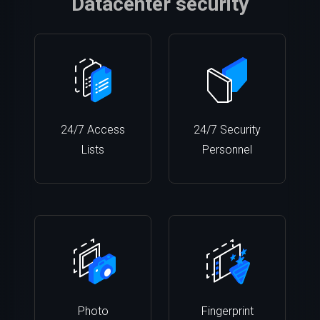
Datacenter security
24/7 Access
24/7 Security
Lists
Personnel
Photo
Fingerprint