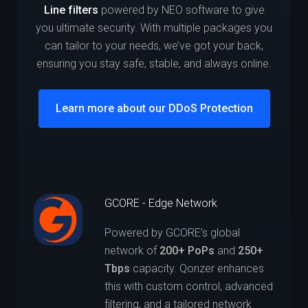
Line filters
powered by NEO software to give
you ultimate security. With multiple packages you
can tailor to your needs, we’ve got your back,
ensuring you stay safe, stable, and always online.
Learn more about our DDoS Protection
GCORE - Edge Network
Powered by GCORE’s global
network of
200+ PoPs
and
250+
Tbps
capacity. Qonzer enhances
this with custom control, advanced
filtering, and a tailored network