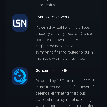
architecture.
LSN
- Core Network
Powered by LSN with multi-Tbps
capacity at every location, Qonzer
operates its own uniquely
engineered network with
symmetric filtering routed to our in-
line filters within their facilities.
Qonzer
In-Line Filters
Powered by NEO, our multi-100GbE
in-line filters act as the final layer of
defence, eliminating malicious
traffic while full symmetric routing
with our core ensures uninterrupted