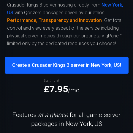
Crusader Kings 3 server hosting directly from
New York,
US
with Qonzers packages driven by our ethos
Performance, Transparency and Innovation
. Get total
control and view every aspect of the service including
physical server metrics through our proprietary qPanel™
limited only by the dedicated resources you choose!
Create a Crusader Kings 3 server in New York, US!
Starting at
£7.95
/mo
Features
at a glance
for all game server
packages in New York, US