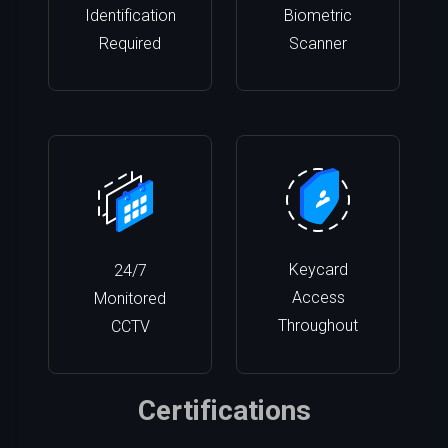
Identification
Biometric
Required
Scanner
Keycard
24/7
Access
Monitored
Throughout
CCTV
Certifications