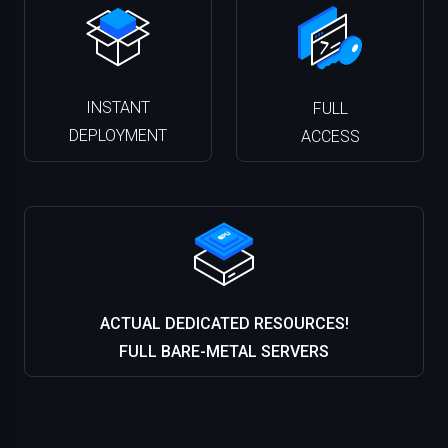
INSTANT
FULL
DEPLOYMENT
ACCESS
ACTUAL DEDICATED RESOURCES!
FULL BARE-METAL SERVERS