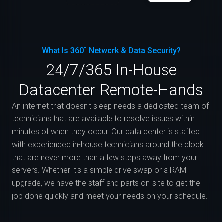
What Is 360˚ Network & Data Security?
24/7/365 In-House
Datacenter Remote-Hands
An internet that doesn't sleep needs a dedicated team of
technicians that are available to resolve issues within
minutes of when they occur. Our data center is staffed
with experienced in-house technicians around the clock
that are never more than a few steps away from your
servers. Whether it's a simple drive swap or a RAM
upgrade, we have the staff and parts on-site to get the
job done quickly and meet your needs on your schedule.