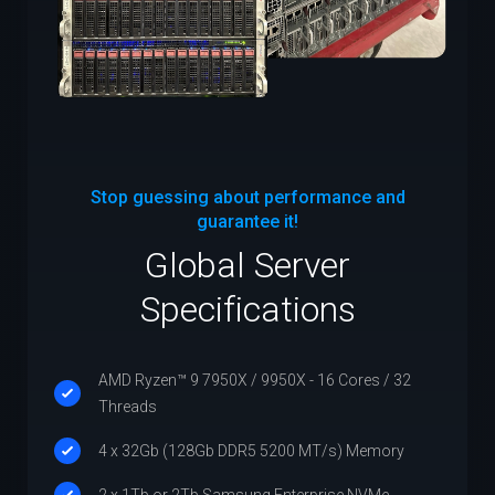
Stop guessing about performance and
guarantee it!
Global Server
Specifications
AMD Ryzen™ 9 7950X / 9950X - 16 Cores / 32
Threads
4 x 32Gb (128Gb DDR5 5200 MT/s) Memory
2 x 1Tb or 2Tb Samsung Enterprise NVMe