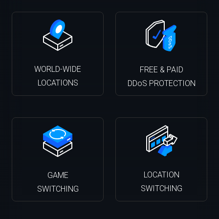
WORLD-WIDE
FREE & PAID
LOCATIONS
DDoS PROTECTION
LOCATION
GAME
SWITCHING
SWITCHING