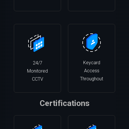
Keycard
24/7
Access
Monitored
Throughout
CCTV
Certifications