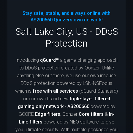
Stay safe, stable, and always online with
AS200660
Qonzers own network!
Salt Lake City, US - DDoS
Protection
Introducing
qGuard™
a game-changing approach
to DDoS protection created by Qonzer. Unlike
anything else out there, we use our own inhouse
DDoS protection powered by LSN-NSFocus
which is
free with all services
(qGuard-Standard)
or our own brand new
triple-layer filtered
gaming only network
-
AS200660
powered by
GCORE
Edge filters
, Qonzer
Core filters
&
In-
Line filters
powered by NEO software to give
you ultimate security. With multiple packages you