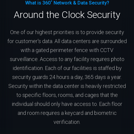
What is 360˚ Network & Data Security?
Around the Clock Security
One of our highest priorities is to provide security
for customer's data. All data centers are surrounded
with a gated perimeter fence with CCTV
surveillance. Access to any facility requires photo
identification. Each of our facilities is staffed by
security guards 24 hours a day, 365 days a year.
Security within the data center is heavily restricted
to specific floors, rooms, and cages that the
individual should only have access to. Each floor
and room requires a keycard and biometric
verification.