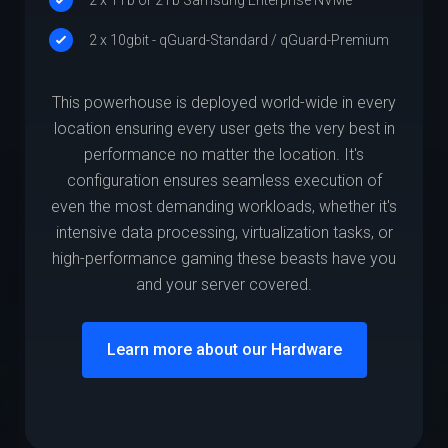
2 x 10gbit - qGuard-Standard / qGuard-Premium
This powerhouse is deployed world-wide in every
location ensuring every user gets the very best in
performance no matter the location. It's
configuration ensures seamless execution of
even the most demanding workloads, whether it's
intensive data processing, virtualization tasks, or
high-performance gaming these beasts have you
and your server covered.
Learn more about our Hardware