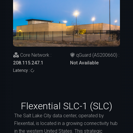
Core Network :
qGuard (AS200660) :
208.115.247.1
Not Available
Latency :
Flexential SLC-1 (SLC)
The Salt Lake City data center, operated by
Flexential, is located in a growing connectivity hub
in the western United States. This strategic