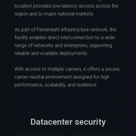
location provides low-latency access across the
region and to major national markets.
As part of Flexential’s infrastructure network, the
facility enables direct interconnection to a wide
range of networks and enterprises, supporting
reliable and scalable deployments.
With access to multiple carriers, it offers a secure,
carrier-neutral environment designed for high
performance, scalability, and resilience.
Datacenter security