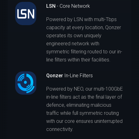
LSN
- Core Network
Powered by LSN with multi-Tbps
capacity at every location, Qonzer
operates its own uniquely
engineered network with
symmetric filtering routed to our in-
line filters within their facilities.
Qonzer
In-Line Filters
Powered by NEO, our multi-100GbE
in-line filters act as the final layer of
defence, eliminating malicious
traffic while full symmetric routing
with our core ensures uninterrupted
connectivity.