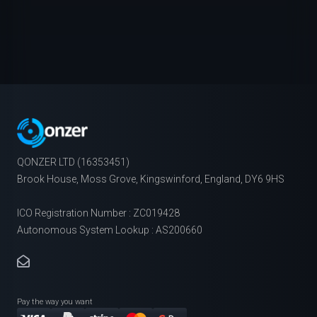
QONZER LTD (16353451)
Brook House, Moss Grove, Kingswinford, England, DY6 9HS
ICO Registration Number : ZC019428
Autonomous System Lookup : AS200660
Pay the way you want