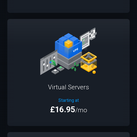
Virtual Servers
Starting at
£16.95
/mo