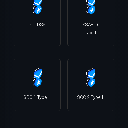
PCI-DSS
SSAE 16
Type II
SOC 1 Type II
SOC 2 Type II