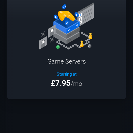
Game Servers
Starting at
£7.95
/mo