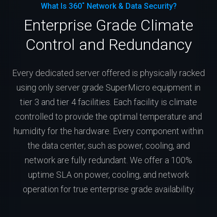
What Is 360˚ Network & Data Security?
Enterprise Grade Climate
Control and Redundancy
Every dedicated server offered is physically racked
using only server grade SuperMicro equipment in
tier 3 and tier 4 facilities. Each facility is climate
controlled to provide the optimal temperature and
humidity for the hardware. Every component within
the data center, such as power, cooling, and
network are fully redundant. We offer a 100%
uptime SLA on power, cooling, and network
operation for true enterprise grade availability.