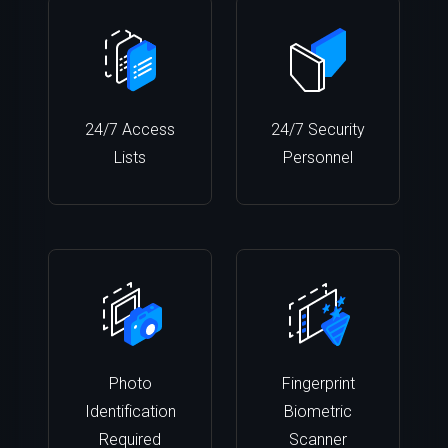
24/7 Access
24/7 Security
Lists
Personnel
Photo
Fingerprint
Identification
Biometric
Required
Scanner