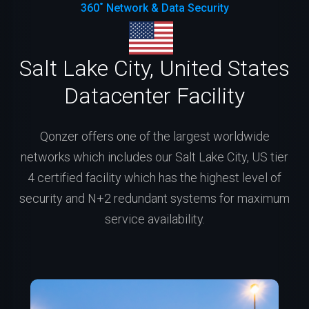
360˚ Network & Data Security
Salt Lake City, United States
Datacenter Facility
Qonzer offers one of the largest worldwide
networks which includes our Salt Lake City, US tier
4 certified facility which has the highest level of
security and N+2 redundant systems for maximum
service availability.