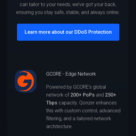
can tailor to your needs, we’ve got your back,
ensuring you stay safe, stable, and always online.
Learn more about our DDoS Protection
GCORE - Edge Network
Powered by GCORE’s global
network of
200+ PoPs
and
250+
Tbps
capacity. Qonzer enhances
this with custom control, advanced
filtering, and a tailored network
architecture.