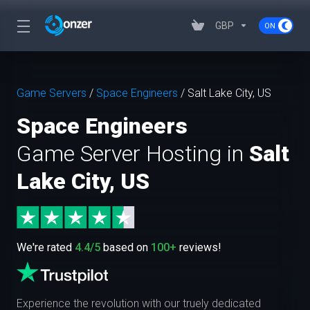
GBP
Game Servers
/
Space Engineers
/
Salt Lake City, US
Space Engineers
Game Server Hosting in
Salt
Lake City, US
We're rated
4.4/5
based on
100+
reviews!
Experience the revolution with our truely dedicated