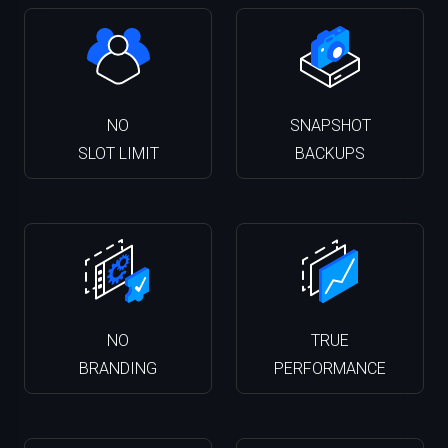
NO
SNAPSHOT
SLOT LIMIT
BACKUPS
NO
TRUE
BRANDING
PERFORMANCE