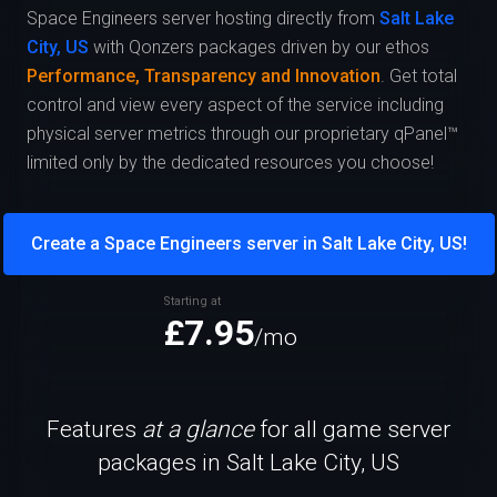
Space Engineers server hosting directly from
Salt Lake
City, US
with Qonzers packages driven by our ethos
Performance, Transparency and Innovation
. Get total
control and view every aspect of the service including
physical server metrics through our proprietary qPanel™
limited only by the dedicated resources you choose!
Create a Space Engineers server in Salt Lake City, US!
Starting at
£7.95
/mo
Features
at a glance
for all game server
packages in Salt Lake City, US