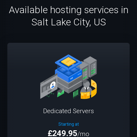
Available hosting services in
Salt Lake City, US
Dedicated Servers
Starting at
£249.95
/mo