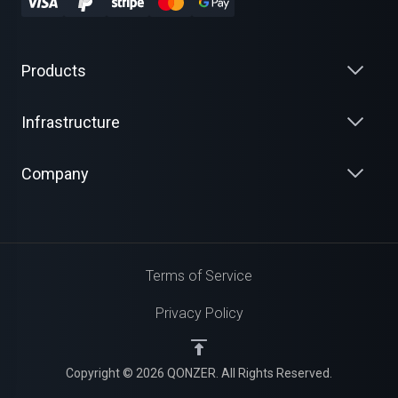
Products
Infrastructure
Company
Terms of Service
Privacy Policy
Copyright © 2026 QONZER. All Rights Reserved.