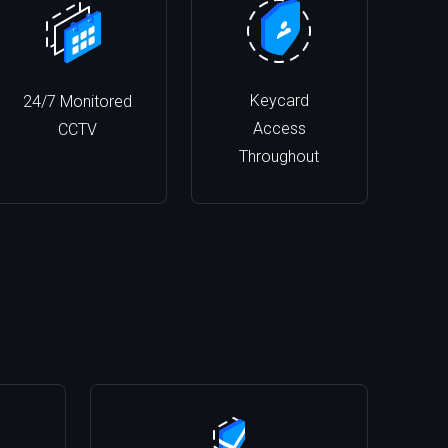
Keycard
24/7 Monitored
Access
CCTV
Throughout