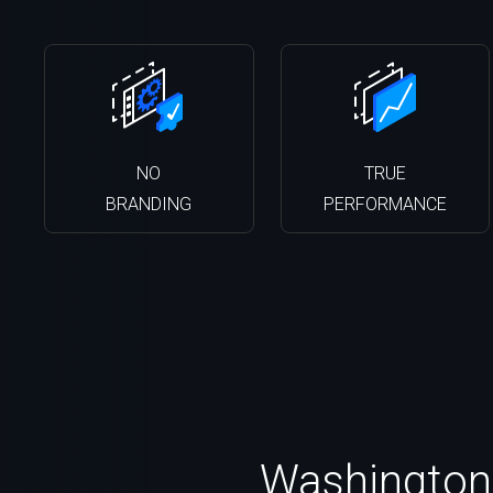
NO
TRUE
BRANDING
PERFORMANCE
Washington 