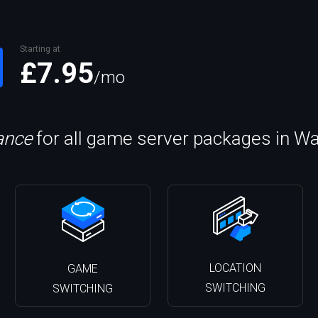
Starting at
£7.95
/mo
lance
for all game server packages in W
LOCATION
GAME
SWITCHING
SWITCHING