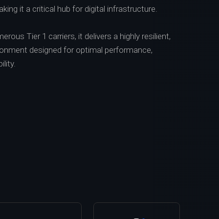
ing it a critical hub for digital infrastructure.
ous Tier 1 carriers, it delivers a highly resilient,
vironment designed for optimal performance,
ility.