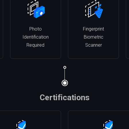
Photo
Fingerprint
Identification
Biometric
Required
Scanner
Certifications