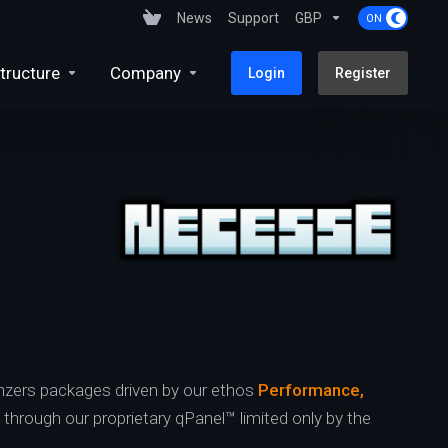
News
Support
GBP
tructure
Company
Login
Register
zers packages driven by our ethos
Performance,
s through our proprietary qPanel™ limited only by the