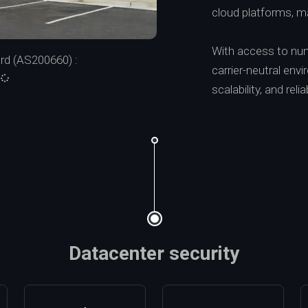
cloud platforms, mak
With access to numer
d (AS200660) :
carrier-neutral en
:
scalability, and reliab
Datacenter security