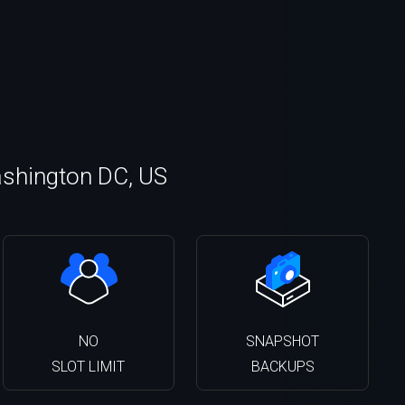
ashington DC, US
NO
SNAPSHOT
SLOT LIMIT
BACKUPS