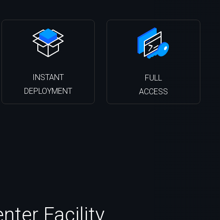
INSTANT
FULL
DEPLOYMENT
ACCESS
ter Facility