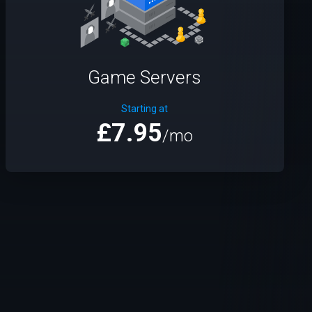
Game Servers
Starting at
£7.95
/mo