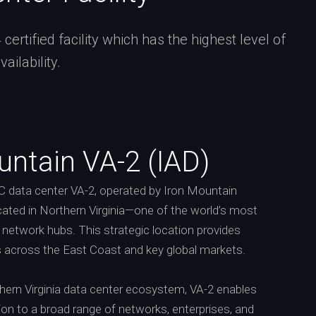
rtified facility which has the highest level of
ilability.
untain VA-2 (IAD)
 data center VA-2, operated by Iron Mountain
cated in Northern Virginia—one of the world’s most
network hubs. This strategic location provides
 across the East Coast and key global markets.
thern Virginia data center ecosystem, VA-2 enables
ion to a broad range of networks, enterprises, and