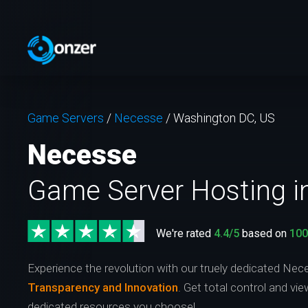
Game Servers
/
Necesse
/
Washington DC, US
Necesse
Game Server Hosting i
We're rated
4.4/5
based on
10
Experience the revolution with our truely dedicated Nec
Transparency and Innovation
. Get total control and vi
dedicated resources you choose!