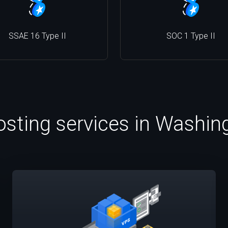
SSAE 16 Type II
SOC 1 Type II
osting services in Washi