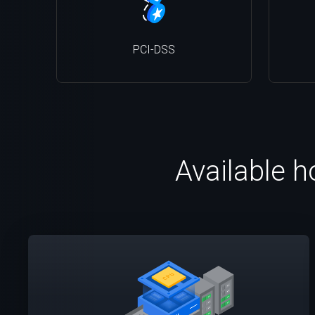
PCI-DSS
Available h