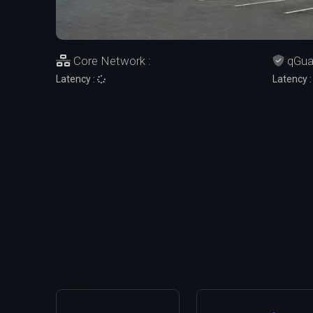
Core Network :
qGuar
Latency :
Latency 