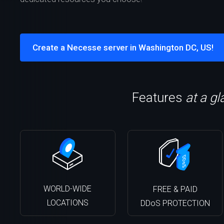
Create a Necesse server in Washington DC, US!
Features
at a g
WORLD-WIDE
FREE & PAID
LOCATIONS
DDoS PROTECTION