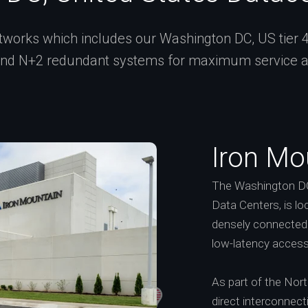
works which includes our Washington DC, US tier 4 ce
and N+2 redundant systems for maximum service ava
Iron Mo
The Washington DC
Data Centers, is lo
densely connected 
low-latency access
As part of the Nor
direct interconnect