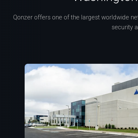
Qonzer offers one of the largest worldwide net
security 