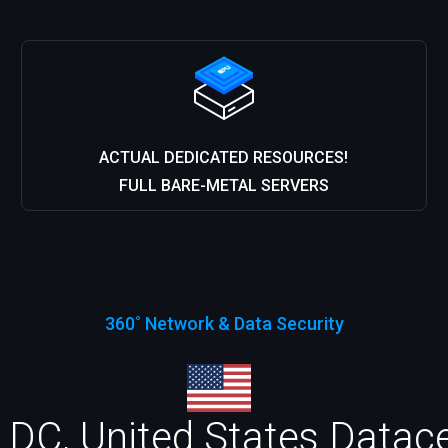
ACTUAL DEDICATED RESOURCES!
FULL BARE-METAL SERVERS
360˚ Network & Data Security
DC, United States Datacen