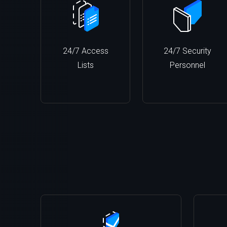
24/7 Access
24/7 Security
Lists
Personnel