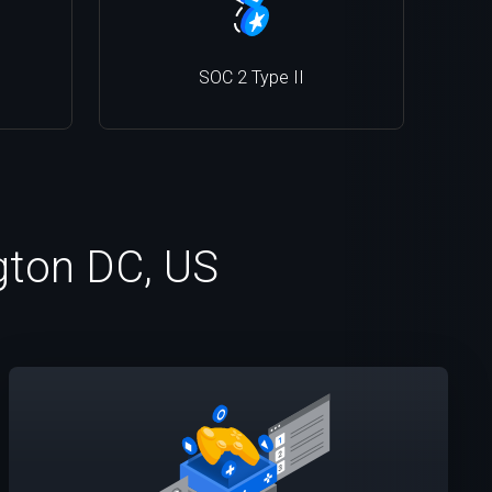
SOC 2 Type II
ngton DC, US