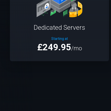
Dedicated Servers
Starting at
£249.95
/mo