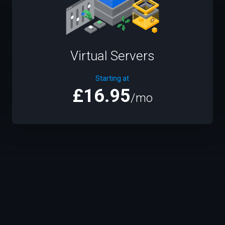
Virtual Servers
Starting at
£16.95
/mo