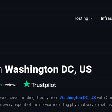
Hosting
Infras
n
Washington DC, US
0+
reviews!
esse server hosting directly from
Washington DC, US
with Qon
ew every aspect of the service including physical server metric