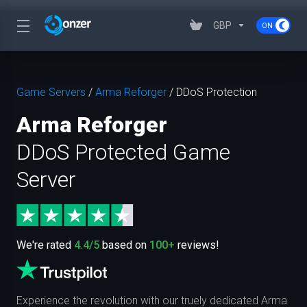
GBP
Game Servers
/
Arma Reforger
/
DDoS Protection
Arma Reforger
DDoS Protected Game
Server
We're rated
4.4/5
based on
100+
reviews!
Experience the revolution with our truely dedicated Arma