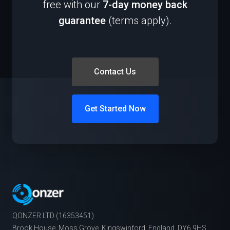
free with our
7-day money back
guarantee
(terms apply).
Contact Us
Get Started Now
QONZER LTD (16353451)
Brook House, Moss Grove, Kingswinford, England, DY6 9HS