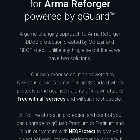
for
Arma Reforger
powered by qGuard™
A game-changing approach to Arma Reforger
DDoS protection created by Qonzer and
NEOProtect. Unlike anything else out there, we
have two solutions.
1. Our own in-house solution powered by
NSFocus devices that is qGuard-Standard which
protects a the against majority of known attacks
free with all services
and will suit most people.
2. For the utmost in protection and control you
can upgrade to qGuard-Premium or Platinum and
join in our venture with
NEOProtect
to give you
lowest network latency, performance, security &