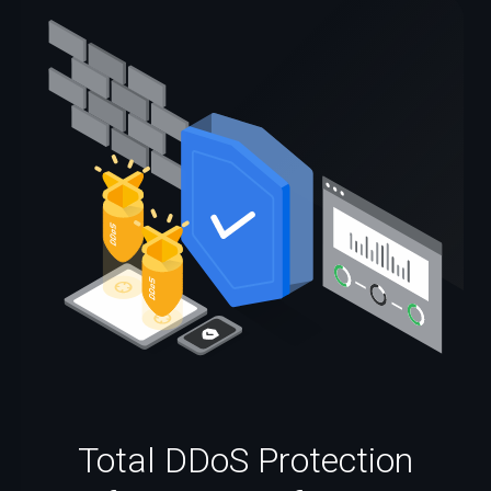
Total DDoS Protection