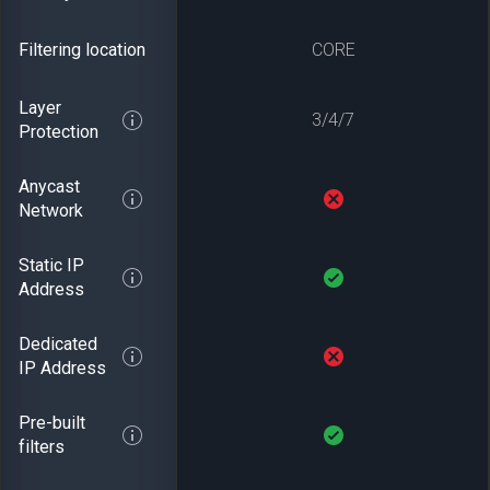
Filtering location
CORE
Layer
3/4/7
Protection
Anycast
Network
Static IP
Address
Dedicated
IP Address
Pre-built
filters