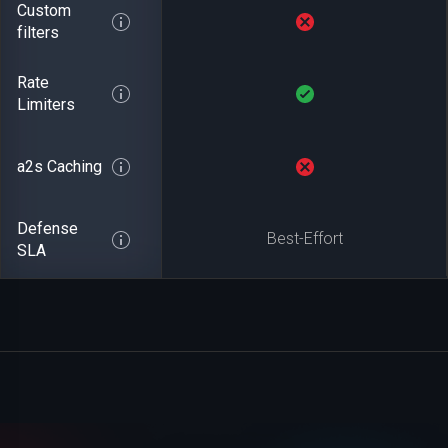
Custom
filters
Rate
Limiters
a2s Caching
Defense
Best-Effort
SLA