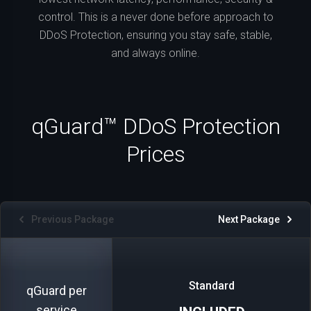
control. This is a never done before approach to
DDoS Protection, ensuring you stay safe, stable,
and always online.
qGuard™ DDoS Protection
Prices
Previous Package
Next Package
Standard
qGuard per
service