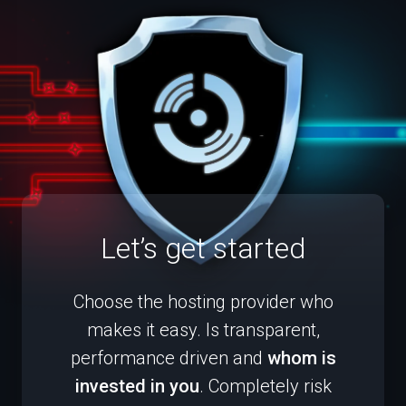
Let’s get started
Choose the hosting provider who
makes it easy. Is transparent,
performance driven and
whom is
invested in you
. Completely risk