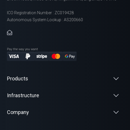
ICO Registration Number : ZC019428
Autonomous System Lookup : AS200660
Pay the way you want
Products
Infrastructure
Company