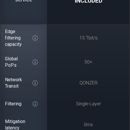
INCLUDED
Edge
filtering
15 Tbit/s
capacity
Global
50+
PoPs
Network
QONZER
Transit
Filtering
Single-Layer
Mitigation
0ms
latency