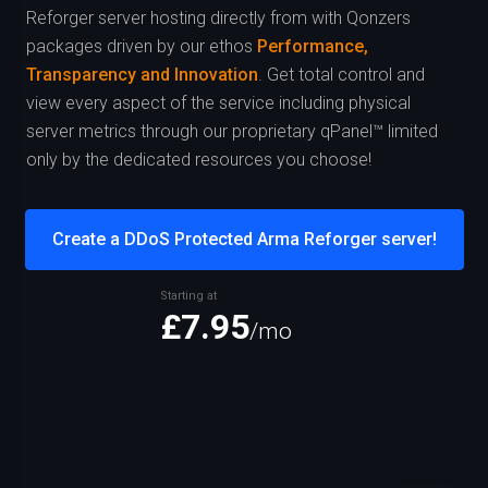
Reforger server hosting directly from
with Qonzers
packages driven by our ethos
Performance,
Transparency and Innovation
. Get total control and
view every aspect of the service including physical
server metrics through our proprietary qPanel™ limited
only by the dedicated resources you choose!
Create a DDoS Protected Arma Reforger server!
Starting at
£7.95
/mo