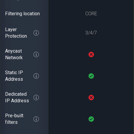
Filtering location
CORE
Layer
3/4/7
Protection
Anycast
Network
Static IP
Address
Dedicated
IP Address
Pre-built
filters