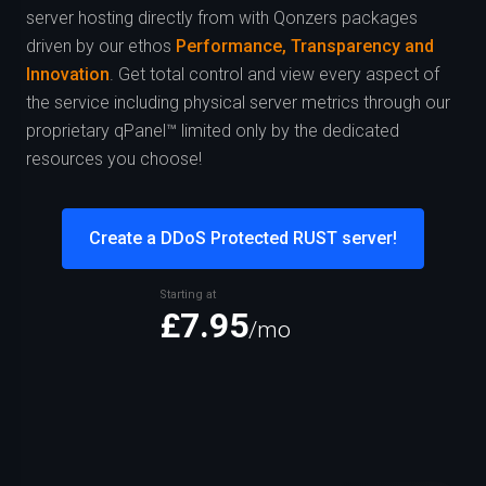
server hosting directly from
with Qonzers packages
driven by our ethos
Performance, Transparency and
Innovation
. Get total control and view every aspect of
the service including physical server metrics through our
proprietary qPanel™ limited only by the dedicated
resources you choose!
Create a DDoS Protected RUST server!
Starting at
£7.95
/mo