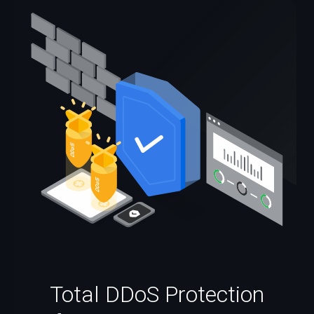
Total DDoS Protection