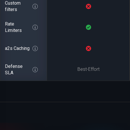
Custom
filters
Rate
Limiters
a2s Caching
Defense
Best-Effort
SLA