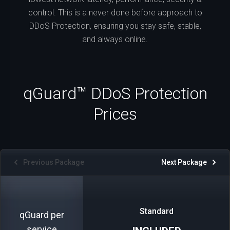
control. This is a never done before approach to
DDoS Protection, ensuring you stay safe, stable,
and always online.
qGuard™ DDoS Protection
Prices
Previous Package
Next Package
Standard
qGuard per
service