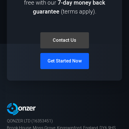
free with our
7-day money back
guarantee
(terms apply).
Contact Us
Get Started Now
QONZER LTD (16353451)
Brook House, Moss Grove, Kingswinford, England, DY6 9HS