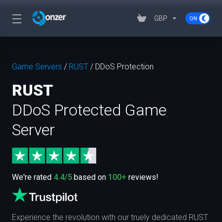
GBP
Game Servers
/
RUST
/
DDoS Protection
RUST
DDoS Protected Game
Server
We're rated
4.4/5
based on
100+
reviews!
Experience the revolution with our truely dedicated RUST