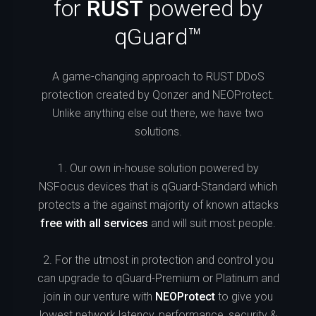
for
RUST
powered by
qGuard™
A game-changing approach to RUST DDoS
protection created by Qonzer and NEOProtect.
Unlike anything else out there, we have two
solutions.
1. Our own in-house solution powered by
NSFocus devices that is qGuard-Standard which
protects a the against majority of known attacks
free with all services
and will suit most people.
2. For the utmost in protection and control you
can upgrade to qGuard-Premium or Platinum and
join in our venture with
NEOProtect
to give you
lowest network latency, performance, security &