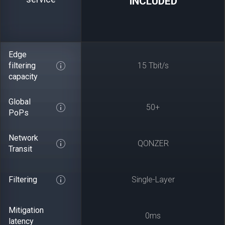
INCLUDED
Edge
filtering
15 Tbit/s
capacity
Global
50+
PoPs
Network
QONZER
Transit
Filtering
Single-Layer
Mitigation
0ms
latency