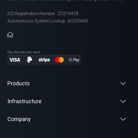
ICO Registration Number : ZC019428
Autonomous System Lookup : AS200660
Pay the way you want
Products
Infrastructure
Company