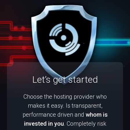
Let’s get started
Choose the hosting provider who
makes it easy. Is transparent,
performance driven and
whom is
invested in you
. Completely risk