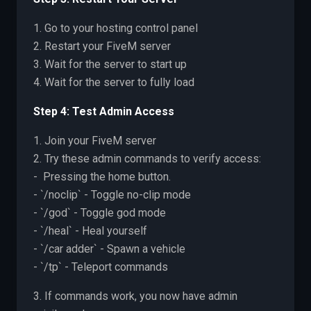
1. Go to your hosting control panel
2. Restart your FiveM server
3. Wait for the server to start up
4. Wait for the server to fully load
Step 4: Test Admin Access
1. Join your FiveM server
2. Try these admin commands to verify access:
- Pressing the home button.
- `/noclip` - Toggle no-clip mode
- `/god` - Toggle god mode
- `/heal` - Heal yourself
- `/car adder` - Spawn a vehicle
- `/tp` - Teleport commands
3. If commands work, you now have admin