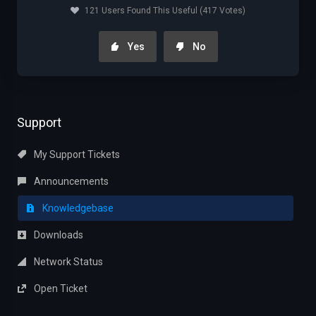
121 Users Found This Useful (417 Votes)
Yes
No
Support
My Support Tickets
Announcements
Knowledgebase
Downloads
Network Status
Open Ticket