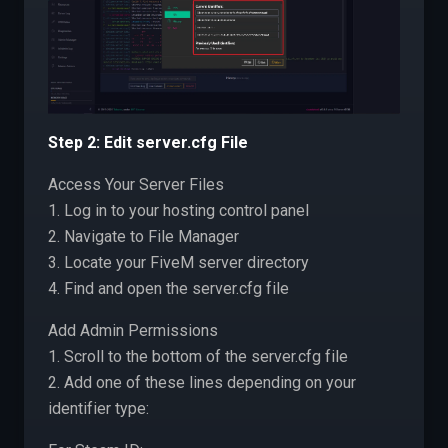
Step 2: Edit server.cfg File
Access Your Server Files
1. Log in to your hosting control panel
2. Navigate to File Manager
3. Locate your FiveM server directory
4. Find and open the server.cfg file
Add Admin Permissions
1. Scroll to the bottom of the server.cfg file
2. Add one of these lines depending on your
identifier type: