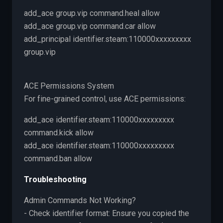
add_ace group.vip command.heal allow
add_ace group.vip command.car allow
add_principal identifier.steam:110000xxxxxxxxx
group.vip
ACE Permissions System
For fine-grained control, use ACE permissions:
add_ace identifier.steam:110000xxxxxxxxx
command.kick allow
add_ace identifier.steam:110000xxxxxxxxx
command.ban allow
Troubleshooting
Admin Commands Not Working?
- Check identifier format: Ensure you copied the