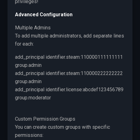
privileges!
Advanced Configuration
Multiple Admins
To add multiple administrators, add separate lines
for each:
add_principal identifier.steam:110000111111111
group.admin
add_principal identifier.steam:110000222222222
group.admin
add_principal identifier.license:abcdef123456789
group.moderator
Custom Permission Groups
You can create custom groups with specific
permissions: