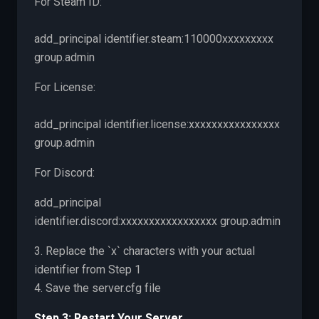
For Steam ID:
add_principal identifier.steam:110000xxxxxxxxx
group.admin
For License:
add_principal identifier.license:xxxxxxxxxxxxxxxx
group.admin
For Discord:
add_principal
identifier.discord:xxxxxxxxxxxxxxxxx group.admin
3. Replace the `x` characters with your actual
identifier from Step 1
4. Save the server.cfg file
Step 3: Restart Your Server