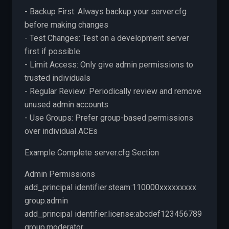
- Backup First: Always backup your server.cfg
before making changes
- Test Changes: Test on a development server
first if possible
- Limit Access: Only give admin permissions to
trusted individuals
- Regular Review: Periodically review and remove
unused admin accounts
- Use Groups: Prefer group-based permissions
over individual ACEs
Example Complete server.cfg Section
Admin Permissions
add_principal identifier.steam:110000xxxxxxxxx
group.admin
add_principal identifier.license:abcdef123456789
group.moderator