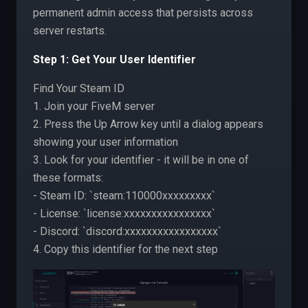
permanent admin access that persists across
server restarts.
Step 1: Get Your User Identifier
Find Your Steam ID
1. Join your FiveM server
2. Press the Up Arrow key until a dialog appears
showing your user information
3. Look for your identifier - it will be in one of
these formats:
- Steam ID: `steam:110000xxxxxxxxx`
- License: `license:xxxxxxxxxxxxxxxx`
- Discord: `discord:xxxxxxxxxxxxxxxxx`
4. Copy this identifier for the next step