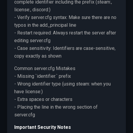
complete identifier including the prefix (steam:,
license:, discord:)
- Verify server.cfg syntax: Make sure there are no
typos in the add_principal line
- Restart required: Always restart the server after
editing server.cfg
- Case sensitivity: Identifiers are case-sensitive,
copy exactly as shown
Common server.cfg Mistakes
- Missing `identifier.` prefix
- Wrong identifier type (using steam: when you
have license:)
- Extra spaces or characters
- Placing the line in the wrong section of
server.cfg
Important Security Notes