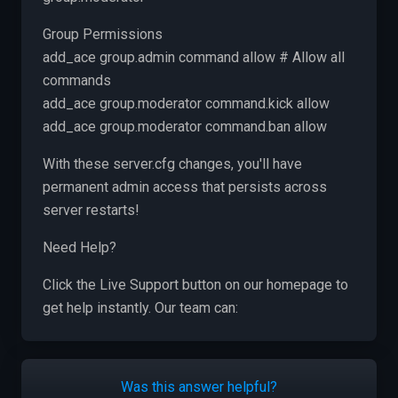
Group Permissions
add_ace group.admin command allow # Allow all
commands
add_ace group.moderator command.kick allow
add_ace group.moderator command.ban allow
With these server.cfg changes, you'll have
permanent admin access that persists across
server restarts!
Need Help?
Click the Live Support button on our homepage to
get help instantly. Our team can:
Was this answer helpful?