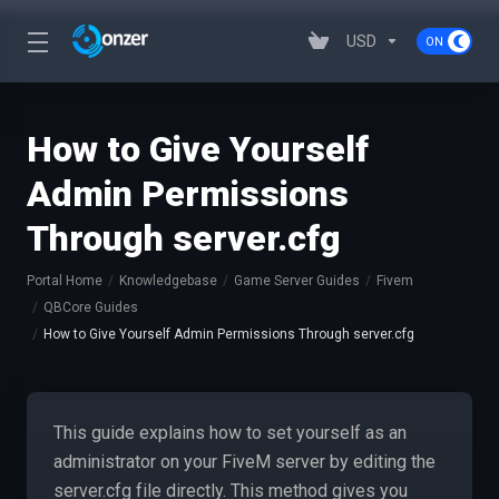
USD
How to Give Yourself
Admin Permissions
Through server.cfg
Portal Home
Knowledgebase
Game Server Guides
Fivem
QBCore Guides
How to Give Yourself Admin Permissions Through server.cfg
This guide explains how to set yourself as an
administrator on your FiveM server by editing the
server.cfg file directly. This method gives you