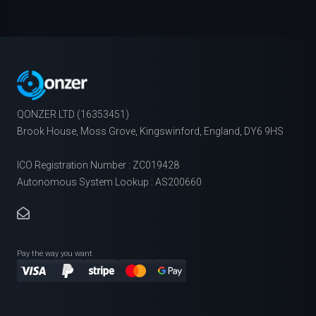
QONZER LTD (16353451)
Brook House, Moss Grove, Kingswinford, England, DY6 9HS
ICO Registration Number : ZC019428
Autonomous System Lookup : AS200660
Pay the way you want