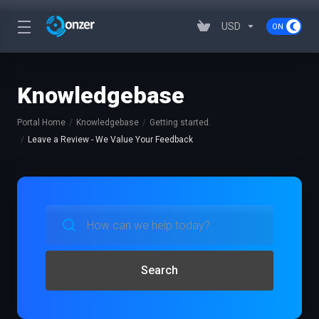
USD
Knowledgebase
Portal Home
Knowledgebase
Getting started.
Leave a Review - We Value Your Feedback
Search