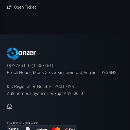
Open Ticket
QONZER LTD (16353451)
Brook House, Moss Grove, Kingswinford, England, DY6 9HS
ICO Registration Number : ZC019428
Autonomous System Lookup : AS200660
Pay the way you want