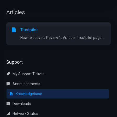
Articles
Trustpilot
How to Leave a Review 1. Visit our Trustpilot page:...
Support
My Support Tickets
Announcements
Knowledgebase
Downloads
Network Status