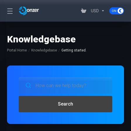
USD
Knowledgebase
Portal Home
Knowledgebase
Getting started.
Search