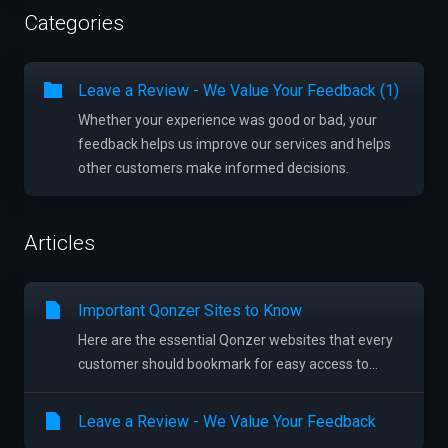
Categories
Leave a Review - We Value Your Feedback (1)
Whether your experience was good or bad, your
feedback helps us improve our services and helps
other customers make informed decisions.
Articles
Important Qonzer Sites to Know
Here are the essential Qonzer websites that every
customer should bookmark for easy access to...
Leave a Review - We Value Your Feedback