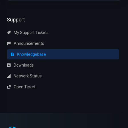
Support
My Support Tickets
Announcements
Knowledgebase
Downloads
Network Status
Open Ticket