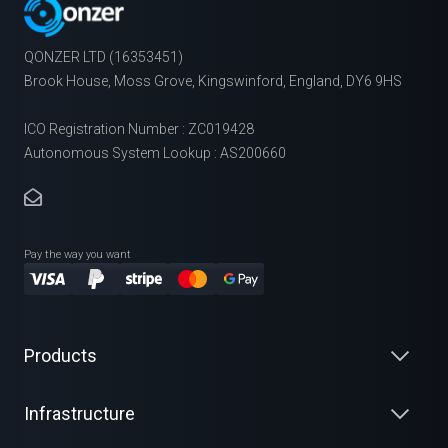
QONZER LTD (16353451)
Brook House, Moss Grove, Kingswinford, England, DY6 9HS
ICO Registration Number : ZC019428
Autonomous System Lookup : AS200660
Pay the way you want
Products
Infrastructure